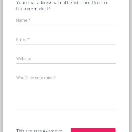
Your email address will not be published.
Required
fields are marked
*
Name
*
Email
*
Website
What's on your mind?
This site uses Akismet to