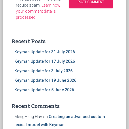
reduce spam.
Learn how
your comment data is
processed
.
Recent Posts
Keyman Update for 31 July 2026
Keyman Update for 17 July 2026
Keyman Update for 3 July 2026
Keyman Update for 19 June 2026
Keyman Update for 5 June 2026
Recent Comments
MengHeng Hav
on
Creating an advanced custom
lexical model with Keyman