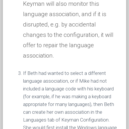
Keyman will also monitor this
language association, and if it is
disrupted, e.g. by accidental
changes to the configuration, it will
offer to repair the language
association.
If Beth had wanted to select a different
language association, or if Mike had not
included a language code with his keyboard
(for example, if he was making a keyboard
appropriate for many languages), then Beth
can create her own association in the
Languages tab of Keyman Configuration.
She would first install the Windows language