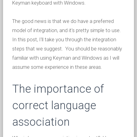
Keyman keyboard with Windows.
The good news is that we do have a preferred
model of integration, and it's pretty simple to use.
In this post, I'll take you through the integration
steps that we suggest. You should be reasonably
familiar with using Keyman and Windows as I will
assume some experience in these areas.
The importance of
correct language
association