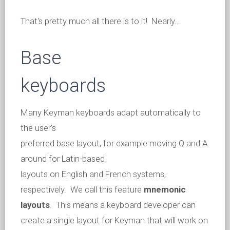
That's pretty much all there is to it! Nearly…
Base
keyboards
Many Keyman keyboards adapt automatically to
the user's
preferred base layout, for example moving Q and A
around for Latin-based
layouts on English and French systems,
respectively. We call this feature
mnemonic
layouts
. This means a keyboard developer can
create a single layout for Keyman that will work on