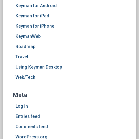
Keyman for Android
Keyman for iPad
Keyman for iPhone
KeymanWeb
Roadmap
Travel
Using Keyman Desktop
Web/Tech
Meta
Log in
Entries feed
Comments feed
WordPress.org