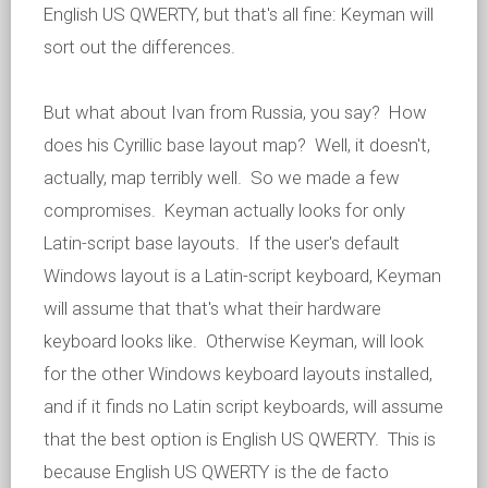
English US QWERTY, but that's all fine: Keyman will
sort out the differences.
But what about Ivan from Russia, you say? How
does his Cyrillic base layout map? Well, it doesn't,
actually, map terribly well. So we made a few
compromises. Keyman actually looks for only
Latin-script base layouts. If the user's default
Windows layout is a Latin-script keyboard, Keyman
will assume that that's what their hardware
keyboard looks like. Otherwise Keyman, will look
for the other Windows keyboard layouts installed,
and if it finds no Latin script keyboards, will assume
that the best option is English US QWERTY. This is
because English US QWERTY is the de facto