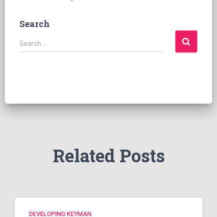
Search
S
Search …
e
a
r
c
h
f
o
r
:
Related Posts
DEVELOPING KEYMAN