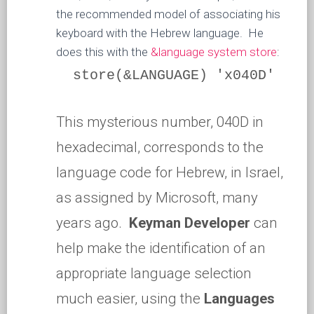
the recommended model of associating his
keyboard with the Hebrew language. He
does this with the
&language system store
:
store(&LANGUAGE) 'x040D'
This mysterious number, 040D in
hexadecimal, corresponds to the
language code for Hebrew, in Israel,
as assigned by Microsoft, many
years ago.
Keyman Developer
can
help make the identification of an
appropriate language selection
much easier, using the
Languages