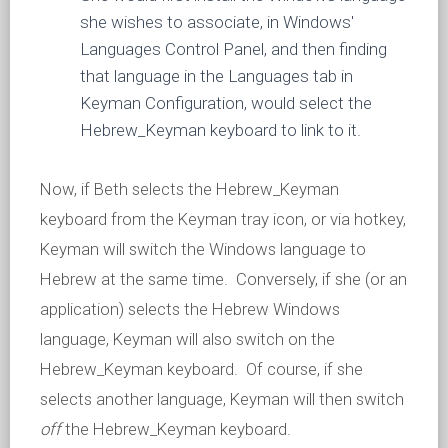
she wishes to associate, in Windows'
Languages Control Panel, and then finding
that language in the Languages tab in
Keyman Configuration, would select the
Hebrew_Keyman keyboard to link to it.
Now, if Beth selects the Hebrew_Keyman
keyboard from the Keyman tray icon, or via hotkey,
Keyman will switch the Windows language to
Hebrew at the same time. Conversely, if she (or an
application) selects the Hebrew Windows
language, Keyman will also switch on the
Hebrew_Keyman keyboard. Of course, if she
selects another language, Keyman will then switch
off
the Hebrew_Keyman keyboard.