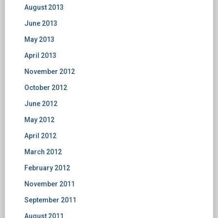
August 2013
June 2013
May 2013
April 2013
November 2012
October 2012
June 2012
May 2012
April 2012
March 2012
February 2012
November 2011
September 2011
August 2011