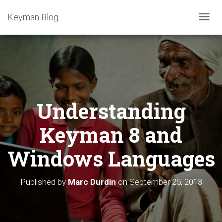
Keyman Blog
T
O
G
G
L
E
N
A
Understanding
V
I
G
Keyman 8 and
A
T
Windows Languages
I
O
N
Published by
Marc Durdin
on
September 25, 2013