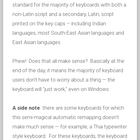
standard for the majority of keyboards with both a
non-Latin script and a secondary, Latin, script
printed on the key caps – including Indian
languages, most South-East Asian languages and
East Asian languages.
Phew! Does that all make sense? Basically at the
end of the day, it means the majority of keyboard
users don't have to worry about a thing — the
keyboard will "just work," even on Windows.
A side note
: there are some keyboards for which
this semi-magical automatic remapping doesn't
make much sense — for example, a Thai typewriter
style keyboard. For these keyboards, the keyboard