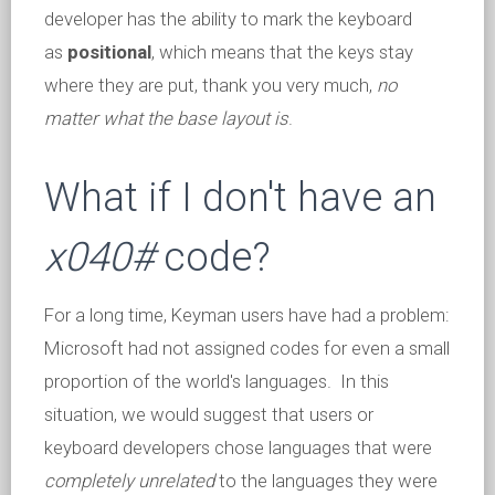
developer has the ability to mark the keyboard
as
positional
, which means that the keys stay
where they are put, thank you very much,
no
matter what the base layout is
.
What if I don't have an
x040#
code?
For a long time, Keyman users have had a problem:
Microsoft had not assigned codes for even a small
proportion of the world's languages. In this
situation, we would suggest that users or
keyboard developers chose languages that were
completely unrelated
to the languages they were