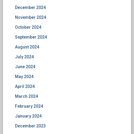
December 2024
November 2024
October 2024
September 2024
August 2024
July 2024
June 2024
May 2024
April 2024
March 2024
February 2024
January 2024
December 2023