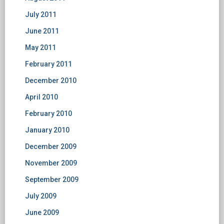
July 2011
June 2011
May 2011
February 2011
December 2010
April 2010
February 2010
January 2010
December 2009
November 2009
September 2009
July 2009
June 2009