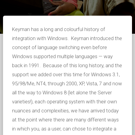
Keyman has a long and colourful history of
integration with Windows. Keyman introduced the
concept of language switching even before
Windows supported multiple languages — way
back in 1991. Because of this long history, and the
support we added over this time for Windows 3.1,
95/98/Me, NT4, through 2000, XP, Vista, 7 and now
all the way to Windows 8 (let alone the Server
varieties!), each operating system with their own
nuances and complexities, we have arrived today
at the point where there are many different ways
in which you, as a user, can chose to integrate a