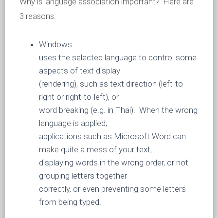
Why is language association important? Here are
3 reasons:
Windows
uses the selected language to control some
aspects of text display
(rendering), such as text direction (left-to-
right or right-to-left), or
word breaking (e.g. in Thai). When the wrong
language is applied,
applications such as Microsoft Word can
make quite a mess of your text,
displaying words in the wrong order, or not
grouping letters together
correctly, or even preventing some letters
from being typed!