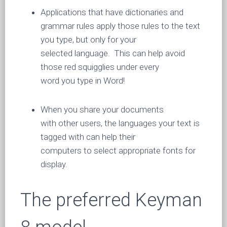
Applications that have dictionaries and
grammar rules apply those rules to the text
you type, but only for your
selected language. This can help avoid
those red squigglies under every
word you type in Word!
When you share your documents
with other users, the languages your text is
tagged with can help their
computers to select appropriate fonts for
display.
The preferred Keyman