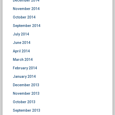
December 2014
November 2014
October 2014
September 2014
July 2014
June 2014
April 2014
March 2014
February 2014
January 2014
December 2013
November 2013
October 2013
September 2013