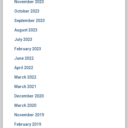
November 2023
October 2023
September 2023
August 2023
July 2023
February 2023
June 2022
April 2022
March 2022
March 2021
December 2020
March 2020
November 2019
February 2019