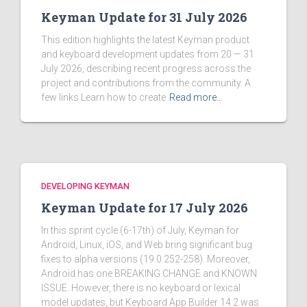
Keyman Update for 31 July 2026
This edition highlights the latest Keyman product
and keyboard development updates from 20 — 31
July 2026, describing recent progress across the
project and contributions from the community. A
few links Learn how to create
Read more…
DEVELOPING KEYMAN
Keyman Update for 17 July 2026
In this sprint cycle (6-17th) of July, Keyman for
Android, Linux, iOS, and Web bring significant bug
fixes to alpha versions (19.0.252-258). Moreover,
Android has one BREAKING CHANGE and KNOWN
ISSUE. However, there is no keyboard or lexical
model updates, but Keyboard App Builder 14.2 was