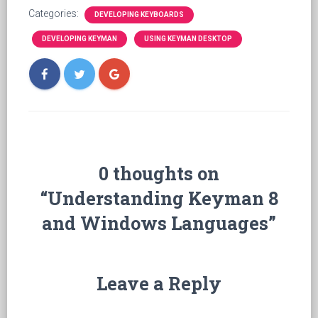
Categories:
DEVELOPING KEYBOARDS
DEVELOPING KEYMAN
USING KEYMAN DESKTOP
0 thoughts on
“Understanding Keyman 8
and Windows Languages”
Leave a Reply