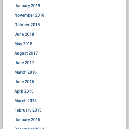
January 2019
November 2018
October 2018
June 2018
May 2018
August 2017
June 2017
March 2016
June 2015
April 2015
March 2015
February 2015
January 2015