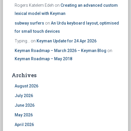
Rogers Katelem Edeh
on
Creating an advanced custom
lexical model with Keyman
subway surfers
on
An Urdu keyboard layout, optimised
for small touch devices
Typing...
on
Keyman Update for 24 Apr 2026
Keyman Roadmap – March 2026 – Keyman Blog
on
Keyman Roadmap – May 2018
Archives
August 2026
July 2026
June 2026
May 2026
April 2026