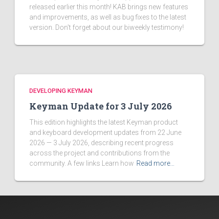
released earlier this month! KAB brings new features
and improvements, as well as bug fixes to the latest
version. Don't forget about our biweekly testimony!
DEVELOPING KEYMAN
Keyman Update for 3 July 2026
This edition highlights the latest Keyman product
and keyboard development updates from 22 June
2026 — 3 July 2026, describing recent progress
across the project and contributions from the
community. A few links Learn how
Read more…