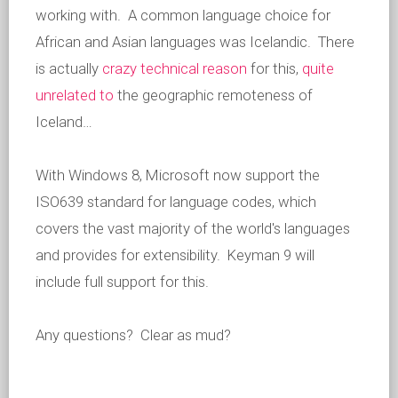
working with. A common language choice for
African and Asian languages was Icelandic. There
is actually
crazy technical reason
for this,
quite
unrelated to
the geographic remoteness of
Iceland…
With Windows 8, Microsoft now support the
ISO639 standard for language codes, which
covers the vast majority of the world's languages
and provides for extensibility. Keyman 9 will
include full support for this.
Any questions? Clear as mud?