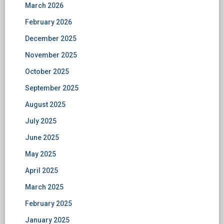
March 2026
February 2026
December 2025
November 2025
October 2025
September 2025
August 2025
July 2025
June 2025
May 2025
April 2025
March 2025
February 2025
January 2025