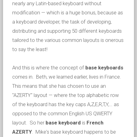
nearly any Latin-based keyboard without
modification — which is a huge bonus, because as
a keyboard developer, the task of developing,
distributing and supporting 50 different keyboards
tailored to the various common layouts is onerous
to say the least!
And this is where the concept of
base keyboards
comes in. Beth, we learned earlier, lives in France.
This means that she has chosen to use an
"AZERTY" layout — where the top alphabetic row
of the keyboard has the key caps A,Z,E,R,T,Y,… as
opposed to the common English US QWERTY
layout. So her
base keyboard
is
French
AZERTY
. Mike's base keyboard happens to be