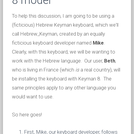
8 model
To help this discussion, I am going to be using a
(ficticious) Hebrew Keyman keyboard, which we'll
call Hebrew_Keyman, created by an equally
ficticious keyboard developer named
Mike
.
Clearly, with this keyboard, we will be wanting to
work with the Hebrew language. Our user,
Beth
,
who is living in France (which
is
a real country), will
be installing the keyboard with Keyman 8. The
same principles apply to any other language you
would want to use.
So here goes!
First, Mike, our keyboard developer, follows