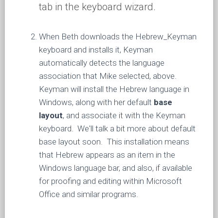
tab in the keyboard wizard.
When Beth downloads the Hebrew_Keyman
keyboard and installs it, Keyman
automatically detects the language
association that Mike selected, above.
Keyman will install the Hebrew language in
Windows, along with her default
base
layout
, and associate it with the Keyman
keyboard. We'll talk a bit more about default
base layout soon. This installation means
that Hebrew appears as an item in the
Windows language bar, and also, if available
for proofing and editing within Microsoft
Office and similar programs.