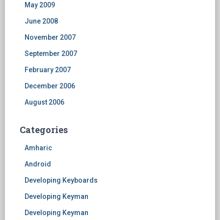
May 2009
June 2008
November 2007
September 2007
February 2007
December 2006
August 2006
Categories
Amharic
Android
Developing Keyboards
Developing Keyman
Developing Keyman