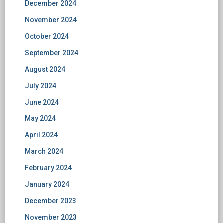
December 2024
November 2024
October 2024
September 2024
August 2024
July 2024
June 2024
May 2024
April 2024
March 2024
February 2024
January 2024
December 2023
November 2023