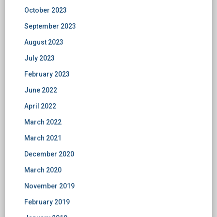
October 2023
September 2023
August 2023
July 2023
February 2023
June 2022
April 2022
March 2022
March 2021
December 2020
March 2020
November 2019
February 2019