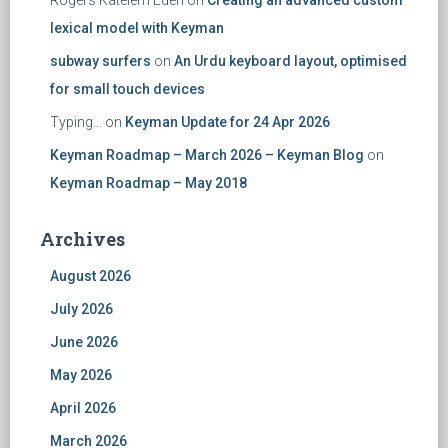
Rogers Katelem Edeh
on
Creating an advanced custom
lexical model with Keyman
subway surfers
on
An Urdu keyboard layout, optimised
for small touch devices
Typing...
on
Keyman Update for 24 Apr 2026
Keyman Roadmap – March 2026 – Keyman Blog
on
Keyman Roadmap – May 2018
Archives
August 2026
July 2026
June 2026
May 2026
April 2026
March 2026