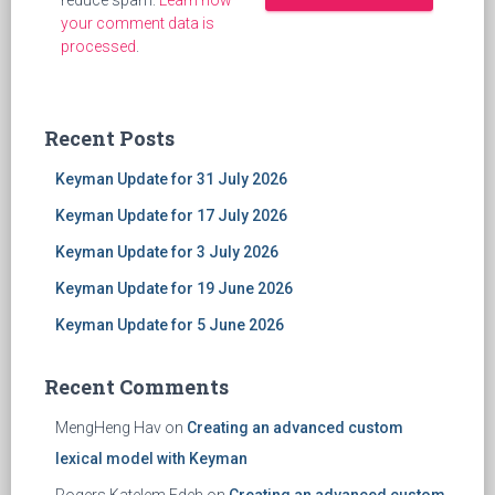
reduce spam.
Learn how
your comment data is
processed
.
Recent Posts
Keyman Update for 31 July 2026
Keyman Update for 17 July 2026
Keyman Update for 3 July 2026
Keyman Update for 19 June 2026
Keyman Update for 5 June 2026
Recent Comments
MengHeng Hav
on
Creating an advanced custom
lexical model with Keyman