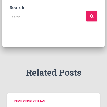
Search
S
Search …
e
a
r
c
h
f
o
r
:
Related Posts
DEVELOPING KEYMAN