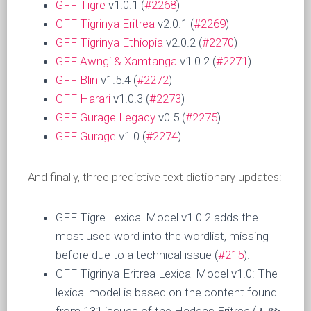
GFF Tigre
v1.0.1 (
#2268
)
GFF Tigrinya Eritrea
v2.0.1 (
#2269
)
GFF Tigrinya Ethiopia
v2.0.2 (
#2270
)
GFF Awngi & Xamtanga
v1.0.2 (
#2271
)
GFF Blin
v1.5.4 (
#2272
)
GFF Harari
v1.0.3 (
#2273
)
GFF Gurage Legacy
v0.5 (
#2275
)
GFF Gurage
v1.0 (
#2274
)
And finally, three predictive text dictionary updates:
GFF Tigre Lexical Model v1.0.2 adds the
most used word into the wordlist, missing
before due to a technical issue (
#215
).
GFF Tigrinya-Eritrea Lexical Model v1.0: The
lexical model is based on the content found