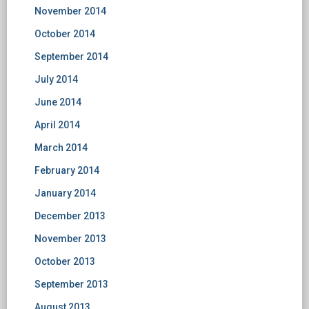
November 2014
October 2014
September 2014
July 2014
June 2014
April 2014
March 2014
February 2014
January 2014
December 2013
November 2013
October 2013
September 2013
August 2013