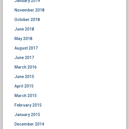
January 2019
November 2018
October 2018
June 2018
May 2018
August 2017
June 2017
March 2016
June 2015
April 2015
March 2015
February 2015
January 2015
December 2014