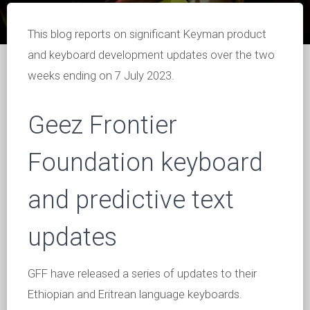
This blog reports on significant Keyman product
and keyboard development updates over the two
weeks ending on 7 July 2023.
Geez Frontier
Foundation keyboard
and predictive text
updates
GFF have released a series of updates to their
Ethiopian and Eritrean language keyboards.