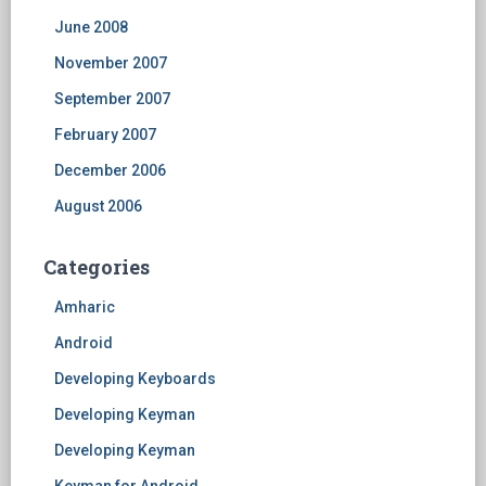
June 2008
November 2007
September 2007
February 2007
December 2006
August 2006
Categories
Amharic
Android
Developing Keyboards
Developing Keyman
Developing Keyman