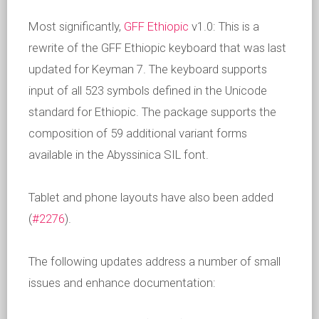
Most significantly,
GFF Ethiopic
v1.0: This is a
rewrite of the GFF Ethiopic keyboard that was last
updated for Keyman 7. The keyboard supports
input of all 523 symbols defined in the Unicode
standard for Ethiopic. The package supports the
composition of 59 additional variant forms
available in the Abyssinica SIL font.
Tablet and phone layouts have also been added
(
#2276
).
The following updates address a number of small
issues and enhance documentation: