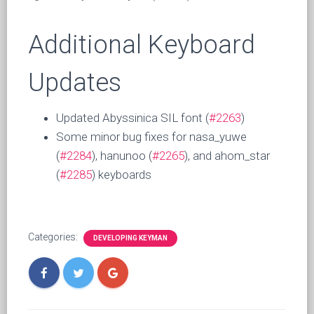
Additional Keyboard
Updates
Updated Abyssinica SIL font (
#2263
)
Some minor bug fixes for nasa_yuwe
(
#2284
), hanunoo (
#2265
), and ahom_star
(
#2285
) keyboards
Categories:
DEVELOPING KEYMAN