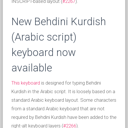
INSCRIPT-based layout (
#2267
).
New Behdini Kurdish
(Arabic script)
keyboard now
available
This keyboard
is designed for typing Behdini
Kurdish in the Arabic script. It is loosely based on a
standard Arabic keyboard layout. Some characters
from a standard Arabic keyboard that are not
required by Behdini Kurdish have been added to the
right-alt keyboard layers (
#2266
).