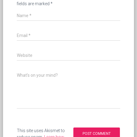
fields are marked
*
Name
*
Email
*
Website
What's on your mind?
This site uses Akismet to