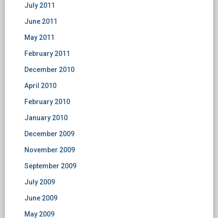
July 2011
June 2011
May 2011
February 2011
December 2010
April 2010
February 2010
January 2010
December 2009
November 2009
September 2009
July 2009
June 2009
May 2009