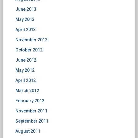
June 2013
May 2013
April 2013
November 2012
October 2012
June 2012
May 2012
April 2012
March 2012
February 2012
November 2011
September 2011
August 2011