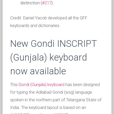
distinction (
#217
).
Credit: Daniel Yacob developed all the GFF
keyboards and dictionaries.
New Gondi INSCRIPT
(Gunjala) keyboard
now available
This
Gondi (Gunjala) keyboard
has been designed
for typing the Adilabad Gondi (wsg) language
spoken in the northern part of Telangana State of
India. The keyboard layout is based on an