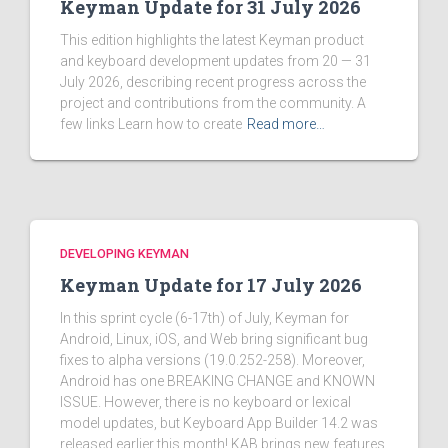
Keyman Update for 31 July 2026
This edition highlights the latest Keyman product
and keyboard development updates from 20 — 31
July 2026, describing recent progress across the
project and contributions from the community. A
few links Learn how to create
Read more…
DEVELOPING KEYMAN
Keyman Update for 17 July 2026
In this sprint cycle (6-17th) of July, Keyman for
Android, Linux, iOS, and Web bring significant bug
fixes to alpha versions (19.0.252-258). Moreover,
Android has one BREAKING CHANGE and KNOWN
ISSUE. However, there is no keyboard or lexical
model updates, but Keyboard App Builder 14.2 was
released earlier this month! KAB brings new features