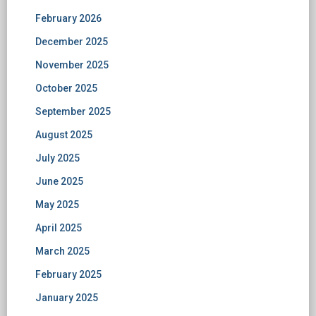
February 2026
December 2025
November 2025
October 2025
September 2025
August 2025
July 2025
June 2025
May 2025
April 2025
March 2025
February 2025
January 2025