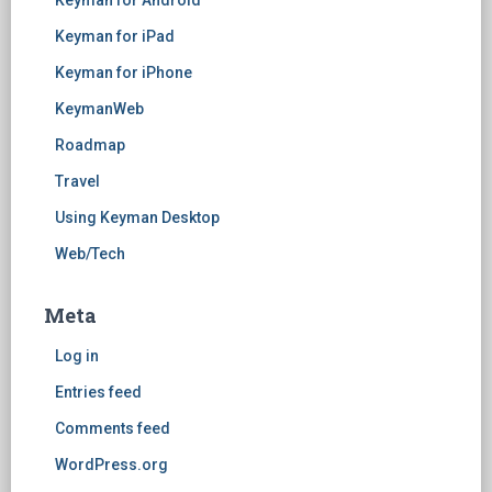
Keyman for Android
Keyman for iPad
Keyman for iPhone
KeymanWeb
Roadmap
Travel
Using Keyman Desktop
Web/Tech
Meta
Log in
Entries feed
Comments feed
WordPress.org