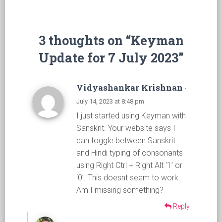
3 thoughts on “Keyman
Update for 7 July 2023”
Vidyashankar Krishnan
·
July 14, 2023 at 8:48 pm
I just started using Keyman with
Sanskrit. Your website says I
can toggle between Sanskrit
and Hindi typing of consonants
using Right Ctrl + Right Alt ‘1’ or
‘0’. This doesnt seem to work.
Am I missing something?
Reply