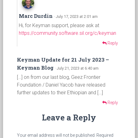
Marc Durdin
· July 17, 2023 at 2:01 am
Hi, for Keyman support, please ask at
https://community.software.sil.org/c/keyman
Reply
Keyman Update for 21 July 2023 –
Keyman Blog
· July 21, 2023 at 6:40 am
[…] on from our last blog, Geez Frontier
Foundation / Daniel Yacob have released
further updates to their Ethiopian and […]
Reply
Leave a Reply
Your email address will not be published.
Required