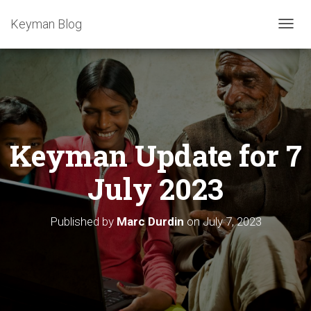
Keyman Blog
T
O
G
G
L
E
N
A
Keyman Update for 7
V
I
G
July 2023
A
T
I
Published by
Marc Durdin
on
July 7, 2023
O
N