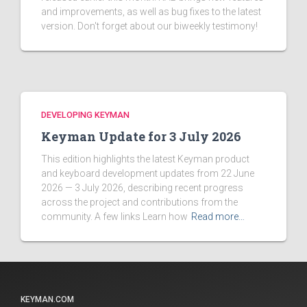
and improvements, as well as bug fixes to the latest
version. Don't forget about our biweekly testimony!
DEVELOPING KEYMAN
Keyman Update for 3 July 2026
This edition highlights the latest Keyman product
and keyboard development updates from 22 June
2026 — 3 July 2026, describing recent progress
across the project and contributions from the
community. A few links Learn how
Read more…
KEYMAN.COM