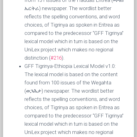
from 131 issues of the Haddas Eritrea (ሓዳስ
ኤርትራ) newspaper. The wordlist better
reflects the spelling conventions, and word
choices, of Tigrinya as spoken in Eritrea as
compared to the predecessor “GFF Tigrinya”
lexical model which in turn is based on the
UniLex project which makes no regional
distinction (
#216
).
GFF Tigrinya-Ethiopia Lexical Model v1.0:
The lexical model is based on the content
found from 100 issues of the Wegahta
(ወጋሕታ) newspaper. The wordlist better
reflects the spelling conventions, and word
choices, of Tigrinya as spoken in Eritrea as
compared to the predecessor “GFF Tigrinya”
lexical model which in turn is based on the
UniLex project which makes no regional