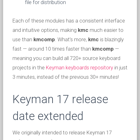
file for distribution
Each of these modules has a consistent interface
and intuitive options, making
kmc
much easier to
use than
kmcomp
. What’s more,
kmc
is blazingly
fast — around 10 times faster than
kmcomp
—
meaning you can build all 720+ source keyboard
projects in the
Keyman keyboards repository
in just
3 minutes, instead of the previous 30+ minutes!
Keyman 17 release
date extended
We originally intended to release Keyman 17