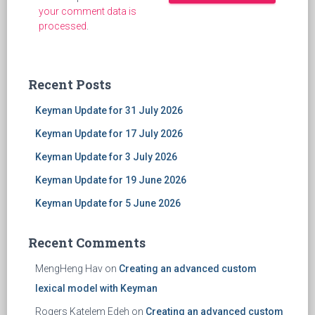
your comment data is
processed
.
Recent Posts
Keyman Update for 31 July 2026
Keyman Update for 17 July 2026
Keyman Update for 3 July 2026
Keyman Update for 19 June 2026
Keyman Update for 5 June 2026
Recent Comments
MengHeng Hav
on
Creating an advanced custom
lexical model with Keyman
Rogers Katelem Edeh
on
Creating an advanced custom