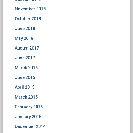
November 2018
October 2018
June 2018
May 2018
August 2017
June 2017
March 2016
June 2015
April 2015
March 2015
February 2015
January 2015
December 2014