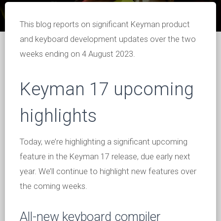
This blog reports on significant Keyman product
and keyboard development updates over the two
weeks ending on 4 August 2023.
Keyman 17 upcoming
highlights
Today, we’re highlighting a significant upcoming
feature in the Keyman 17 release, due early next
year. We’ll continue to highlight new features over
the coming weeks.
All-new keyboard compiler