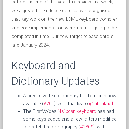
before the end of this year. In a review last week,
we adjusted the release date, as we recognised
that key work on the new LDML keyboard compiler
and core implementation were just not going to be
completed in time. Our new target release date is
late January 2024.
Keyboard and
Dictionary Updates
A predictive text dictionary for Temiar is now
available (
#201
), with thanks to
@lublinkhof
The FirstVoices
Nsilxcən keyboard
has had
some keys added and a few letters modified
to match the orthography (
#2309
), with