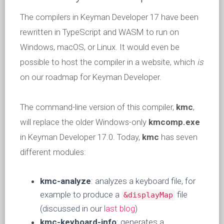
The compilers in Keyman Developer 17 have been
rewritten in TypeScript and WASM to run on
Windows, macOS, or Linux. It would even be
possible to host the compiler in a website, which
is
on our roadmap for Keyman Developer.
The command-line version of this compiler,
kmc
,
will replace the older Windows-only
kmcomp.exe
in Keyman Developer 17.0. Today,
kmc
has seven
different modules:
kmc-analyze
: analyzes a keyboard file, for
example to produce a
file
&displayMap
(discussed in our
last blog
)
kmc-keyboard-info
: generates a