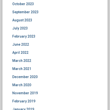
October 2023
September 2023
August 2023
July 2023
February 2023
June 2022
April 2022
March 2022
March 2021
December 2020
March 2020
November 2019
February 2019
January 2019