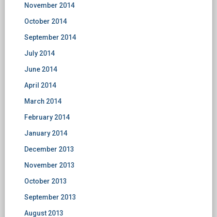
November 2014
October 2014
September 2014
July 2014
June 2014
April 2014
March 2014
February 2014
January 2014
December 2013
November 2013
October 2013
September 2013
August 2013