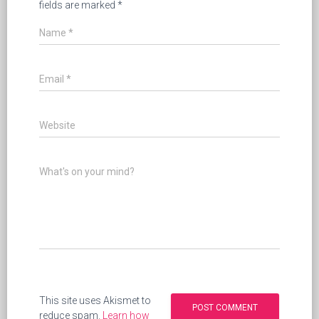
fields are marked
*
Name
*
Email
*
Website
What's on your mind?
This site uses Akismet to
reduce spam.
Learn how