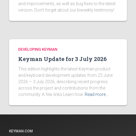
and improvements, as well as bug fixes to the latest
version. Don't forget about our biweekly testimony!
DEVELOPING KEYMAN
Keyman Update for 3 July 2026
This edition highlights the latest Keyman product
and keyboard development updates from 22 June
2026 — 3 July 2026, describing recent progress
across the project and contributions from the
community. A few links Learn how
Read more…
KEYMAN.COM