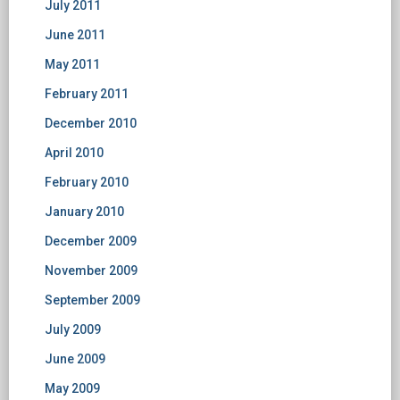
July 2011
June 2011
May 2011
February 2011
December 2010
April 2010
February 2010
January 2010
December 2009
November 2009
September 2009
July 2009
June 2009
May 2009