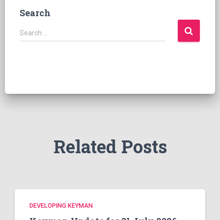
Search
S
Search …
e
a
r
c
h
f
o
r
:
Related Posts
DEVELOPING KEYMAN