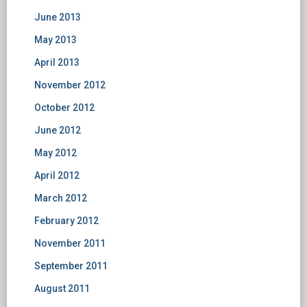
June 2013
May 2013
April 2013
November 2012
October 2012
June 2012
May 2012
April 2012
March 2012
February 2012
November 2011
September 2011
August 2011