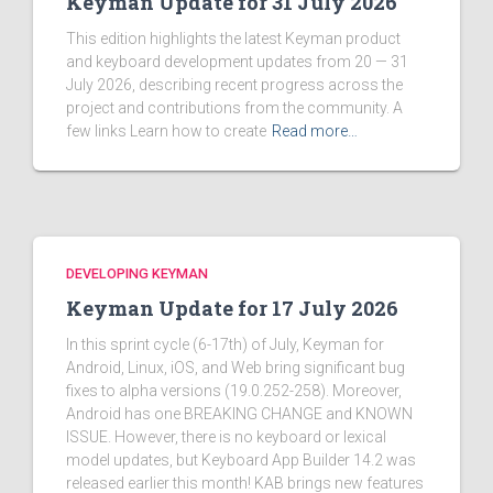
Keyman Update for 31 July 2026
This edition highlights the latest Keyman product
and keyboard development updates from 20 — 31
July 2026, describing recent progress across the
project and contributions from the community. A
few links Learn how to create
Read more…
DEVELOPING KEYMAN
Keyman Update for 17 July 2026
In this sprint cycle (6-17th) of July, Keyman for
Android, Linux, iOS, and Web bring significant bug
fixes to alpha versions (19.0.252-258). Moreover,
Android has one BREAKING CHANGE and KNOWN
ISSUE. However, there is no keyboard or lexical
model updates, but Keyboard App Builder 14.2 was
released earlier this month! KAB brings new features