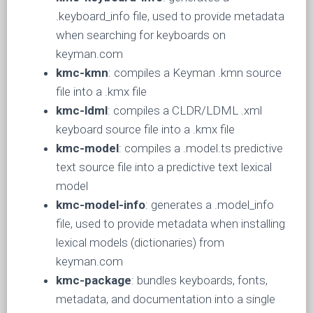
.keyboard_info file, used to provide metadata
when searching for keyboards on
keyman.com
kmc-kmn
: compiles a Keyman .kmn source
file into a .kmx file
kmc-ldml
: compiles a CLDR/LDML .xml
keyboard source file into a .kmx file
kmc-model
: compiles a .model.ts predictive
text source file into a predictive text lexical
model
kmc-model-info
: generates a .model_info
file, used to provide metadata when installing
lexical models (dictionaries) from
keyman.com
kmc-package
: bundles keyboards, fonts,
metadata, and documentation into a single