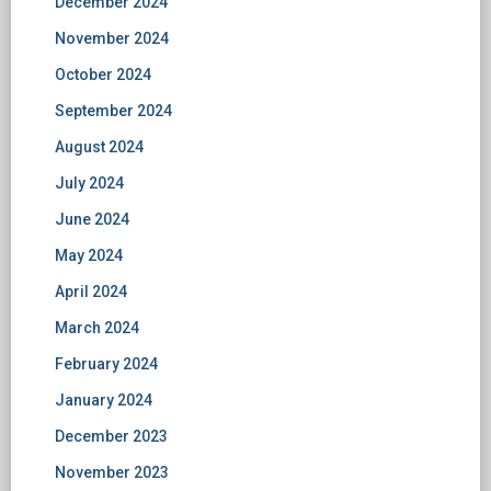
December 2024
November 2024
October 2024
September 2024
August 2024
July 2024
June 2024
May 2024
April 2024
March 2024
February 2024
January 2024
December 2023
November 2023