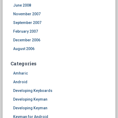
June 2008
November 2007
September 2007
February 2007
December 2006
August 2006
Categories
Amharic
Android
Developing Keyboards
Developing Keyman
Developing Keyman
Keyman for Android