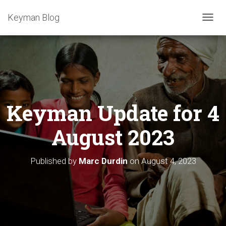
Keyman Blog
T
O
G
G
L
E
N
A
Keyman Update for 4
V
I
G
August 2023
A
T
I
Published by
Marc Durdin
on
August 4, 2023
O
N