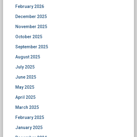
February 2026
December 2025
November 2025
October 2025
September 2025
August 2025
July 2025
June 2025
May 2025
April 2025
March 2025
February 2025
January 2025