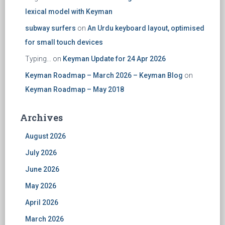
lexical model with Keyman
subway surfers
on
An Urdu keyboard layout, optimised
for small touch devices
Typing...
on
Keyman Update for 24 Apr 2026
Keyman Roadmap – March 2026 – Keyman Blog
on
Keyman Roadmap – May 2018
Archives
August 2026
July 2026
June 2026
May 2026
April 2026
March 2026