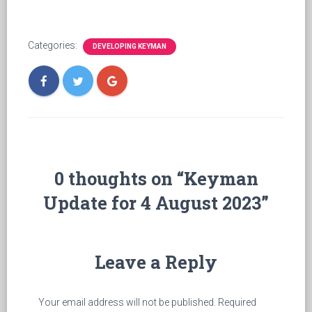
Categories:
DEVELOPING KEYMAN
0 thoughts on “Keyman
Update for 4 August 2023”
Leave a Reply
Your email address will not be published.
Required