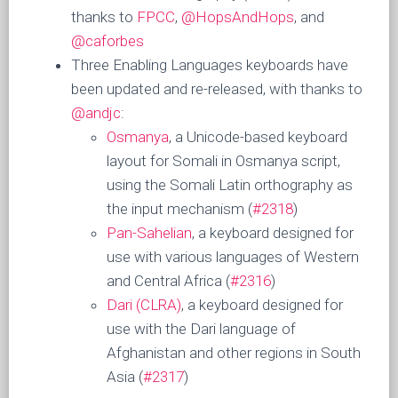
thanks to
FPCC
,
@HopsAndHops
, and
@caforbes
Three Enabling Languages keyboards have
been updated and re-released, with thanks to
@andjc
:
Osmanya
, a Unicode-based keyboard
layout for Somali in Osmanya script,
using the Somali Latin orthography as
the input mechanism (
#2318
)
Pan-Sahelian
, a keyboard designed for
use with various languages of Western
and Central Africa (
#2316
)
Dari (CLRA)
, a keyboard designed for
use with the Dari language of
Afghanistan and other regions in South
Asia (
#2317
)