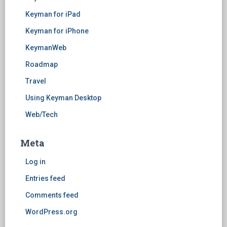
Keyman for iPad
Keyman for iPhone
KeymanWeb
Roadmap
Travel
Using Keyman Desktop
Web/Tech
Meta
Log in
Entries feed
Comments feed
WordPress.org