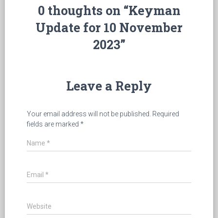
0 thoughts on “Keyman
Update for 10 November
2023”
Leave a Reply
Your email address will not be published.
Required
fields are marked
*
Name
*
Email
*
Website