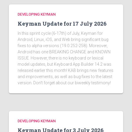
DEVELOPING KEYMAN
Keyman Update for 17 July 2026
In this sprint cycle (6-17th) of July, Keyman for
Android, Linux, iOS, and Web bring significant bug
fixes to alpha versions (19.0.252-258). Moreover,
Android has one BREAKING CHANGE and KNOWN
ISSUE. However, there is no keyboard or lexical
model updates, but Keyboard App Builder 14.2 was
released earlier this month! KAB brings new features
and improvements, as well as bug fixes to the latest
version. Don't forget about our biweekly testimony!
DEVELOPING KEYMAN
Keyman Update for 3 July 2026