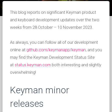
This blog reports on significant Keyman product
and keyboard development updates over the two
weeks from 28 October – 10 November 2023.
As always, you can follow all of our development
online at
github.com/keymanapp/keyman
, and you
may find the Keyman Development Status Site
at
status.keyman.com
both interesting and slightly
overwhelming!
Keyman minor
releases