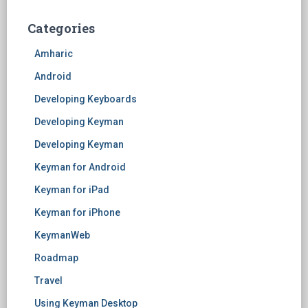
Categories
Amharic
Android
Developing Keyboards
Developing Keyman
Developing Keyman
Keyman for Android
Keyman for iPad
Keyman for iPhone
KeymanWeb
Roadmap
Travel
Using Keyman Desktop