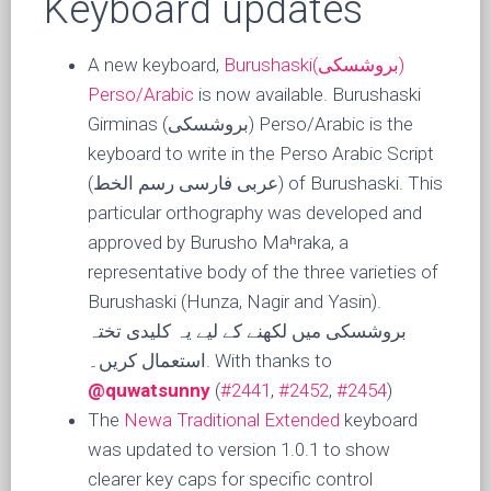
Keyboard updates
A new keyboard,
Burushaski(بروشسکی)
Perso/Arabic
is now available. Burushaski
Girminas (بروشسکی) Perso/Arabic is the
keyboard to write in the Perso Arabic Script
(عربی فارسی رسم الخط) of Burushaski. This
particular orthography was developed and
approved by Burusho Maʰraka, a
representative body of the three varieties of
Burushaski (Hunza, Nagir and Yasin).
بروشسکی میں لکھنے کے لیے یہ کلیدی تختہ
استعمال کریں۔. With thanks to
@quwatsunny
(
#2441
,
#2452
,
#2454
)
The
Newa Traditional Extended
keyboard
was updated to version 1.0.1 to show
clearer key caps for specific control