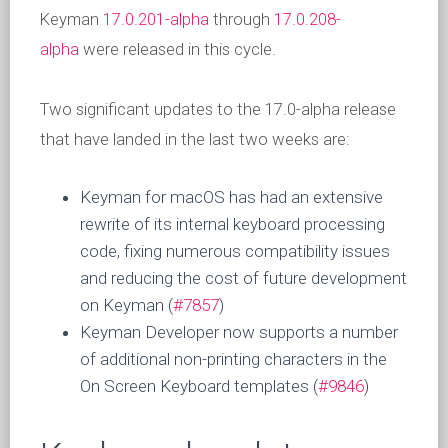
Keyman
17.0.201-alpha
through
17.0.208-
alpha
were released in this cycle.
Two significant updates to the 17.0-alpha release
that have landed in the last two weeks are:
Keyman for macOS has had an extensive
rewrite of its internal keyboard processing
code, fixing numerous compatibility issues
and reducing the cost of future development
on Keyman (
#7857
)
Keyman Developer now supports a number
of additional non-printing characters in the
On Screen Keyboard templates (
#9846
)