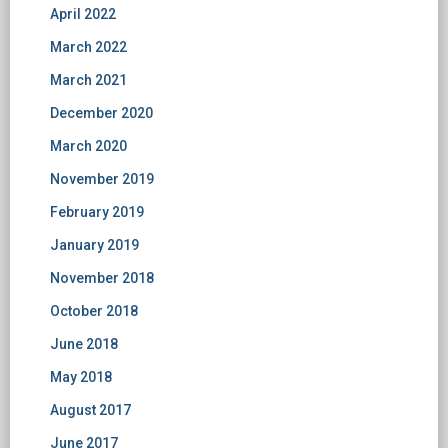
April 2022
March 2022
March 2021
December 2020
March 2020
November 2019
February 2019
January 2019
November 2018
October 2018
June 2018
May 2018
August 2017
June 2017