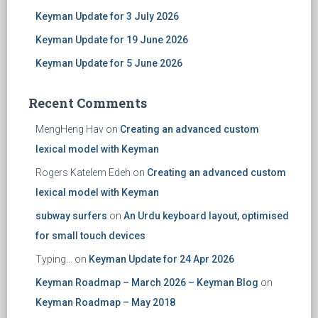
Keyman Update for 3 July 2026
Keyman Update for 19 June 2026
Keyman Update for 5 June 2026
Recent Comments
MengHeng Hav
on
Creating an advanced custom
lexical model with Keyman
Rogers Katelem Edeh
on
Creating an advanced custom
lexical model with Keyman
subway surfers
on
An Urdu keyboard layout, optimised
for small touch devices
Typing...
on
Keyman Update for 24 Apr 2026
Keyman Roadmap – March 2026 – Keyman Blog
on
Keyman Roadmap – May 2018