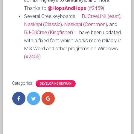
combining keys to deadkeys, and more.
Thanks to
@HopsAndHops
(
#2459
)
Several Cree keyboards —
BJCreeUNI (east)
,
Naskapi (Classic)
,
Naskapi (Common)
, and
BJ-OjiCree (Kingfisher)
— have been updated
with a fixed font which works more reliably in
MS Word and other programs on Windows
(
#2455
)
Categories:
DEVELOPING KEYMAN