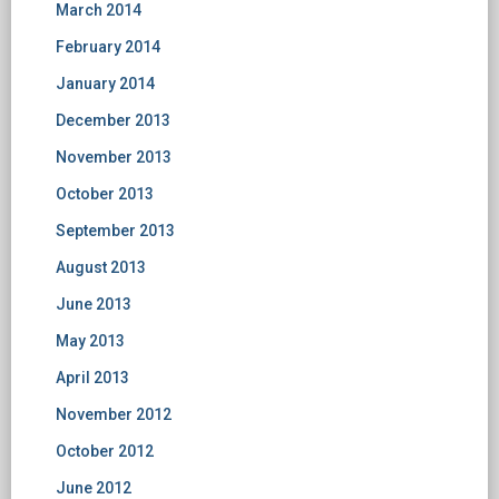
March 2014
February 2014
January 2014
December 2013
November 2013
October 2013
September 2013
August 2013
June 2013
May 2013
April 2013
November 2012
October 2012
June 2012