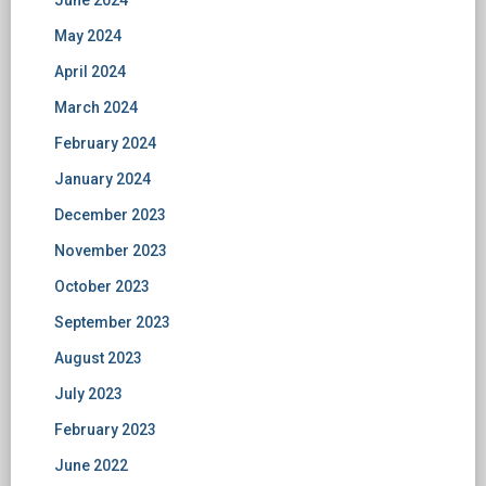
June 2024
May 2024
April 2024
March 2024
February 2024
January 2024
December 2023
November 2023
October 2023
September 2023
August 2023
July 2023
February 2023
June 2022