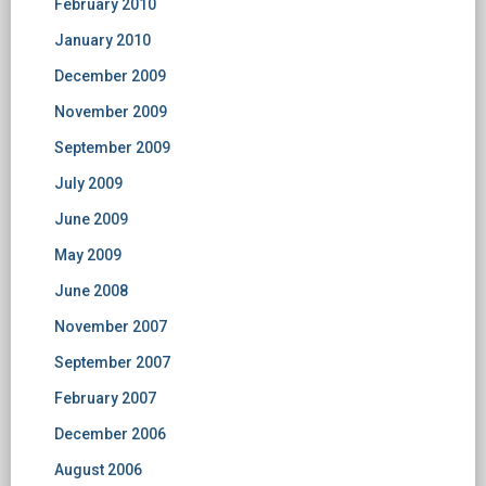
February 2010
January 2010
December 2009
November 2009
September 2009
July 2009
June 2009
May 2009
June 2008
November 2007
September 2007
February 2007
December 2006
August 2006