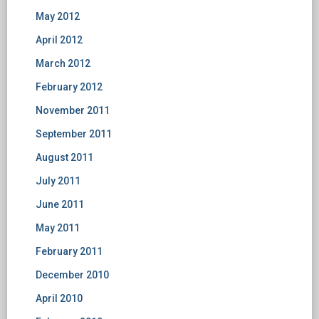
May 2012
April 2012
March 2012
February 2012
November 2011
September 2011
August 2011
July 2011
June 2011
May 2011
February 2011
December 2010
April 2010