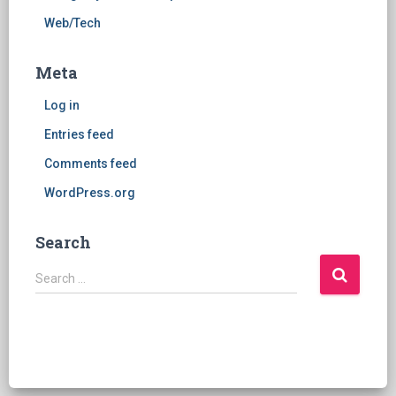
Web/Tech
Meta
Log in
Entries feed
Comments feed
WordPress.org
Search
S
Search …
e
a
r
c
h
f