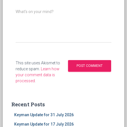
What's on your mind?
This site uses Akismet to
reduce spam.
Learn how
your comment data is
processed
.
Recent Posts
Keyman Update for 31 July 2026
Keyman Update for 17 July 2026