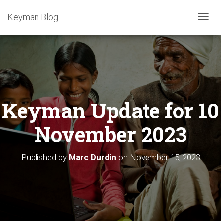
Keyman Blog
T
O
G
G
L
E
N
A
Keyman Update for 10
V
I
G
November 2023
A
T
I
Published by
Marc Durdin
on
November 15, 2023
O
N