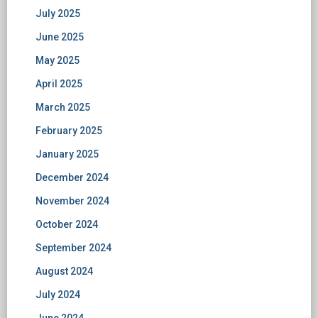
July 2025
June 2025
May 2025
April 2025
March 2025
February 2025
January 2025
December 2024
November 2024
October 2024
September 2024
August 2024
July 2024