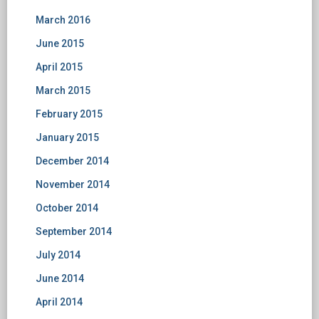
March 2016
June 2015
April 2015
March 2015
February 2015
January 2015
December 2014
November 2014
October 2014
September 2014
July 2014
June 2014
April 2014