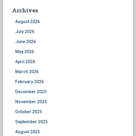
Archives
August 2026
July 2026
June 2026
May 2026
April 2026
March 2026
February 2026
December 2025
November 2025
October 2025
September 2025
August 2025