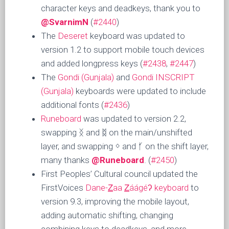
character keys and deadkeys, thank you to
@SvarnimN
(
#2440
)
The
Deseret
keyboard was updated to
version 1.2 to support mobile touch devices
and added longpress keys (
#2438
,
#2447
)
The
Gondi (Gunjala)
and
Gondi INSCRIPT
(Gunjala)
keyboards were updated to include
additional fonts (
#2436
)
Runeboard
was updated to version 2.2,
swapping ᛝ and ᛥ on the main/unshifted
layer, and swapping ᛜ and ᚶ on the shift layer,
many thanks
@Runeboard
. (
#2450
)
First Peoples’ Cultural council updated the
FirstVoices
Dane-Z̲aa Z̲áágéʔ keyboard
to
version 9.3, improving the mobile layout,
adding automatic shifting, changing