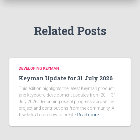
o
r
:
Related Posts
DEVELOPING KEYMAN
Keyman Update for 31 July 2026
This edition highlights the latest Keyman product
and keyboard development updates from 20 — 31
July 2026, describing recent progress across the
project and contributions from the community. A
few links Learn how to create
Read more…