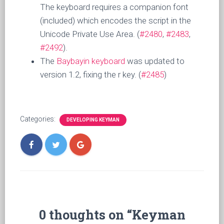
The keyboard requires a companion font
(included) which encodes the script in the
Unicode Private Use Area. (
#2480
,
#2483
,
#2492
).
The
Baybayin keyboard
was updated to
version 1.2, fixing the r key. (
#2485
)
Categories:
DEVELOPING KEYMAN
0 thoughts on “Keyman