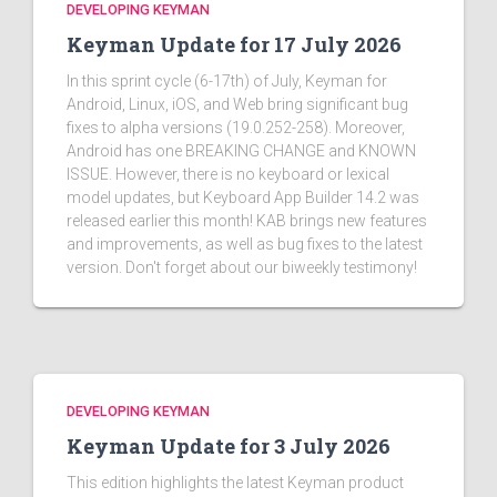
DEVELOPING KEYMAN
Keyman Update for 17 July 2026
In this sprint cycle (6-17th) of July, Keyman for
Android, Linux, iOS, and Web bring significant bug
fixes to alpha versions (19.0.252-258). Moreover,
Android has one BREAKING CHANGE and KNOWN
ISSUE. However, there is no keyboard or lexical
model updates, but Keyboard App Builder 14.2 was
released earlier this month! KAB brings new features
and improvements, as well as bug fixes to the latest
version. Don't forget about our biweekly testimony!
DEVELOPING KEYMAN
Keyman Update for 3 July 2026
This edition highlights the latest Keyman product