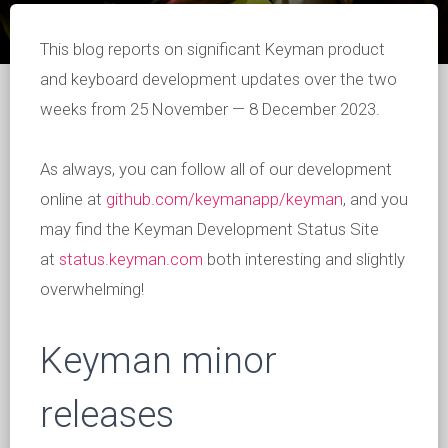
This blog reports on significant Keyman product
and keyboard development updates over the two
weeks from 25 November — 8 December 2023.
As always, you can follow all of our development
online at
github.com/keymanapp/keyman
, and you
may find the Keyman Development Status Site
at
status.keyman.com
both interesting and slightly
overwhelming!
Keyman minor
releases