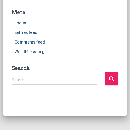
Meta
Log in
Entries feed
Comments feed
WordPress.org
Search
S
Search …
e
a
r
c
h
f
o
r