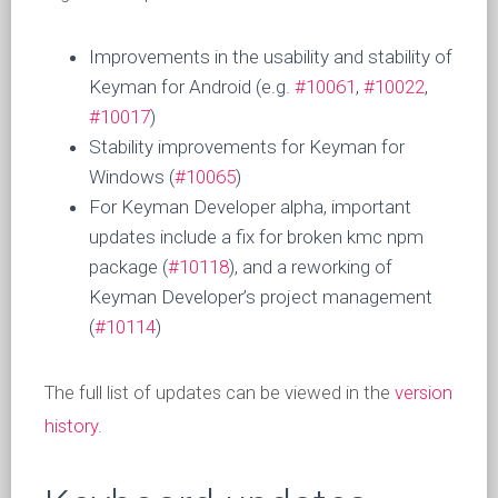
Improvements in the usability and stability of
Keyman for Android (e.g.
#10061
,
#10022
,
#10017
)
Stability improvements for Keyman for
Windows (
#10065
)
For Keyman Developer alpha, important
updates include a fix for broken kmc npm
package (
#10118
), and a reworking of
Keyman Developer’s project management
(
#10114
)
The full list of updates can be viewed in the
version
history
.