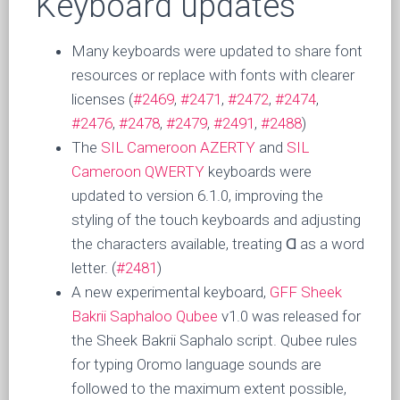
Keyboard updates
Many keyboards were updated to share font
resources or replace with fonts with clearer
licenses (
#2469
,
#2471
,
#2472
,
#2474
,
#2476
,
#2478
,
#2479
,
#2491
,
#2488
)
The
SIL Cameroon AZERTY
and
SIL
Cameroon QWERTY
keyboards were
updated to version 6.1.0, improving the
styling of the touch keyboards and adjusting
the characters available, treating Ɑ as a word
letter. (
#2481
)
A new experimental keyboard,
GFF Sheek
Bakrii Saphaloo Qubee
v1.0 was released for
the Sheek Bakrii Saphalo script. Qubee rules
for typing Oromo language sounds are
followed to the maximum extent possible,