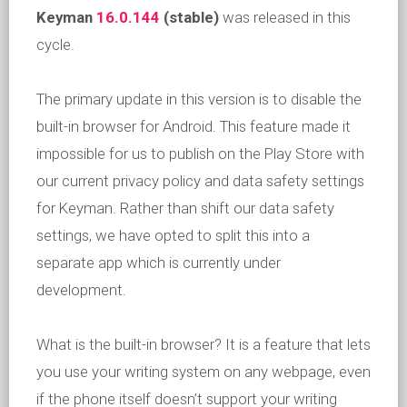
Keyman
16.0.144
(stable)
was released in this
cycle.
The primary update in this version is to disable the
built-in browser for Android. This feature made it
impossible for us to publish on the Play Store with
our current privacy policy and data safety settings
for Keyman. Rather than shift our data safety
settings, we have opted to split this into a
separate app which is currently under
development.
What is the built-in browser? It is a feature that lets
you use your writing system on any webpage, even
if the phone itself doesn’t support your writing