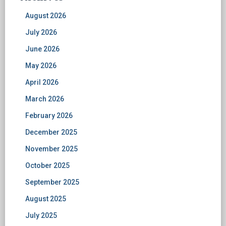
August 2026
July 2026
June 2026
May 2026
April 2026
March 2026
February 2026
December 2025
November 2025
October 2025
September 2025
August 2025
July 2025