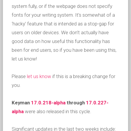
system fully, or if the webpage does not specify
fonts for your writing system. It’s somewhat of a
‘hacky’ feature that is intended as a stop-gap for
users on older devices. We don’t actually have
good data on how useful this functionality has
been for end users, so if you have been using this,
let us know!
Please
let us know
if this is a breaking change for
you.
Keyman
17.0.218-alpha
through
17.0.227-
alpha
were also released in this cycle.
Significant updates in the last two weeks include: