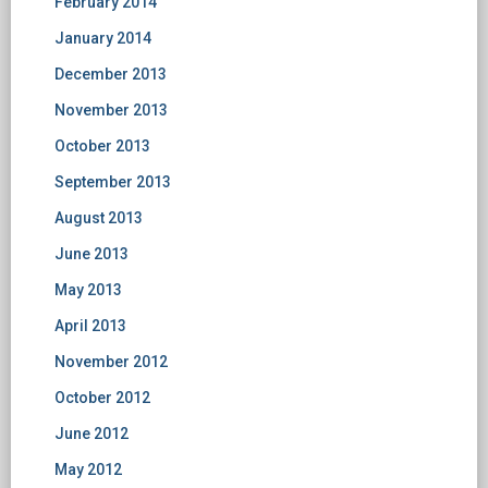
February 2014
January 2014
December 2013
November 2013
October 2013
September 2013
August 2013
June 2013
May 2013
April 2013
November 2012
October 2012
June 2012
May 2012