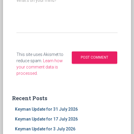
What's on your mind?
This site uses Akismet to
reduce spam.
Learn how
your comment data is
processed
.
Recent Posts
Keyman Update for 31 July 2026
Keyman Update for 17 July 2026
Keyman Update for 3 July 2026