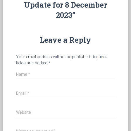
Update for 8 December
2023”
Leave a Reply
Your email address will not be published.
Required
fields are marked
*
Name
*
Email
*
Website