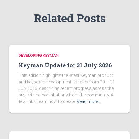
:
Related Posts
DEVELOPING KEYMAN
Keyman Update for 31 July 2026
This edition highlights the latest Keyman product
and keyboard development updates from 20 — 31
July 2026, describing recent progress across the
project and contributions from the community. A
few links Learn how to create
Read more…