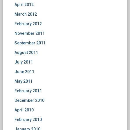
April 2012
March 2012
February 2012
November 2011
September 2011
August 2011
July 2011
June 2011
May 2011
February 2011
December 2010
April 2010
February 2010
January 2010