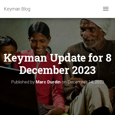
Keyman Blog
T
O
G
G
L
E
N
A
Keyman Update for 8
V
I
G
December 2023
A
T
I
Published by
Marc Durdin
on
December 14, 2023
O
N