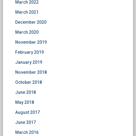
March 2022
March 2021
December 2020
March 2020
November 2019
February 2019
January 2019
November 2018
October 2018
June 2018
May 2018
August 2017
June 2017
March 2016