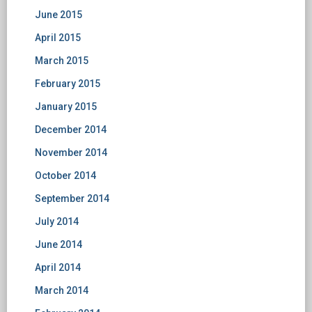
June 2015
April 2015
March 2015
February 2015
January 2015
December 2014
November 2014
October 2014
September 2014
July 2014
June 2014
April 2014
March 2014