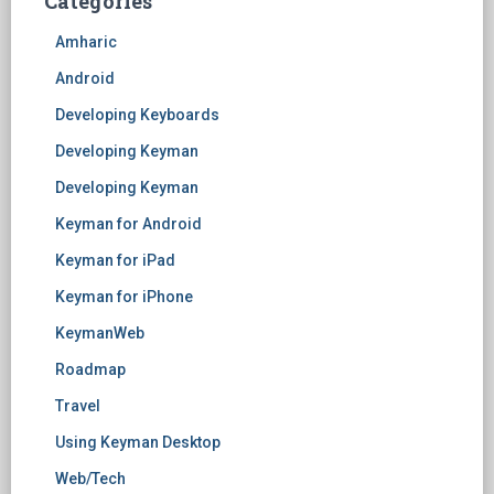
Categories
Amharic
Android
Developing Keyboards
Developing Keyman
Developing Keyman
Keyman for Android
Keyman for iPad
Keyman for iPhone
KeymanWeb
Roadmap
Travel
Using Keyman Desktop
Web/Tech