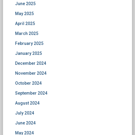
June 2025
May 2025
April 2025
March 2025
February 2025
January 2025
December 2024
November 2024
October 2024
September 2024
August 2024
July 2024
June 2024
May 2024