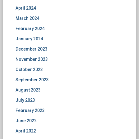
April 2024
March 2024
February 2024
January 2024
December 2023
November 2023
October 2023
September 2023
August 2023
July 2023
February 2023
June 2022
April 2022