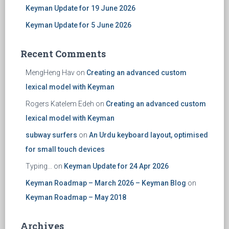
Keyman Update for 19 June 2026
Keyman Update for 5 June 2026
Recent Comments
MengHeng Hav
on
Creating an advanced custom
lexical model with Keyman
Rogers Katelem Edeh
on
Creating an advanced custom
lexical model with Keyman
subway surfers
on
An Urdu keyboard layout, optimised
for small touch devices
Typing...
on
Keyman Update for 24 Apr 2026
Keyman Roadmap – March 2026 – Keyman Blog
on
Keyman Roadmap – May 2018
Archives