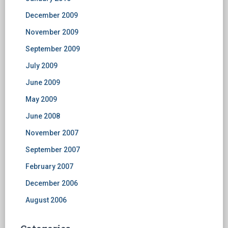
December 2009
November 2009
September 2009
July 2009
June 2009
May 2009
June 2008
November 2007
September 2007
February 2007
December 2006
August 2006