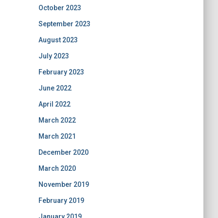
October 2023
September 2023
August 2023
July 2023
February 2023
June 2022
April 2022
March 2022
March 2021
December 2020
March 2020
November 2019
February 2019
January 2019