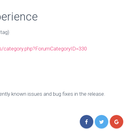
perience
tag)
ms/category.php?ForumCategoryID=330
tly known issues and bug fixes in the release.