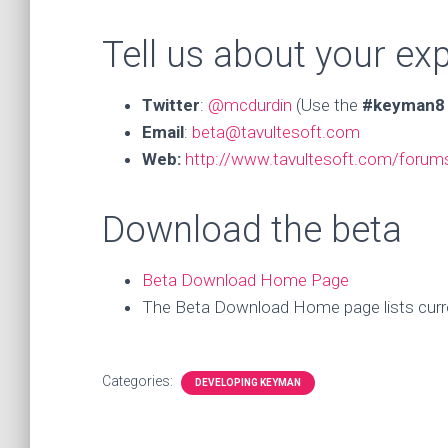
Tell us about your ex
Twitter
:
@mcdurdin
(Use the
#keyman8
Email
:
beta@tavultesoft.com
Web:
http://www.tavultesoft.com/foru
Download the beta
Beta Download Home Page
The Beta Download Home page lists curren
Categories:
DEVELOPING KEYMAN