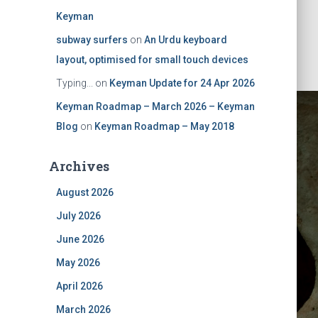
Keyman
subway surfers
on
An Urdu keyboard
layout, optimised for small touch devices
Typing...
on
Keyman Update for 24 Apr 2026
Keyman Roadmap – March 2026 – Keyman
Blog
on
Keyman Roadmap – May 2018
Archives
August 2026
July 2026
Keyman
June 2026
May 2026
April 2026
March 2026