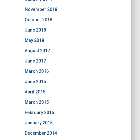
November 2018
October 2018
June 2018
May 2018
August 2017
June 2017
March 2016
June 2015
April 2015
March 2015
February 2015
January 2015
December 2014