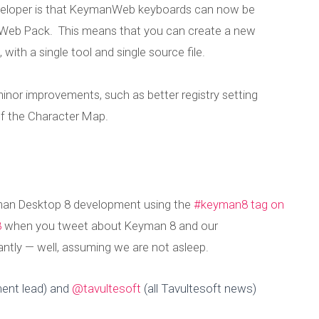
veloper is that KeymanWeb keyboards can now be
Web Pack. This means that you can create a new
th a single tool and single source file.
nor improvements, such as better registry setting
 of the Character Map.
eyman Desktop 8 development using the
#keyman8 tag on
8
when you tweet about Keyman 8 and our
tly — well, assuming we are not asleep.
ent lead) and
@tavultesoft
(all Tavultesoft news)