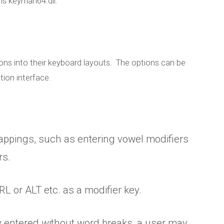
is keyman64.dll.
s into their keyboard layouts. The options can be
ion interface.
appings, such as entering vowel modifiers
rs.
new features in 
L or ALT etc. as a modifier key.
Desktop 8
y entered without word breaks, a user may