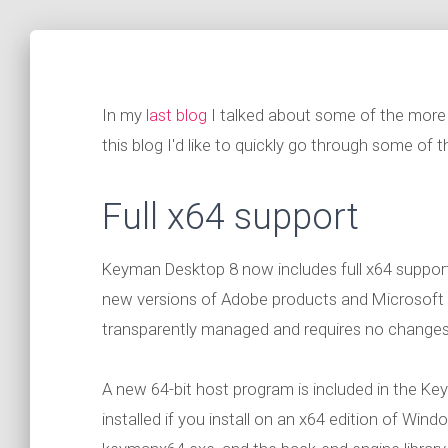
In my
last blog
I talked about some of the more 
this blog I'd like to quickly go through some of the
Full x64 support
Keyman Desktop 8 now includes full x64 support 
new versions of Adobe products and Microsoft O
transparently managed and requires no changes t
A new 64-bit host program is included in the Ke
installed if you install on an x64 edition of Win