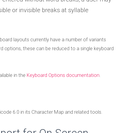
Published by
Marc Durdin
on
December 14, 2010
ible or invisible breaks at syllable
ard layouts currently have a number of variants
rd options, these can be reduced to a single keyboard
ilable in the
Keyboard Options documentation
.
code 6.0 in its Character Map and related tools.