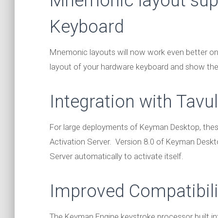
Mnemonic layout sup
Keyboard
Mnemonic layouts will now work even better o
layout of your hardware keyboard and show the
Integration with Tavul
For large deployments of Keyman Desktop, thes
Activation Server. Version 8.0 of Keyman Deskto
Server automatically to activate itself.
Improved Compatibili
The Keyman Engine keystroke processor built 