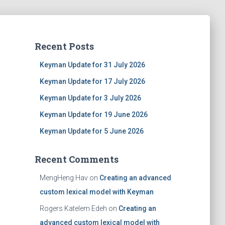
Recent Posts
Keyman Update for 31 July 2026
Keyman Update for 17 July 2026
Keyman Update for 3 July 2026
Keyman Update for 19 June 2026
Keyman Update for 5 June 2026
Recent Comments
MengHeng Hav
on
Creating an advanced
custom lexical model with Keyman
Rogers Katelem Edeh
on
Creating an
advanced custom lexical model with