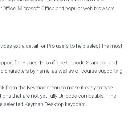
nOffice, Microsoft Office and popular web browsers.
ides extra detail for Pro users to help select the most
upport for Planes 1-15 of The Unicode Standard, and
fic characters by name, as well as of course supporting
 click from the Keyman menu to make it easy to type
tions that are not yet fully Unicode compatible. The
r the selected Keyman Desktop keyboard.