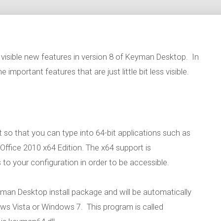
visible new features in version 8 of Keyman Desktop. In
 important features that are just little bit less visible.
so that you can type into 64-bit applications such as
ffice 2010 x64 Edition. The x64 support is
o your configuration in order to be accessible.
yman Desktop install package and will be automatically
dows Vista or Windows 7. This program is called