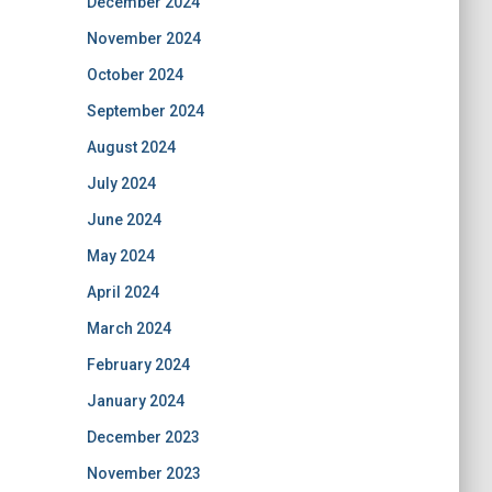
December 2024
November 2024
October 2024
September 2024
August 2024
July 2024
June 2024
May 2024
April 2024
March 2024
February 2024
January 2024
December 2023
November 2023