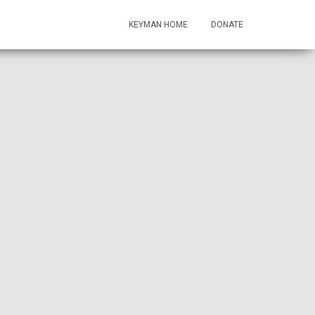
KEYMAN HOME
DONATE