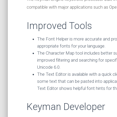
compatible with major applications such as Ope
Improved Tools
The Font Helper is more accurate and prov
appropriate fonts for your language.
The Character Map tool includes better s
improved filtering and searching for speci
Unicode 6.0.
The Text Editor is available with a quick
some text that can be pasted into applica
Text Editor shows helpful font hints fo
Keyman Developer