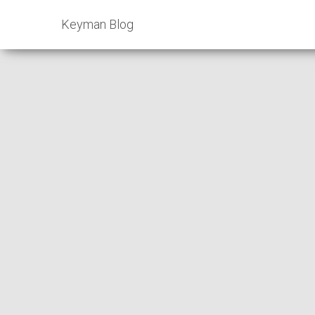
Keyman Blog