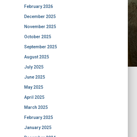
February 2026
December 2025
November 2025
October 2025
September 2025
August 2025
July 2025
June 2025
May 2025
April 2025
March 2025
February 2025
January 2025