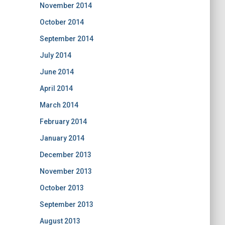
November 2014
October 2014
September 2014
July 2014
June 2014
April 2014
March 2014
February 2014
January 2014
December 2013
November 2013
October 2013
September 2013
August 2013