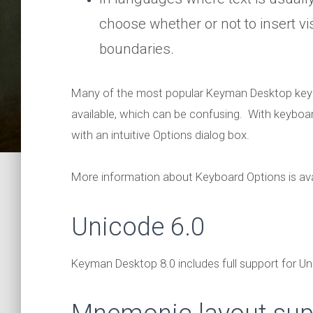
choose whether or not to insert vis
boundaries.
Many of the most popular Keyman Desktop keybo
available, which can be confusing. With keyboa
with an intuitive Options dialog box.
More information about Keyboard Options is ava
Unicode 6.0
Keyman Desktop 8.0 includes full support for Uni