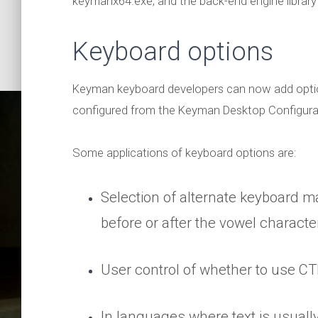
keymanx64.exe, and the back-end engine library 
Keyboard options
Keyman keyboard developers can now add option
configured from the Keyman Desktop Configurat
Some applications of keyboard options are:
Selection of alternate keyboard m
before or after the vowel characte
More 
User control of whether to use CTR
In languages where text is usuall