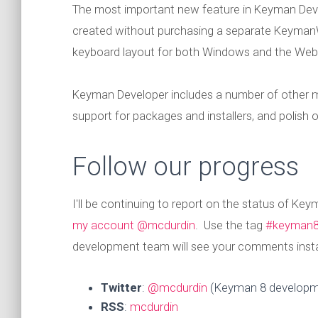
The most important new feature in Keyman De
created without purchasing a separate Keyman
keyboard layout for both Windows and the Web, wi
Keyman Developer includes a number of other mi
support for packages and installers, and polish
Follow our progress
I'll be continuing to report on the status of K
my account @mcdurdin
. Use the tag
#keyman
development team will see your comments instan
Twitter
:
@mcdurdin
(Keyman 8 developm
RSS
:
mcdurdin