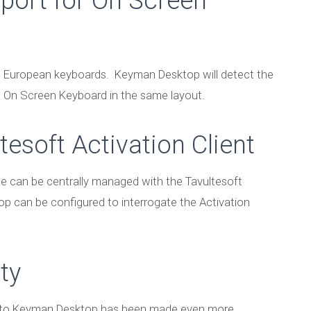
port for On Screen
n European keyboards. Keyman Desktop will detect the
 On Screen Keyboard in the same layout.
tesoft Activation Client
e can be centrally managed with the Tavultesoft
p can be configured to interrogate the Activation
ty
into Keyman Desktop has been made even more