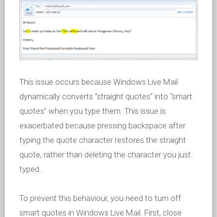
This issue occurs because Windows Live Mail
dynamically converts "straight quotes" into “smart
quotes” when you type them. This issue is
exacerbated because pressing backspace after
typing the quote character restores the straight
quote, rather than deleting the character you just
typed.
To prevent this behaviour, you need to turn off
smart quotes in Windows Live Mail. First, close