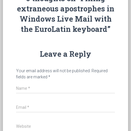
extraneous apostrophes in
Windows Live Mail with
the EuroLatin keyboard”
Leave a Reply
Your email address will not be published.
Required
fields are marked
*
Name
*
Email
*
Website