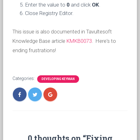
Enter the value to
0
and click
OK
.
Close Registry Editor.
This issue is also documented in Tavultesoft
Knowledge Base article
KMKB0073
. Here's to
ending frustrations!
Categories:
DEVELOPING KEYMAN
0 thoughts on “Fixing