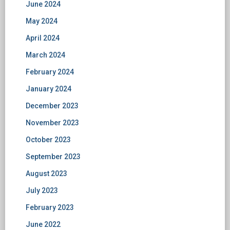
June 2024
May 2024
April 2024
March 2024
February 2024
January 2024
December 2023
November 2023
October 2023
September 2023
August 2023
July 2023
February 2023
June 2022