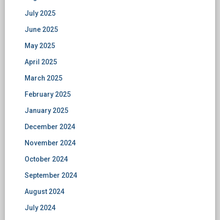
July 2025
June 2025
May 2025
April 2025
March 2025
February 2025
January 2025
December 2024
November 2024
October 2024
September 2024
August 2024
July 2024