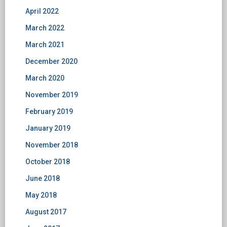
April 2022
March 2022
March 2021
December 2020
March 2020
November 2019
February 2019
January 2019
November 2018
October 2018
June 2018
May 2018
August 2017