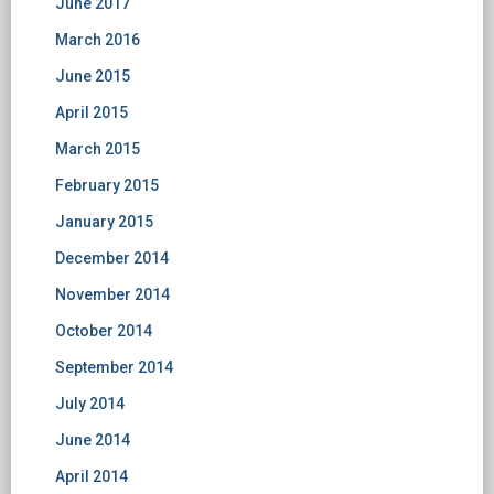
June 2017
March 2016
June 2015
April 2015
March 2015
February 2015
January 2015
December 2014
November 2014
October 2014
September 2014
July 2014
June 2014
April 2014