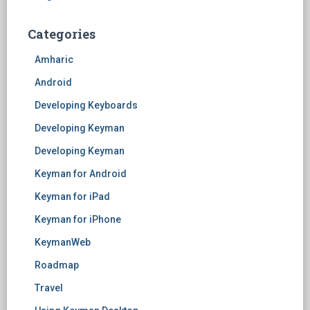
Categories
Amharic
Android
Developing Keyboards
Developing Keyman
Developing Keyman
Keyman for Android
Keyman for iPad
Keyman for iPhone
KeymanWeb
Roadmap
Travel