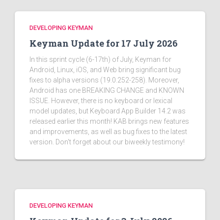
DEVELOPING KEYMAN
Keyman Update for 17 July 2026
In this sprint cycle (6-17th) of July, Keyman for
Android, Linux, iOS, and Web bring significant bug
fixes to alpha versions (19.0.252-258). Moreover,
Android has one BREAKING CHANGE and KNOWN
ISSUE. However, there is no keyboard or lexical
model updates, but Keyboard App Builder 14.2 was
released earlier this month! KAB brings new features
and improvements, as well as bug fixes to the latest
version. Don't forget about our biweekly testimony!
DEVELOPING KEYMAN