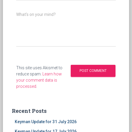
What's on your mind?
This site uses Akismet to
reduce spam.
Learn how
your comment data is
processed
.
Recent Posts
Keyman Update for 31 July 2026
Keyman Update for 17 July 2026