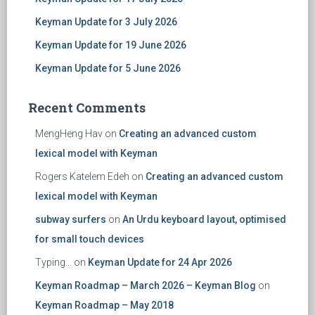
Keyman Update for 3 July 2026
Keyman Update for 19 June 2026
Keyman Update for 5 June 2026
Recent Comments
MengHeng Hav
on
Creating an advanced custom
lexical model with Keyman
Rogers Katelem Edeh
on
Creating an advanced custom
lexical model with Keyman
subway surfers
on
An Urdu keyboard layout, optimised
for small touch devices
Typing...
on
Keyman Update for 24 Apr 2026
Keyman Roadmap – March 2026 – Keyman Blog
on
Keyman Roadmap – May 2018