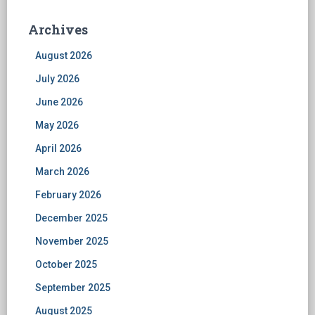
Archives
August 2026
July 2026
June 2026
May 2026
April 2026
March 2026
February 2026
December 2025
November 2025
October 2025
September 2025
August 2025