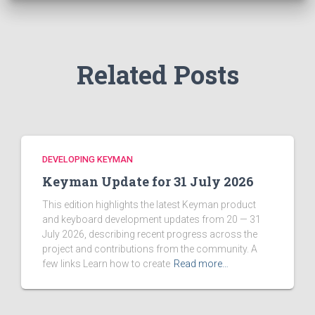
o
r
:
Related Posts
DEVELOPING KEYMAN
Keyman Update for 31 July 2026
This edition highlights the latest Keyman product
and keyboard development updates from 20 — 31
July 2026, describing recent progress across the
project and contributions from the community. A
few links Learn how to create
Read more…