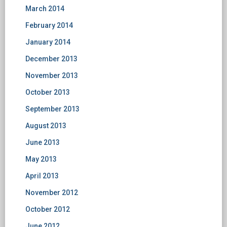
March 2014
February 2014
January 2014
December 2013
November 2013
October 2013
September 2013
August 2013
June 2013
May 2013
April 2013
November 2012
October 2012
June 2012