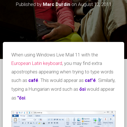
Published by
Marc Durdin
on
August 12, 2011
When using Windows Live Mail 11 with the
European Latin keyboard
, you may find extra
apostrophes appearing when trying to type words
such as
. This would appear as
. Similarly,
café
caf'é
typing a Hungarian word such as
would appear
ősi
as
.
"ősi