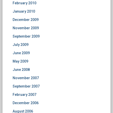
February 2010
January 2010
December 2009
November 2009
September 2009
July 2009
June 2009
May 2009
June 2008
November 2007
September 2007
February 2007
December 2006
August 2006