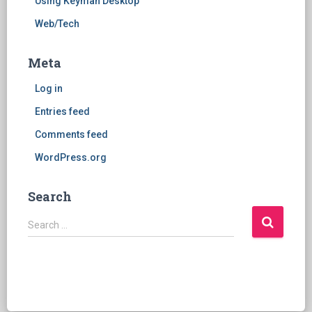
Using Keyman Desktop
Web/Tech
Meta
Log in
Entries feed
Comments feed
WordPress.org
Search
S
Search …
e
a
r
c
h
f