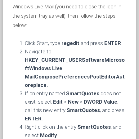
Windows Live Mail (you need to close the icon in
the system tray as well), then follow the steps
below:
Click Start, type
regedit
and press
ENTER
.
Navigate to
HKEY_CURRENT_USERSoftwareMicroso
ftWindows Live
MailComposePreferencesPostEditorAut
oreplace.
If an entry named
SmartQuotes
does not
exist, select
Edit
>
New
>
DWORD Value
,
call this new entry
SmartQuotes
, and press
ENTER
.
Right-click on the entry
SmartQuotes
, and
select
Modify
.