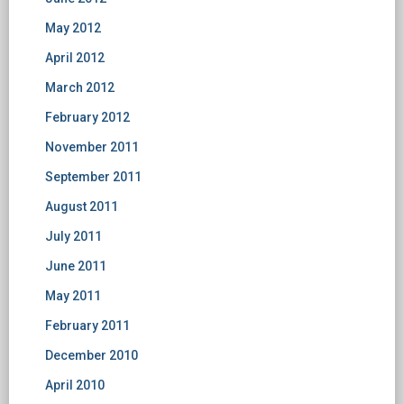
May 2012
April 2012
March 2012
February 2012
November 2011
September 2011
August 2011
July 2011
June 2011
May 2011
February 2011
December 2010
April 2010