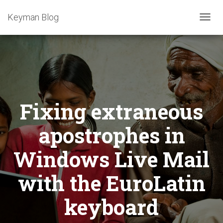
Keyman Blog
T
O
G
G
L
E
N
A
Fixing extraneous
V
I
G
apostrophes in
A
T
Windows Live Mail
I
O
with the EuroLatin
N
keyboard