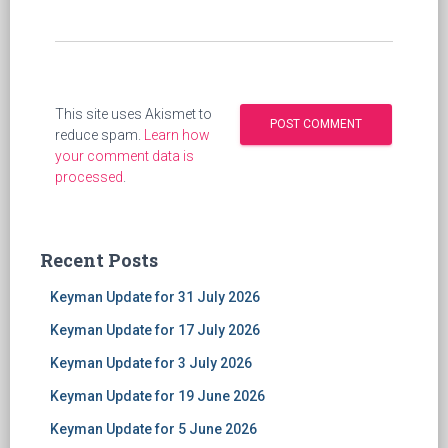
This site uses Akismet to
reduce spam.
Learn how
your comment data is
processed
.
Recent Posts
Keyman Update for 31 July 2026
Keyman Update for 17 July 2026
Keyman Update for 3 July 2026
Keyman Update for 19 June 2026
Keyman Update for 5 June 2026