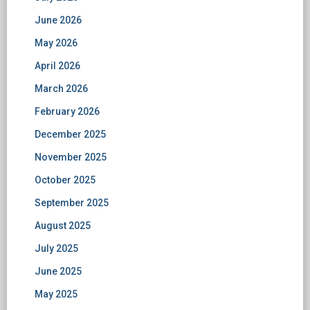
June 2026
May 2026
April 2026
March 2026
February 2026
December 2025
November 2025
October 2025
September 2025
August 2025
July 2025
June 2025
May 2025