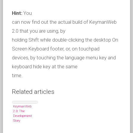
Hint:
You
can now find out the actual build of KeymanWeb
2.0 that you are using, by
holding Shift while double-clicking the desktop On
Screen Keyboard footer, or, on touchpad
devices, by touching the language menu key and
keyboard hide key at the same
time.
Related articles
KeymanWeb
2.0: The
Development
Story