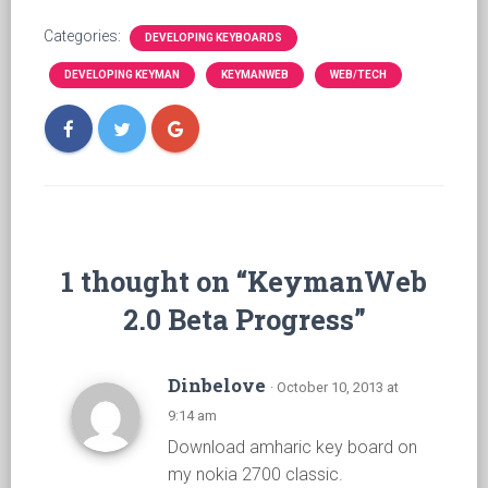
Categories:
DEVELOPING KEYBOARDS
DEVELOPING KEYMAN
KEYMANWEB
WEB/TECH
1 thought on “KeymanWeb
2.0 Beta Progress”
Dinbelove
· October 10, 2013 at
9:14 am
Download amharic key board on
my nokia 2700 classic.