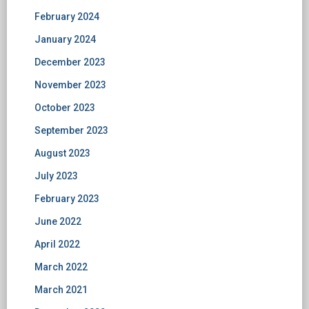
February 2024
January 2024
December 2023
November 2023
October 2023
September 2023
August 2023
July 2023
February 2023
June 2022
April 2022
March 2022
March 2021