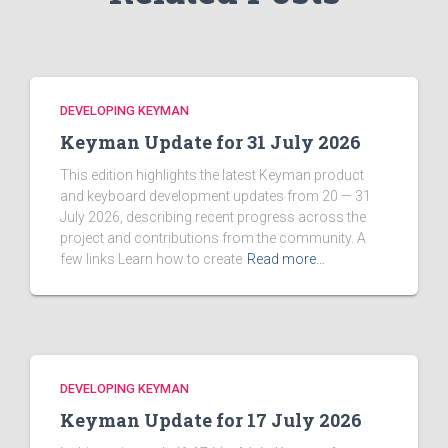
DEVELOPING KEYMAN
Keyman Update for 31 July 2026
This edition highlights the latest Keyman product
and keyboard development updates from 20 — 31
July 2026, describing recent progress across the
project and contributions from the community. A
few links Learn how to create
Read more…
DEVELOPING KEYMAN
Keyman Update for 17 July 2026