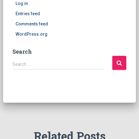
Log in
Entries feed
Comments feed
WordPress.org
Search
S
Search …
e
a
r
c
h
f
o
r
:
Related Posts