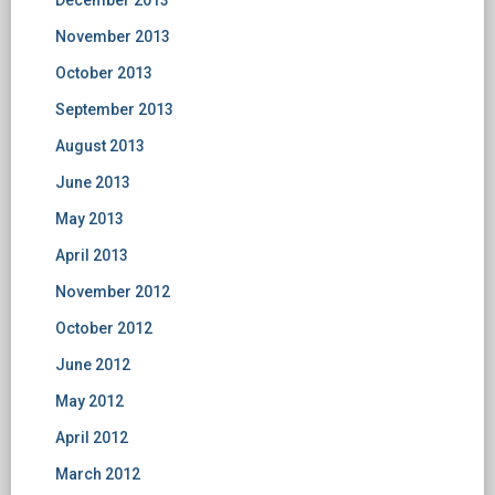
December 2013
November 2013
October 2013
September 2013
August 2013
June 2013
May 2013
April 2013
November 2012
October 2012
June 2012
May 2012
April 2012
March 2012