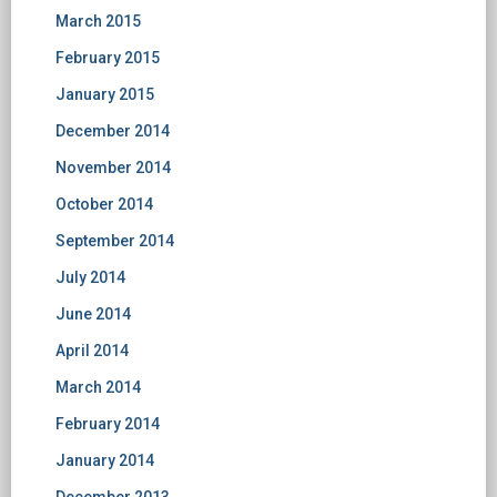
March 2015
February 2015
January 2015
December 2014
November 2014
October 2014
September 2014
July 2014
June 2014
April 2014
March 2014
February 2014
January 2014