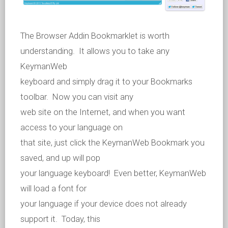
The Browser Addin Bookmarklet is worth
understanding. It allows you to take any
KeymanWeb
keyboard and simply drag it to your Bookmarks
toolbar. Now you can visit any
web site on the Internet, and when you want
access to your language on
that site, just click the KeymanWeb Bookmark you
saved, and up will pop
your language keyboard! Even better, KeymanWeb
will load a font for
your language if your device does not already
support it. Today, this