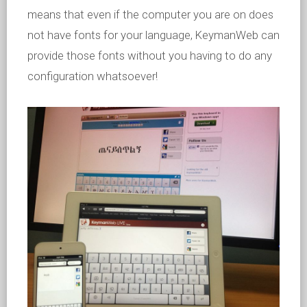
means that even if the computer you are on does
not have fonts for your language, KeymanWeb can
provide those fonts without you having to do any
configuration whatsoever!