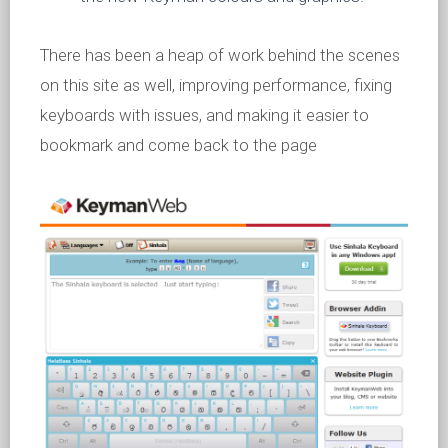
There has been a heap of work behind the scenes
on this site as well, improving performance, fixing
keyboards with issues, and making it easier to
bookmark and come back to the page