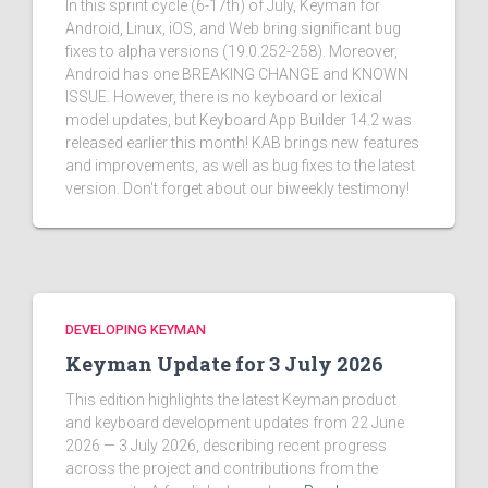
In this sprint cycle (6-17th) of July, Keyman for
Android, Linux, iOS, and Web bring significant bug
fixes to alpha versions (19.0.252-258). Moreover,
Android has one BREAKING CHANGE and KNOWN
ISSUE. However, there is no keyboard or lexical
model updates, but Keyboard App Builder 14.2 was
released earlier this month! KAB brings new features
and improvements, as well as bug fixes to the latest
version. Don't forget about our biweekly testimony!
DEVELOPING KEYMAN
Keyman Update for 3 July 2026
This edition highlights the latest Keyman product
and keyboard development updates from 22 June
2026 — 3 July 2026, describing recent progress
across the project and contributions from the