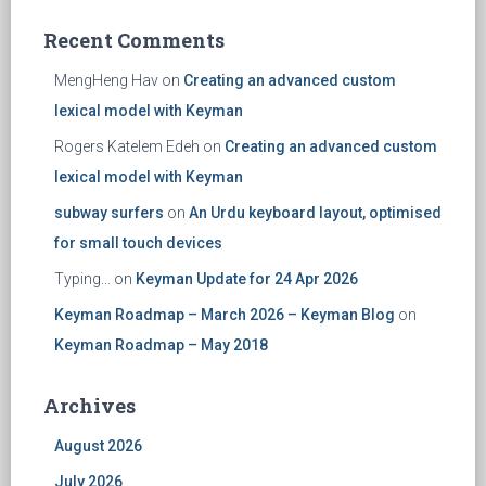
Recent Comments
MengHeng Hav
on
Creating an advanced custom
lexical model with Keyman
Rogers Katelem Edeh
on
Creating an advanced custom
lexical model with Keyman
subway surfers
on
An Urdu keyboard layout, optimised
for small touch devices
Typing...
on
Keyman Update for 24 Apr 2026
Keyman Roadmap – March 2026 – Keyman Blog
on
Keyman Roadmap – May 2018
Archives
August 2026
July 2026