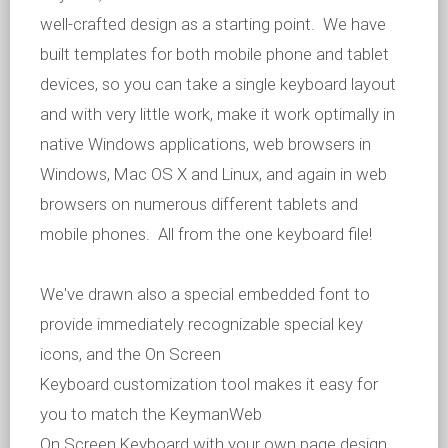
well-crafted design as a starting point. We have
built templates for both mobile phone and tablet
devices, so you can take a single keyboard layout
and with very little work, make it work optimally in
native Windows applications, web browsers in
Windows, Mac OS X and Linux, and again in web
browsers on numerous different tablets and
mobile phones. All from the one keyboard file!
We've drawn also a special embedded font to
provide immediately recognizable special key
icons, and the On Screen
Keyboard customization tool makes it easy for
you to match the KeymanWeb
On Screen Keyboard with your own page design.