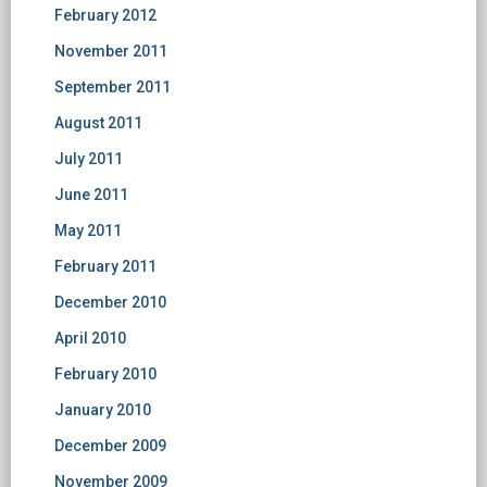
February 2012
November 2011
September 2011
August 2011
July 2011
June 2011
May 2011
February 2011
December 2010
April 2010
February 2010
January 2010
December 2009
November 2009