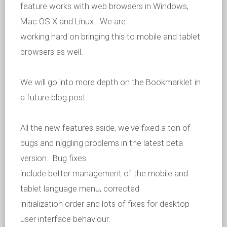
feature works with web browsers in Windows,
Mac OS X and Linux. We are
working hard on bringing this to mobile and tablet
browsers as well.
We will go into more depth on the Bookmarklet in
a future blog post.
All the new features aside, we've fixed a ton of
bugs and niggling problems in the latest beta
version. Bug fixes
include better management of the mobile and
tablet language menu, corrected
initialization order and lots of fixes for desktop
user interface behaviour.