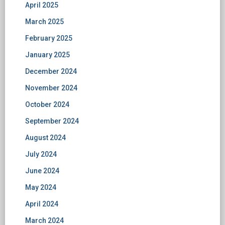
April 2025
March 2025
February 2025
January 2025
December 2024
November 2024
October 2024
September 2024
August 2024
July 2024
June 2024
May 2024
April 2024
March 2024