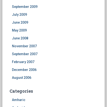
September 2009
July 2009
June 2009
May 2009
June 2008
November 2007
September 2007
February 2007
December 2006
August 2006
Categories
Amharic