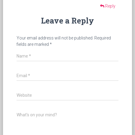
Reply
Leave a Reply
Your email address will not be published.
Required
fields are marked
*
Name
*
Email
*
Website
What's on your mind?