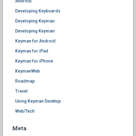
Android
Developing Keyboards
Developing Keyman
Developing Keyman
Keyman for Android
Keyman for iPad
Keyman for iPhone
KeymanWeb
Roadmap
Travel
Using Keyman Desktop
Web/Tech
Meta