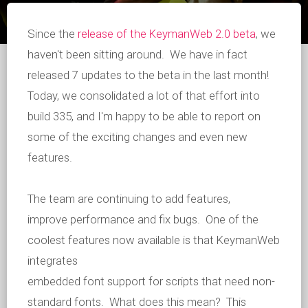
Since the
release of the KeymanWeb 2.0 beta
, we
haven't been sitting around. We have in fact
released 7 updates to the beta in the last month!
Today, we consolidated a lot of that effort into
build 335, and I'm happy to be able to report on
some of the exciting changes and even new
features.
The team are continuing to add features,
improve performance and fix bugs. One of the
coolest features now available is that KeymanWeb
integrates
embedded font support for scripts that need non-
standard fonts. What does this mean? This