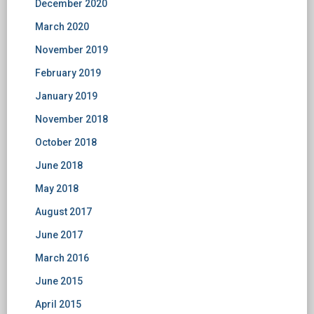
December 2020
March 2020
November 2019
February 2019
January 2019
November 2018
October 2018
June 2018
May 2018
August 2017
June 2017
March 2016
June 2015
April 2015