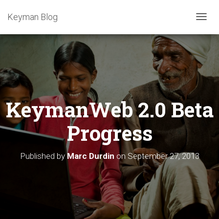
Keyman Blog
T
O
G
G
L
E
N
A
KeymanWeb 2.0 Beta
V
I
G
Progress
A
T
I
Published by
Marc Durdin
on
September 27, 2013
O
N