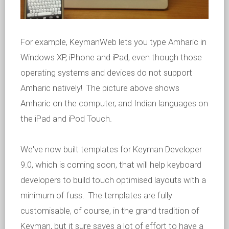
For example, KeymanWeb lets you type Amharic in
Windows XP, iPhone and iPad, even though those
operating systems and devices do not support
Amharic natively! The picture above shows
Amharic on the computer, and Indian languages on
the iPad and iPod Touch.
We've now built templates for Keyman Developer
9.0, which is coming soon, that will help keyboard
developers to build touch optimised layouts with a
minimum of fuss. The templates are fully
customisable, of course, in the grand tradition of
Keyman, but it sure saves a lot of effort to have a