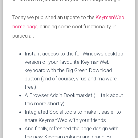
Today we published an update to the
KeymanWeb
home page
, bringing some cool functionality, in
particular:
Instant access to the full Windows desktop
version of your favourite KeymanWeb
keyboard with the Big Green Download
button (and of course, virus and malware
free!)
A Browser Addin Bookmarklet (I'll talk about
this more shortly)
Integrated Social tools to make it easier to
share KeymanWeb with your friends
And finally, refreshed the page design with
the new Keyman colours and graphics.