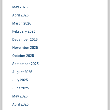
May 2026
April 2026
March 2026
February 2026
December 2025
November 2025
October 2025
September 2025
August 2025
July 2025
June 2025
May 2025
April 2025