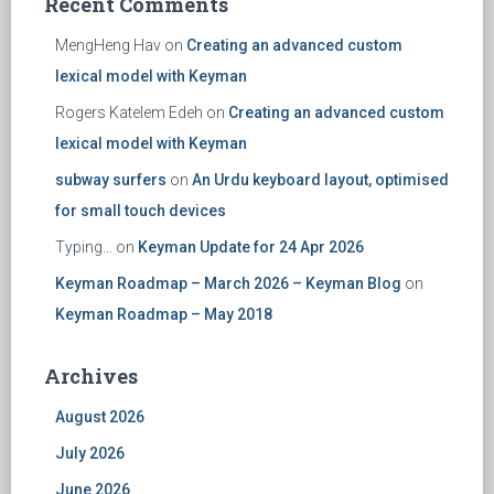
Recent Comments
MengHeng Hav
on
Creating an advanced custom
lexical model with Keyman
Rogers Katelem Edeh
on
Creating an advanced custom
lexical model with Keyman
subway surfers
on
An Urdu keyboard layout, optimised
for small touch devices
Typing...
on
Keyman Update for 24 Apr 2026
Keyman Roadmap – March 2026 – Keyman Blog
on
Keyman Roadmap – May 2018
Archives
August 2026
July 2026
June 2026