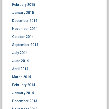
February 2015
January 2015
December 2014
November 2014
October 2014
September 2014
July 2014
June 2014
April 2014
March 2014
February 2014
January 2014
December 2013