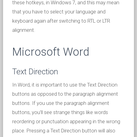
these hotkeys, in Windows 7, and this may mean
that you have to select your language and
keyboard again after switching to RTL or LTR
alignment.
Microsoft Word
Text Direction
In Word, it is important to use the Text Direction
buttons as opposed to the paragraph alignment
buttons. If you use the paragraph alignment
buttons, you’ll see strange things like words
reordering or punctuation appearing in the wrong
place. Pressing a Text Direction button will also