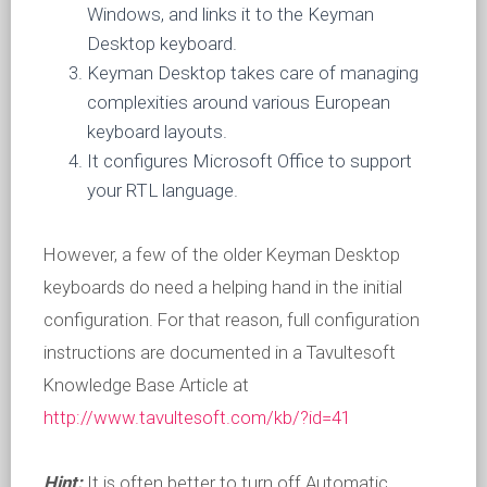
Windows, and links it to the Keyman
Desktop keyboard.
Keyman Desktop takes care of managing
complexities around various European
keyboard layouts.
It configures Microsoft Office to support
your RTL language.
However, a few of the older Keyman Desktop
keyboards do need a helping hand in the initial
configuration. For that reason, full configuration
instructions are documented in a Tavultesoft
Knowledge Base Article at
http://www.tavultesoft.com/kb/?id=41
Hint:
It is often better to turn off Automatic