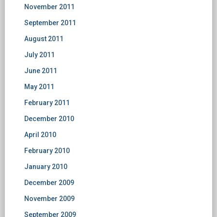
November 2011
September 2011
August 2011
July 2011
June 2011
May 2011
February 2011
December 2010
April 2010
February 2010
January 2010
December 2009
November 2009
September 2009