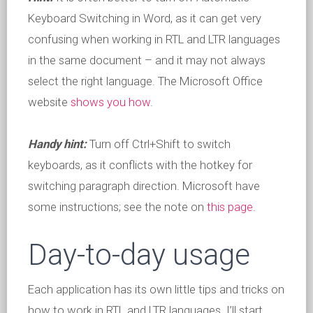
Keyboard Switching in Word, as it can get very
confusing when working in RTL and LTR languages
in the same document – and it may not always
select the right language. The Microsoft Office
website
shows you how
.
Handy hint:
Turn off Ctrl+Shift to switch
keyboards, as it conflicts with the hotkey for
switching paragraph direction. Microsoft have
some instructions; see the note on
this page
.
Day-to-day usage
Each application has its own little tips and tricks on
how to work in RTL and LTR languages. I’ll start