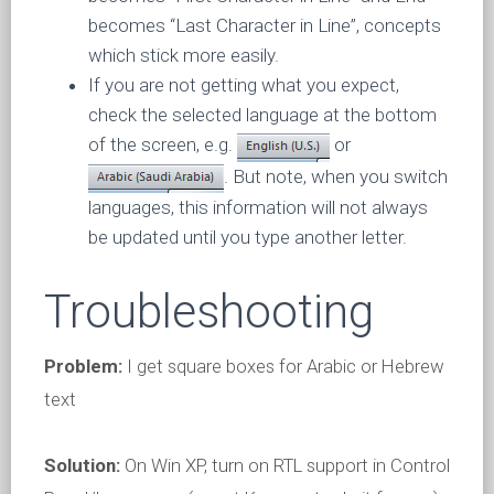
becomes “Last Character in Line”, concepts
which stick more easily.
If you are not getting what you expect,
check the selected language at the bottom
of the screen, e.g.
or
. But note, when you switch
languages, this information will not always
be updated until you type another letter.
Troubleshooting
Problem:
I get square boxes for Arabic or Hebrew
text
Solution:
On Win XP, turn on RTL support in Control