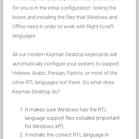
for you is in the initial configuration: ticking the
boxes and installing the files that Windows and
Office need in order to work with Right-to-left
languages.
All our modern Keyman Desktop keyboards will
automatically configure your system to support
Hebrew, Arabic, Persian, Pashto, or most of the
other RTL languages out there. So what does
Keyman Desktop do?
It makes sure Windows has the RTL
language support files installed (important
for Windows XP)
It installs the correct RTL language in