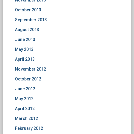
November 2013
October 2013
September 2013
August 2013
June 2013
May 2013
April 2013
November 2012
October 2012
June 2012
May 2012
April 2012
March 2012
February 2012