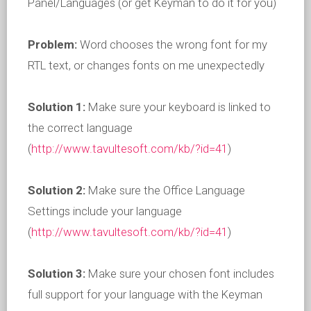
Panel/Languages (or get Keyman to do it for you)
Problem:
Word chooses the wrong font for my
RTL text, or changes fonts on me unexpectedly
Solution 1:
Make sure your keyboard is linked to
the correct language
(
http://www.tavultesoft.com/kb/?id=41
)
Solution 2:
Make sure the Office Language
Settings include your language
(
http://www.tavultesoft.com/kb/?id=41
)
Solution 3:
Make sure your chosen font includes
full support for your language with the Keyman