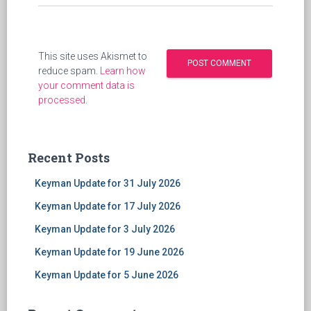
This site uses Akismet to
reduce spam.
Learn how
your comment data is
processed
.
Recent Posts
Keyman Update for 31 July 2026
Keyman Update for 17 July 2026
Keyman Update for 3 July 2026
Keyman Update for 19 June 2026
Keyman Update for 5 June 2026