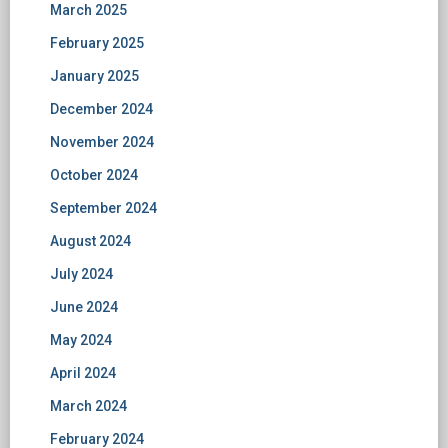
March 2025
February 2025
January 2025
December 2024
November 2024
October 2024
September 2024
August 2024
July 2024
June 2024
May 2024
April 2024
March 2024
February 2024