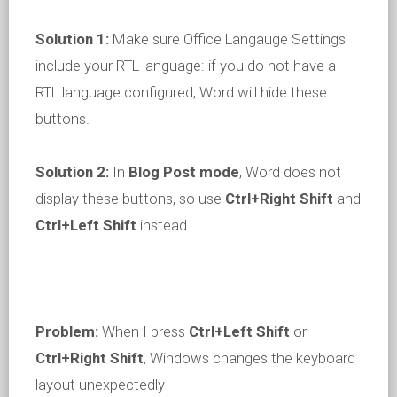
Solution 1:
Make sure Office Langauge Settings
include your RTL language: if you do not have a
RTL language configured, Word will hide these
buttons.
Solution 2:
In
Blog Post
mode
, Word does not
display these buttons, so use
Ctrl+Right Shift
and
Ctrl+Left Shift
instead.
Problem:
When I press
Ctrl+Left Shift
or
Ctrl+Right Shift
, Windows changes the keyboard
layout unexpectedly