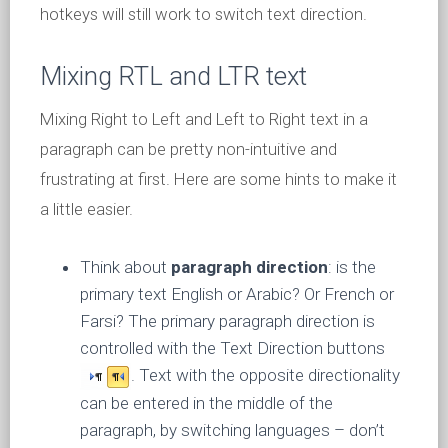
hotkeys will still work to switch text direction.
Mixing RTL and LTR text
Mixing Right to Left and Left to Right text in a
paragraph can be pretty non-intuitive and
frustrating at first. Here are some hints to make it
a little easier.
Think about
paragraph direction
: is the
primary text English or Arabic? Or French or
Farsi? The primary paragraph direction is
controlled with the Text Direction buttons
. Text with the opposite directionality
can be entered in the middle of the
paragraph, by switching languages – don’t