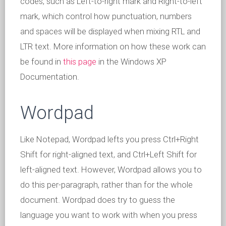
codes, such as Left-to-right mark and Right-to-left
mark, which control how punctuation, numbers
and spaces will be displayed when mixing RTL and
LTR text. More information on how these work can
be found in
this page
in the Windows XP
Documentation.
Wordpad
Like Notepad, Wordpad lefts you press Ctrl+Right
Shift for right-aligned text, and Ctrl+Left Shift for
left-aligned text. However, Wordpad allows you to
do this per-paragraph, rather than for the whole
document. Wordpad does try to guess the
language you want to work with when you press