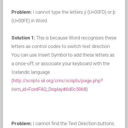
Problem:
I cannot type the letters ý (U+00FD) or þ
(U+00FE) in Word.
Solution 1:
This is because Word recognises these
letters as control codes to switch text direction.
You can use Insert Symbol to add these letters as
a once-off, or associate your keyboard with the
Icelandic language.
(
http://scripts.sil.org/cms/scripts/page.php?
item_id=FontFAQ_Display#6d0c5068
)
Problem:
I cannot find the Text Direction buttons.