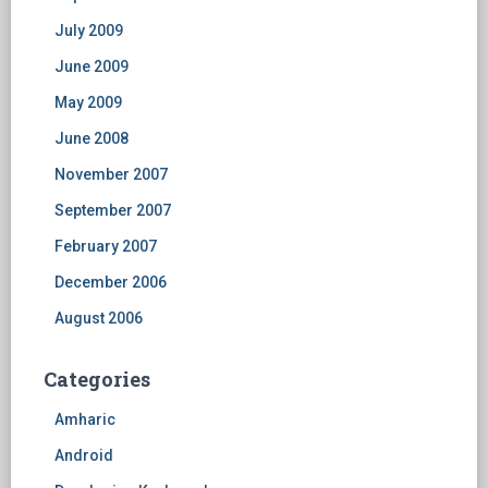
July 2009
June 2009
May 2009
June 2008
November 2007
September 2007
February 2007
December 2006
August 2006
Categories
Amharic
Android