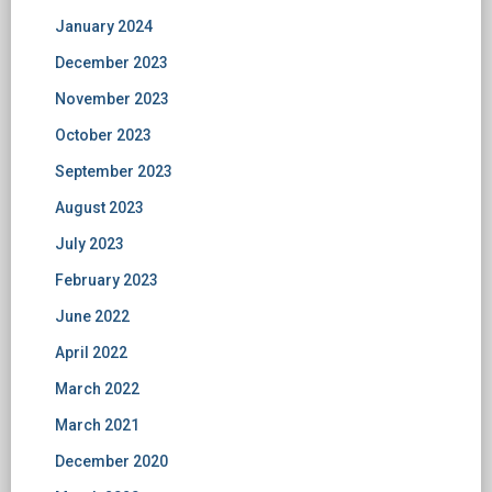
January 2024
December 2023
November 2023
October 2023
September 2023
August 2023
July 2023
February 2023
June 2022
April 2022
March 2022
March 2021
December 2020