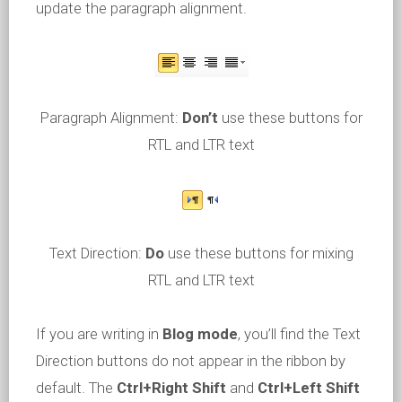
update the paragraph alignment.
Paragraph Alignment:
Don’t
use these buttons for
RTL and LTR text
Text Direction:
Do
use these buttons for mixing
RTL and LTR text
If you are writing in
Blog mode
, you’ll find the Text
Direction buttons do not appear in the ribbon by
default. The
Ctrl+Right Shift
and
Ctrl+Left Shift