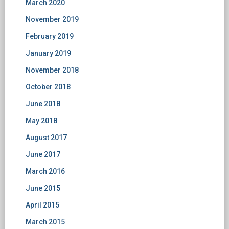
March 2020
November 2019
February 2019
January 2019
November 2018
October 2018
June 2018
May 2018
August 2017
June 2017
March 2016
June 2015
April 2015
March 2015