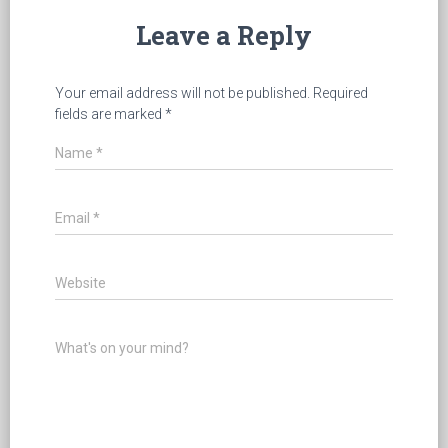
Leave a Reply
Your email address will not be published.
Required
fields are marked
*
Name
*
Email
*
Website
What's on your mind?