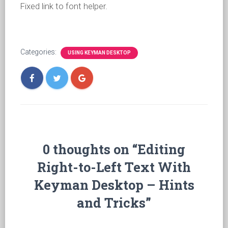
Fixed link to font helper.
Categories:
USING KEYMAN DESKTOP
0 thoughts on “Editing
Right-to-Left Text With
Keyman Desktop – Hints
and Tricks”