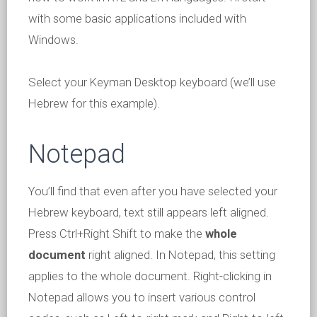
with some basic applications included with
Windows.
Select your Keyman Desktop keyboard (we’ll use
Hebrew for this example).
Notepad
You’ll find that even after you have selected your
Hebrew keyboard, text still appears left aligned.
Press Ctrl+Right Shift to make the
whole
document
right aligned. In Notepad, this setting
applies to the whole document. Right-clicking in
Notepad allows you to insert various control