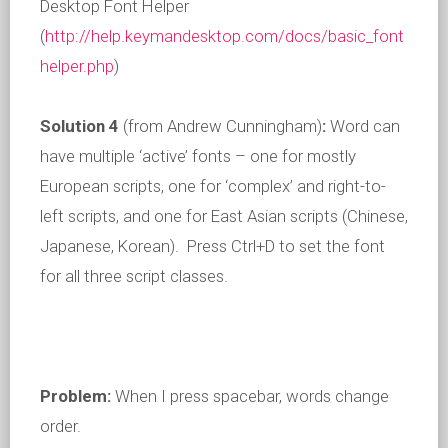
Desktop Font Helper
(
http://help.keymandesktop.com/docs/basic_font
helper.php
)
Solution 4
(from Andrew Cunningham)
:
Word can
have multiple ‘active’ fonts – one for mostly
European scripts, one for ‘complex’ and right-to-
left scripts, and one for East Asian scripts (Chinese,
Japanese, Korean). Press Ctrl+D to set the font
for all three script classes.
Problem:
When I press spacebar, words change
order.