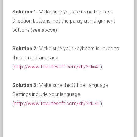
Solution 1:
Make sure you are using the Text
Direction buttons, not the paragraph alignment
buttons (see above)
Solution 2:
Make sure your keyboard is linked to
the correct language
(
http://www.tavultesoft.com/kb/?id=41
)
Solution 3:
Make sure the Office Language
Settings include your language
(
http://www.tavultesoft.com/kb/?id=41
)