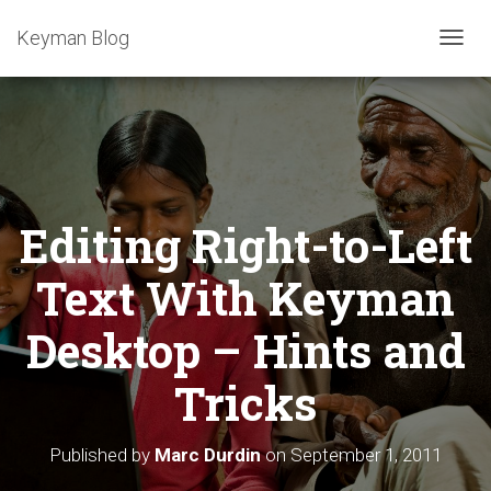
Keyman Blog
T
O
G
G
L
E
N
A
Editing Right-to-Left
V
I
G
Text With Keyman
A
T
Desktop – Hints and
I
O
Tricks
N
Published by
Marc Durdin
on
September 1, 2011