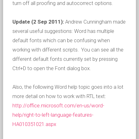
turn off all proofing and autocorrect options.
Update (2 Sep 2011):
Andrew Cunningham made
several useful suggestions: Word has multiple
default fonts which can be confusing when
working with different scripts. You can see all the
different default fonts currently set by pressing
Ctrl+D to open the Font dialog box.
Also, the following Word help topic goes into a lot
more detail on how to work with RTL text:
http://office.microsoft.com/en-us/word-
help/right-to-left-language-features-
HA010351021.aspx