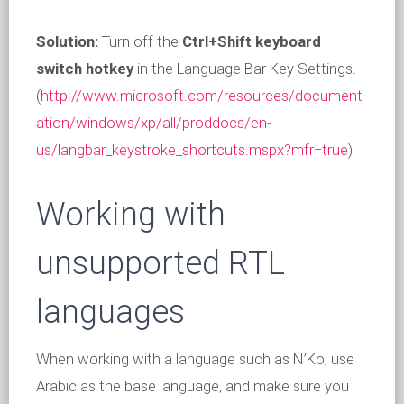
Solution:
Turn off the
Ctrl+Shift keyboard
switch hotkey
in the Language Bar Key Settings.
(
http://www.microsoft.com/resources/document
ation/windows/xp/all/proddocs/en-
us/langbar_keystroke_shortcuts.mspx?mfr=true
)
Working with
unsupported RTL
languages
When working with a language such as N’Ko, use
Arabic as the base language, and make sure you