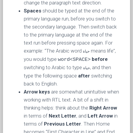
change the paragraph text direction.
Spaces
should be typed at the end of the
primary language run, before you switch to
the secondary language. Then switch back
to the primary language at the end of the
text run before pressing space again. For
example: “The Arabic word
means life”,
حياة
you would type
before
word<SPACE>
switching to Arabic to type
, and then
حياة
type the following space
after
switching
back to English.
Arrow keys
are somewhat unintuitive when
working with RTL text. A bit of a shift in
thinking helps: think about the
Right Arrow
in terms of
Next Letter
, and
Left Arrow
in
terms of
Previous Letter
. Then Home
becomes “First Character in Line” and End