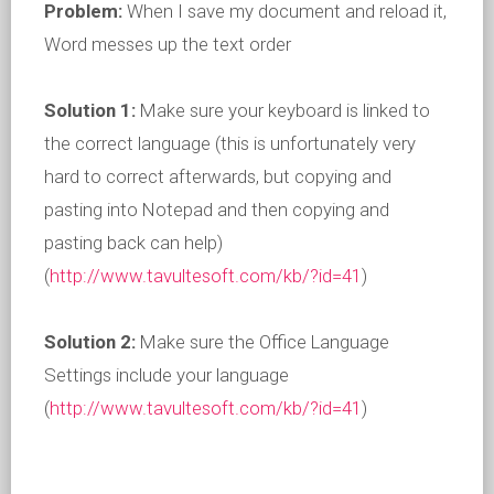
Problem:
When I save my document and reload it,
Word messes up the text order
Solution 1:
Make sure your keyboard is linked to
the correct language (this is unfortunately very
hard to correct afterwards, but copying and
pasting into Notepad and then copying and
pasting back can help)
(
http://www.tavultesoft.com/kb/?id=41
)
Solution 2:
Make sure the Office Language
Settings include your language
(
http://www.tavultesoft.com/kb/?id=41
)