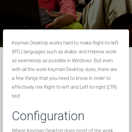
Keyman Desktop works hard to make Right-to-left
(RTL) languages such as Arabic and Hebrew work
as seamlessly as possible in Windows. But even
with all the work Keyman Desktop does, there are
a few things that you need to know in order to
effectively mix Right-to-left and Left-to-right (LTR)
text.
Configuration
Where Keyman Desktop does most of the work