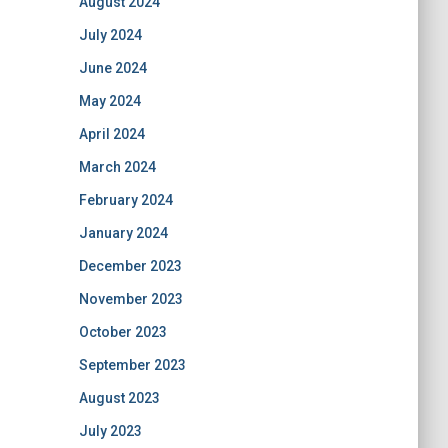
August 2024
July 2024
June 2024
May 2024
April 2024
March 2024
February 2024
January 2024
December 2023
November 2023
October 2023
September 2023
August 2023
July 2023