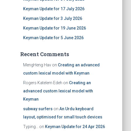
Keyman Update for 17 July 2026
Keyman Update for 3 July 2026
Keyman Update for 19 June 2026
Keyman Update for 5 June 2026
Recent Comments
MengHeng Hav
on
Creating an advanced
custom lexical model with Keyman
Rogers Katelem Edeh
on
Creating an
advanced custom lexical model with
Keyman
subway surfers
on
An Urdu keyboard
layout, optimised for small touch devices
Typing...
on
Keyman Update for 24 Apr 2026