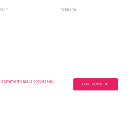
ail
*
Website
r comment data is processed
.