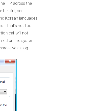
 the TIP across the
be helpful, add
 and Korean languages
es. That’s not too
ion call will not
stalled on the system
impressive dialog: