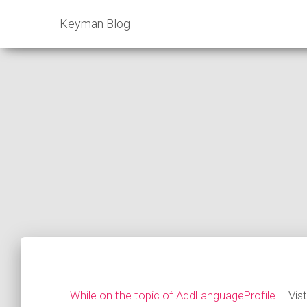
Keyman Blog
While on the topic of AddLanguageProfile
– Vis