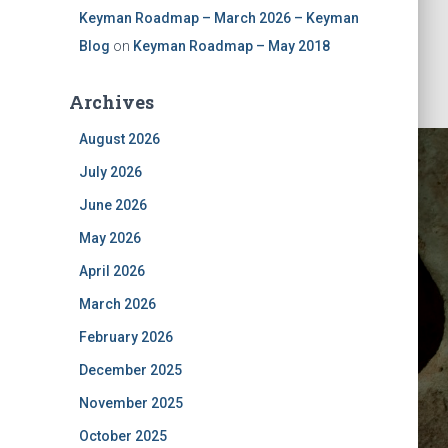
Keyman Roadmap – March 2026 – Keyman
Blog
on
Keyman Roadmap – May 2018
Archives
August 2026
July 2026
June 2026
May 2026
April 2026
March 2026
February 2026
December 2025
November 2025
October 2025