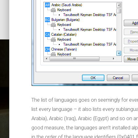
The list of languages goes on seemingly for eve
list every language – it also lists every sublang
Arabia), Arabic (Iraq), Arabic (Egypt) and so on a
good measure, the languages aren’t installed alph
in the order of the language identifiers (0x0401 