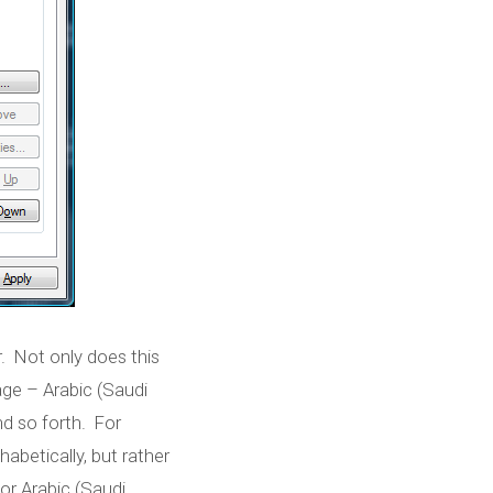
r. Not only does this
Published by
Marc Durdin
on
November 5, 2007
uage – Arabic (Saudi
nd so forth. For
abetically, but rather
for Arabic (Saudi