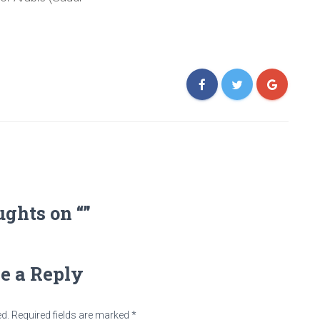
ughts on “”
e a Reply
ed.
Required fields are marked
*