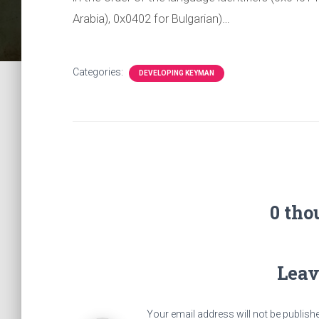
Arabia), 0x0402 for Bulgarian)…
Categories:
DEVELOPING KEYMAN
0 tho
Leav
Your email address will not be publish