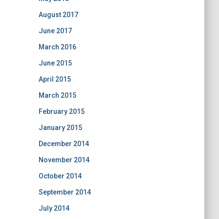
August 2017
June 2017
March 2016
June 2015
April 2015
March 2015
February 2015
January 2015
December 2014
November 2014
October 2014
September 2014
July 2014