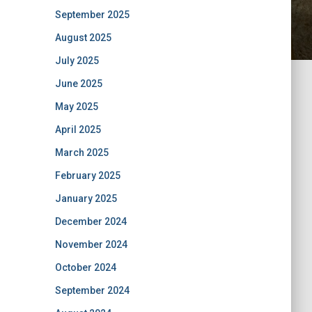
September 2025
August 2025
July 2025
June 2025
May 2025
April 2025
March 2025
February 2025
January 2025
December 2024
November 2024
October 2024
September 2024