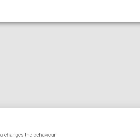
ta changes the behaviour