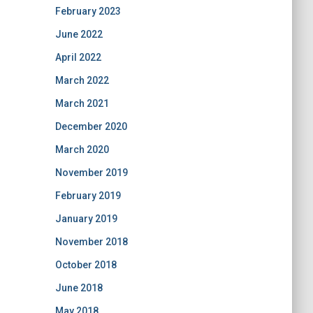
February 2023
June 2022
April 2022
March 2022
March 2021
December 2020
March 2020
November 2019
February 2019
January 2019
November 2018
October 2018
June 2018
May 2018