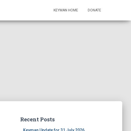
KEYMAN HOME
DONATE
Recent Posts
Keyman Update for 31 July 2026