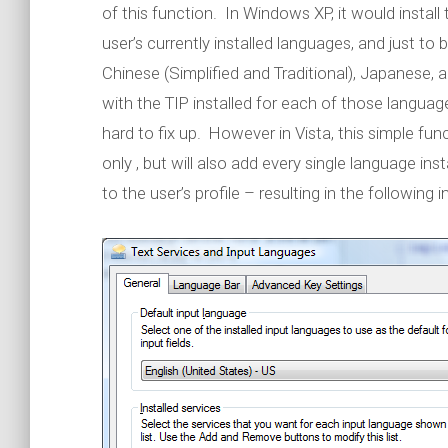
of this function. In Windows XP, it would install
user’s currently installed languages, and just to 
Chinese (Simplified and Traditional), Japanese,
with the TIP installed for each of those languag
hard to fix up. However in Vista, this simple funct
only , but will also add every single language in
to the user’s profile – resulting in the following 