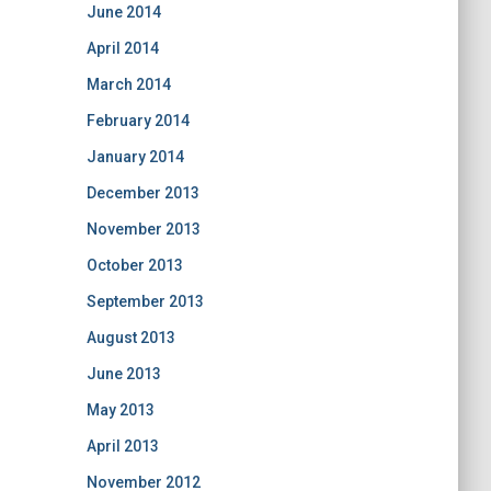
June 2014
April 2014
March 2014
February 2014
January 2014
December 2013
November 2013
October 2013
September 2013
August 2013
June 2013
May 2013
April 2013
November 2012