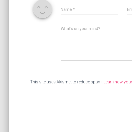
Name
*
Em
What's on your mind?
This site uses Akismet to reduce spam.
Learn how you