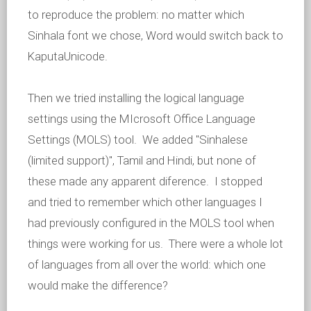
to reproduce the problem: no matter which
Sinhala font we chose, Word would switch back to
KaputaUnicode.
Then we tried installing the logical language
settings using the MIcrosoft Office Language
Settings (MOLS) tool. We added "Sinhalese
(limited support)", Tamil and Hindi, but none of
these made any apparent diference. I stopped
and tried to remember which other languages I
had previously configured in the MOLS tool when
things were working for us. There were a whole lot
of languages from all over the world: which one
would make the difference?