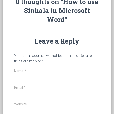
0 thoughts on “How to use
Sinhala in Microsoft
Word”
Leave a Reply
Your email address will not be published.
Required
fields are marked
*
Name
*
Email
*
Website