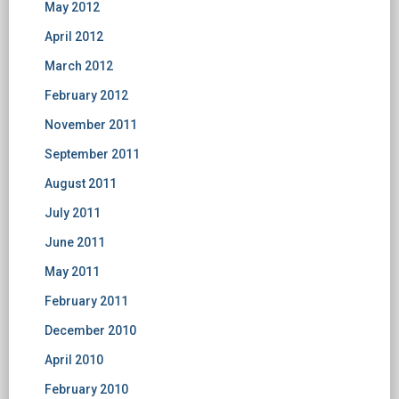
May 2012
April 2012
March 2012
February 2012
November 2011
September 2011
August 2011
July 2011
June 2011
May 2011
February 2011
December 2010
April 2010
February 2010