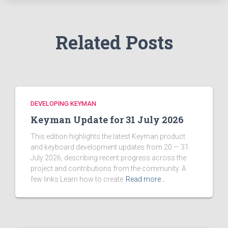
r
:
Related Posts
DEVELOPING KEYMAN
Keyman Update for 31 July 2026
This edition highlights the latest Keyman product
and keyboard development updates from 20 — 31
July 2026, describing recent progress across the
project and contributions from the community. A
few links Learn how to create
Read more…