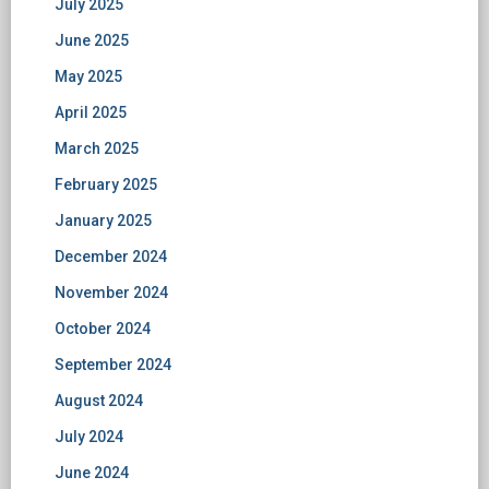
July 2025
June 2025
May 2025
April 2025
March 2025
February 2025
January 2025
December 2024
November 2024
October 2024
September 2024
August 2024
July 2024
June 2024