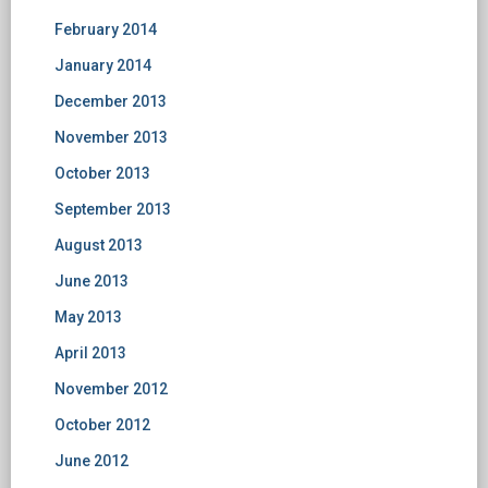
February 2014
January 2014
December 2013
November 2013
October 2013
September 2013
August 2013
June 2013
May 2013
April 2013
November 2012
October 2012
June 2012