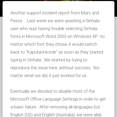
Another support incident report from Marc and
Peirce… Last week we were assisting a Sinhala
user who was having trouble selecting Sinhala
fonts in Microsoft Word 2003 on WIndows XP: no
matter which font they chose, it would switch
back to "KaputaUnicode" as soon as they started
typing in Sinhala. We started by trying to
reproduce the issue here, without success. No
matter what we did, it just worked for us.
Eventually we decided to disable most of the
Microsoft Office Language Settings in order to get
a basic failure. After removing all languages but
English (US) and English (Australia), we were able