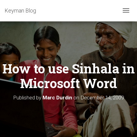
Keyman Blog
T
O
G
G
L
E
N
A
How to use Sinhala in
V
I
G
Microsoft Word
A
T
I
Published by
Marc Durdin
on
December 14, 2009
O
N