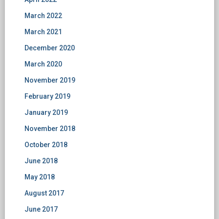
March 2022
March 2021
December 2020
March 2020
November 2019
February 2019
January 2019
November 2018
October 2018
June 2018
May 2018
August 2017
June 2017