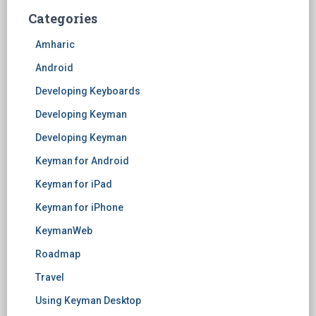
Categories
Amharic
Android
Developing Keyboards
Developing Keyman
Developing Keyman
Keyman for Android
Keyman for iPad
Keyman for iPhone
KeymanWeb
Roadmap
Travel
Using Keyman Desktop