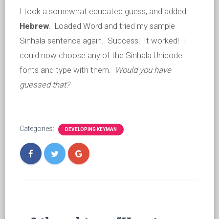
I took a somewhat educated guess, and added
Hebrew
. Loaded Word and tried my sample
Sinhala sentence again. Success! It worked! I
could now choose any of the Sinhala Unicode
fonts and type with them.
Would you have
guessed that?
Categories:
DEVELOPING KEYMAN