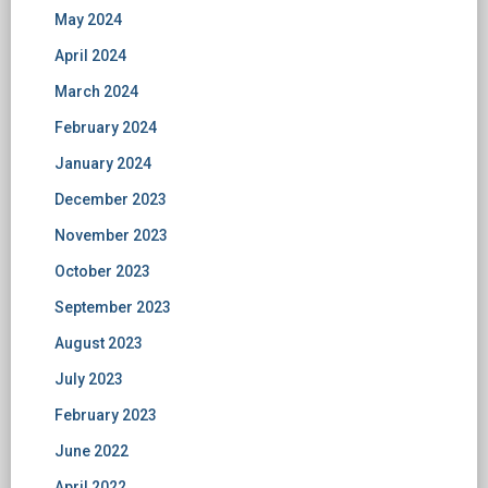
May 2024
April 2024
March 2024
February 2024
January 2024
December 2023
November 2023
October 2023
September 2023
August 2023
July 2023
February 2023
June 2022
April 2022