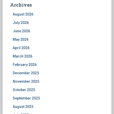
Archives
August 2026
July 2026
June 2026
May 2026
April 2026
March 2026
February 2026
December 2025
November 2025
October 2025
September 2025
August 2025