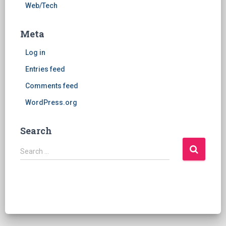
Web/Tech
Meta
Log in
Entries feed
Comments feed
WordPress.org
Search
S
Search …
e
a
r
c
h
f
o