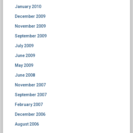
January 2010
December 2009
November 2009
September 2009
July 2009
June 2009
May 2009
June 2008
November 2007
September 2007
February 2007
December 2006
August 2006