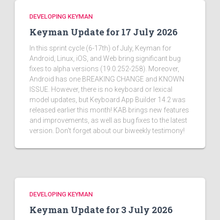
DEVELOPING KEYMAN
Keyman Update for 17 July 2026
In this sprint cycle (6-17th) of July, Keyman for
Android, Linux, iOS, and Web bring significant bug
fixes to alpha versions (19.0.252-258). Moreover,
Android has one BREAKING CHANGE and KNOWN
ISSUE. However, there is no keyboard or lexical
model updates, but Keyboard App Builder 14.2 was
released earlier this month! KAB brings new features
and improvements, as well as bug fixes to the latest
version. Don't forget about our biweekly testimony!
DEVELOPING KEYMAN
Keyman Update for 3 July 2026