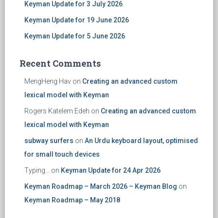
Keyman Update for 3 July 2026
Keyman Update for 19 June 2026
Keyman Update for 5 June 2026
Recent Comments
MengHeng Hav
on
Creating an advanced custom
lexical model with Keyman
Rogers Katelem Edeh
on
Creating an advanced custom
lexical model with Keyman
subway surfers
on
An Urdu keyboard layout, optimised
for small touch devices
Typing...
on
Keyman Update for 24 Apr 2026
Keyman Roadmap – March 2026 – Keyman Blog
on
Keyman Roadmap – May 2018