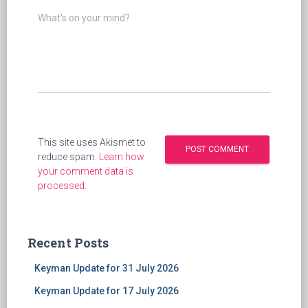
What's on your mind?
This site uses Akismet to
reduce spam.
Learn how
your comment data is
processed
.
Recent Posts
Keyman Update for 31 July 2026
Keyman Update for 17 July 2026