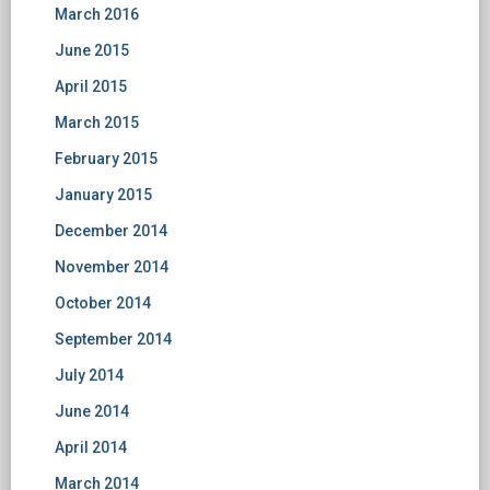
March 2016
June 2015
April 2015
March 2015
February 2015
January 2015
December 2014
November 2014
October 2014
September 2014
July 2014
June 2014
April 2014
March 2014