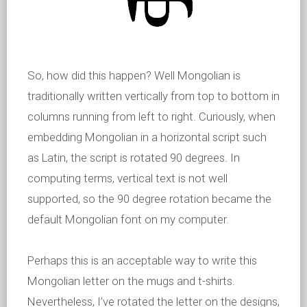
So, how did this happen? Well Mongolian is
traditionally written vertically from top to bottom in
columns running from left to right. Curiously, when
embedding Mongolian in a horizontal script such
as Latin, the script is rotated 90 degrees. In
computing terms, vertical text is not well
supported, so the 90 degree rotation became the
default Mongolian font on my computer.
Perhaps this is an acceptable way to write this
Mongolian letter on the mugs and t-shirts.
Nevertheless, I’ve rotated the letter on the designs,