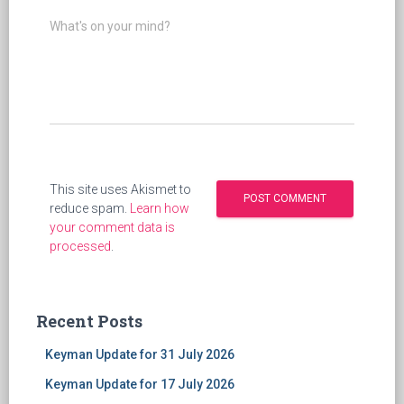
What's on your mind?
This site uses Akismet to
reduce spam.
Learn how
your comment data is
processed
.
Recent Posts
Keyman Update for 31 July 2026
Keyman Update for 17 July 2026