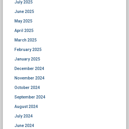
July 2025
June 2025
May 2025
April 2025
March 2025
February 2025
January 2025
December 2024
November 2024
October 2024
September 2024
August 2024
July 2024
June 2024