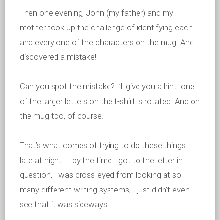
Then one evening, John (my father) and my
mother took up the challenge of identifying each
and every one of the characters on the mug. And
discovered a mistake!
Can you spot the mistake? I’ll give you a hint: one
of the larger letters on the t-shirt is rotated. And on
the mug too, of course.
That’s what comes of trying to do these things
late at night — by the time I got to the letter in
question, I was cross-eyed from looking at so
many different writing systems, I just didn’t even
see that it was sideways.