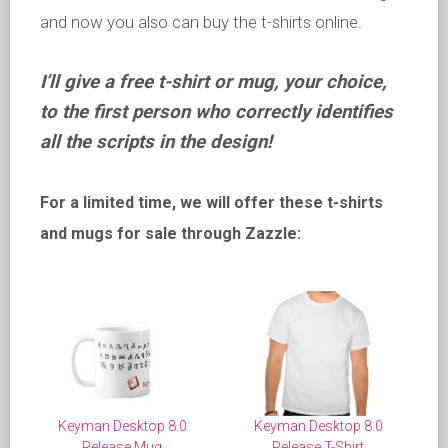
and now you also can buy the t-shirts online.
I’ll give a free t-shirt or mug, your choice,
to the first person who correctly identifies
all the scripts in the design!
For a limited time, we will offer these t-shirts
and mugs for sale through Zazzle:
Keyman Desktop 8.0
Keyman Desktop 8.0
Release Mug
Release T-Shirt