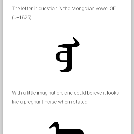
The letter in question is the Mongolian vowel OE
(U+1825):
With a little imagination, one could believe it looks
like a pregnant horse when rotated: