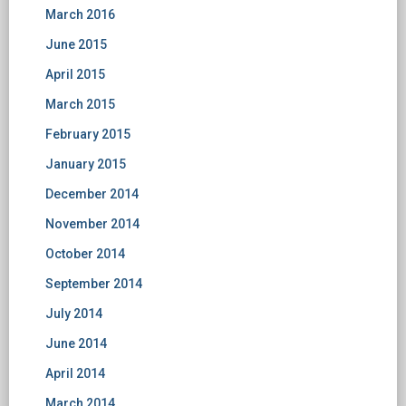
March 2016
June 2015
April 2015
March 2015
February 2015
January 2015
December 2014
November 2014
October 2014
September 2014
July 2014
June 2014
April 2014
March 2014