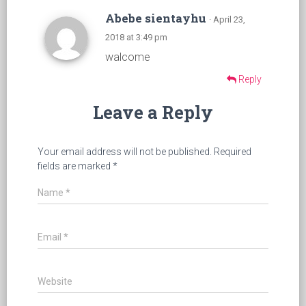
Abebe sientayhu
· April 23,
2018 at 3:49 pm
walcome
Reply
Leave a Reply
Your email address will not be published.
Required
fields are marked
*
Name
*
Email
*
Website