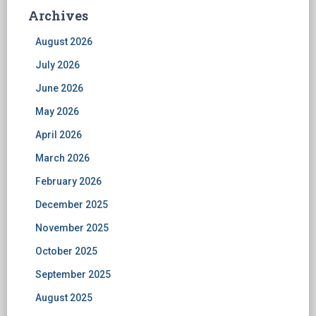
Archives
August 2026
July 2026
June 2026
May 2026
April 2026
March 2026
February 2026
December 2025
November 2025
October 2025
September 2025
August 2025