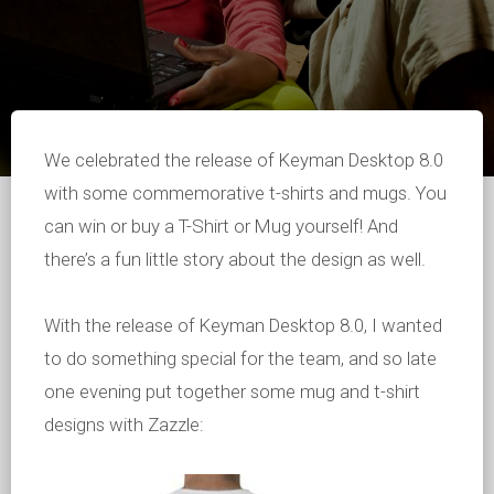
We celebrated the release of Keyman Desktop 8.0
with some commemorative t-shirts and mugs. You
can win or buy a T-Shirt or Mug yourself! And
there’s a fun little story about the design as well.
With the release of Keyman Desktop 8.0, I wanted
to do something special for the team, and so late
one evening put together some mug and t-shirt
designs with Zazzle: