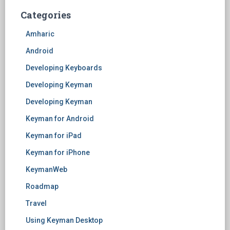
Categories
Amharic
Android
Developing Keyboards
Developing Keyman
Developing Keyman
Keyman for Android
Keyman for iPad
Keyman for iPhone
KeymanWeb
Roadmap
Travel
Using Keyman Desktop