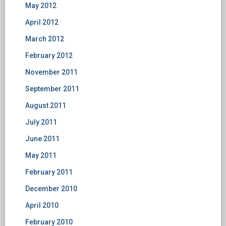
May 2012
April 2012
March 2012
February 2012
November 2011
September 2011
August 2011
July 2011
June 2011
May 2011
February 2011
December 2010
April 2010
February 2010