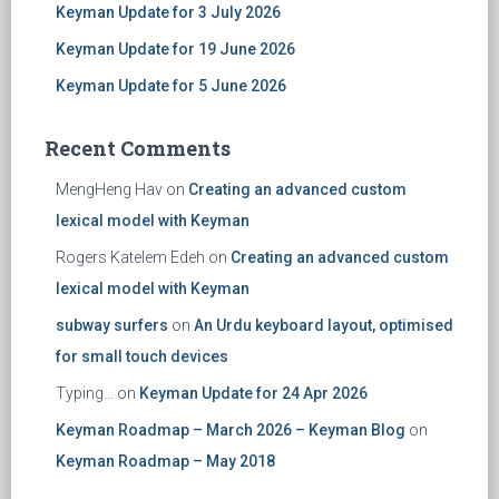
Keyman Update for 3 July 2026
Keyman Update for 19 June 2026
Keyman Update for 5 June 2026
Recent Comments
MengHeng Hav
on
Creating an advanced custom
lexical model with Keyman
Rogers Katelem Edeh
on
Creating an advanced custom
lexical model with Keyman
subway surfers
on
An Urdu keyboard layout, optimised
for small touch devices
Typing...
on
Keyman Update for 24 Apr 2026
Keyman Roadmap – March 2026 – Keyman Blog
on
Keyman Roadmap – May 2018