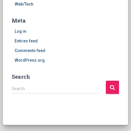
Web/Tech
Meta
Log in
Entries feed
Comments feed
WordPress.org
Search
S
Search …
e
a
r
c
h
f
o