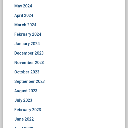
May 2024
April 2024
March 2024
February 2024
January 2024
December 2023
November 2023
October 2023
September 2023
August 2023
July 2023
February 2023
June 2022