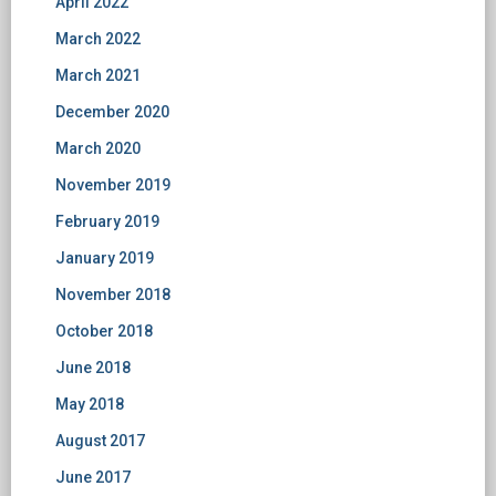
April 2022
March 2022
March 2021
December 2020
March 2020
November 2019
February 2019
January 2019
November 2018
October 2018
June 2018
May 2018
August 2017
June 2017