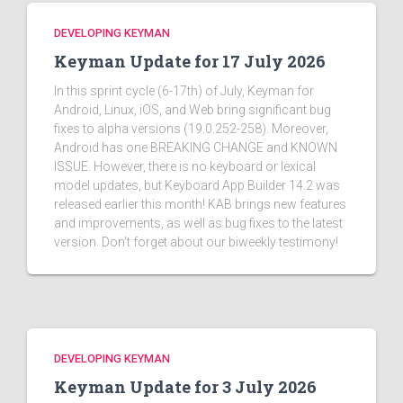
DEVELOPING KEYMAN
Keyman Update for 17 July 2026
In this sprint cycle (6-17th) of July, Keyman for
Android, Linux, iOS, and Web bring significant bug
fixes to alpha versions (19.0.252-258). Moreover,
Android has one BREAKING CHANGE and KNOWN
ISSUE. However, there is no keyboard or lexical
model updates, but Keyboard App Builder 14.2 was
released earlier this month! KAB brings new features
and improvements, as well as bug fixes to the latest
version. Don't forget about our biweekly testimony!
DEVELOPING KEYMAN
Keyman Update for 3 July 2026