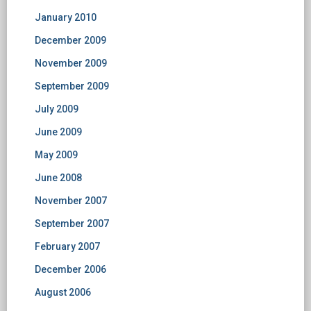
January 2010
December 2009
November 2009
September 2009
July 2009
June 2009
May 2009
June 2008
November 2007
September 2007
February 2007
December 2006
August 2006