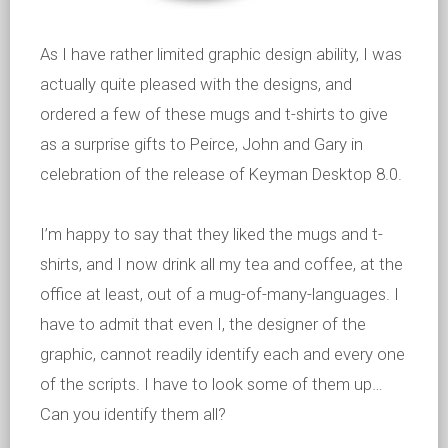
As I have rather limited graphic design ability, I was
actually quite pleased with the designs, and
ordered a few of these mugs and t-shirts to give
as a surprise gifts to Peirce, John and Gary in
celebration of the release of Keyman Desktop 8.0.
I’m happy to say that they liked the mugs and t-
shirts, and I now drink all my tea and coffee, at the
office at least, out of a mug-of-many-languages. I
have to admit that even I, the designer of the
graphic, cannot readily identify each and every one
of the scripts. I have to look some of them up…
Can you identify them all?