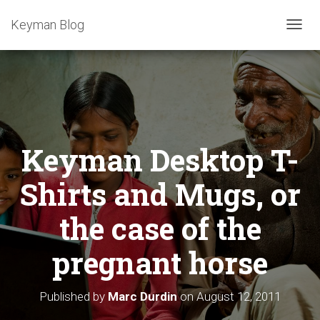
Keyman Blog
T
O
G
G
L
E
N
A
Keyman Desktop T-
V
I
G
Shirts and Mugs, or
A
T
the case of the
I
O
pregnant horse
N
Published by
Marc Durdin
on
August 12, 2011