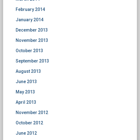
February 2014
January 2014
December 2013
November 2013
October 2013
September 2013
August 2013
June 2013
May 2013
April 2013
November 2012
October 2012
June 2012