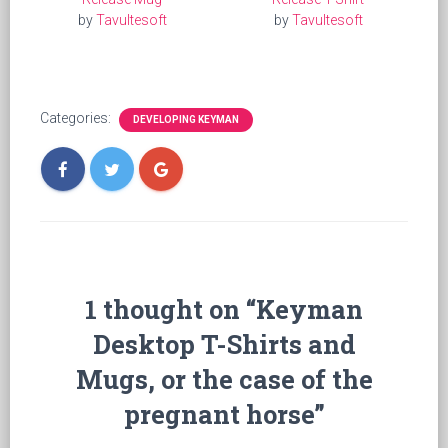
by
Tavultesoft
by
Tavultesoft
Categories:
DEVELOPING KEYMAN
1 thought on “Keyman
Desktop T-Shirts and
Mugs, or the case of the
pregnant horse”