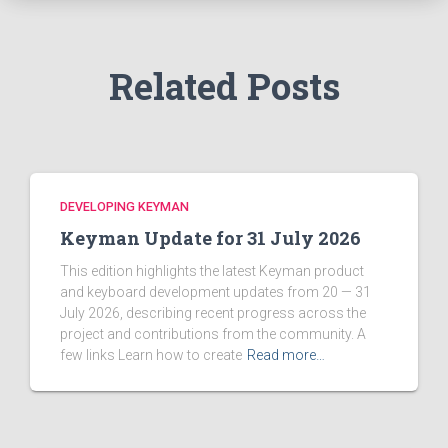
r
:
Related Posts
DEVELOPING KEYMAN
Keyman Update for 31 July 2026
This edition highlights the latest Keyman product
and keyboard development updates from 20 — 31
July 2026, describing recent progress across the
project and contributions from the community. A
few links Learn how to create
Read more…