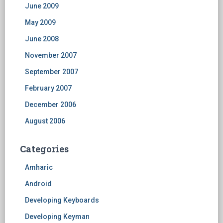
June 2009
May 2009
June 2008
November 2007
September 2007
February 2007
December 2006
August 2006
Categories
Amharic
Android
Developing Keyboards
Developing Keyman