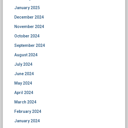
January 2025
December 2024
November 2024
October 2024
September 2024
August 2024
July 2024
June 2024
May 2024
April 2024
March 2024
February 2024
January 2024