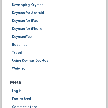
Developing Keyman
Keyman for Android
Keyman for iPad
Keyman for iPhone
KeymanWeb
Roadmap
Travel
Using Keyman Desktop
Web/Tech
Meta
Log in
Entries feed
Comments feed