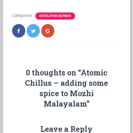
Categories:
DEVELOPING KEYMAN
0 thoughts on “Atomic
Chillus – adding some
spice to Mozhi
Malayalam”
Leave a Reply