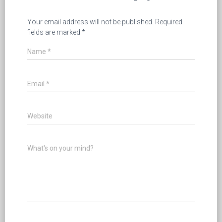
Your email address will not be published.
Required
fields are marked
*
Name
*
Email
*
Website
What's on your mind?