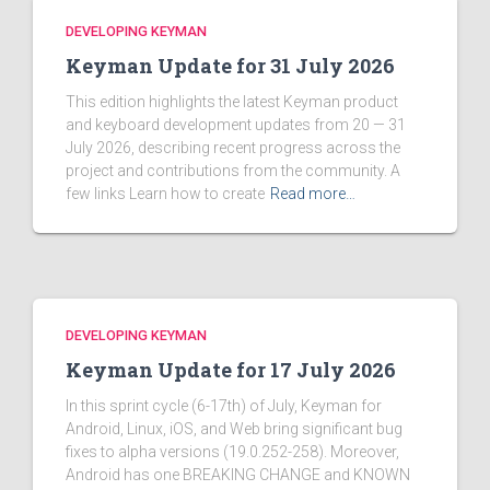
DEVELOPING KEYMAN
Keyman Update for 31 July 2026
This edition highlights the latest Keyman product
and keyboard development updates from 20 — 31
July 2026, describing recent progress across the
project and contributions from the community. A
few links Learn how to create
Read more…
DEVELOPING KEYMAN
Keyman Update for 17 July 2026
In this sprint cycle (6-17th) of July, Keyman for
Android, Linux, iOS, and Web bring significant bug
fixes to alpha versions (19.0.252-258). Moreover,
Android has one BREAKING CHANGE and KNOWN