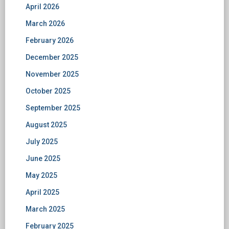
April 2026
March 2026
February 2026
December 2025
November 2025
October 2025
September 2025
August 2025
July 2025
June 2025
May 2025
April 2025
March 2025
February 2025