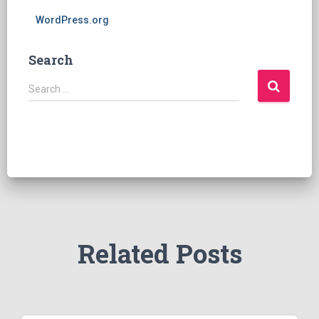
WordPress.org
Search
S
Search …
e
a
r
c
h
f
o
r
:
Related Posts