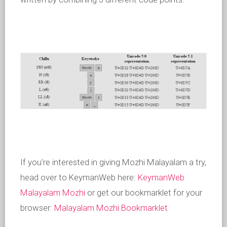
If you're interested in giving Mozhi Malayalam a try,
head over to KeymanWeb here:
KeymanWeb
Malayalam Mozhi
or get our bookmarklet for your
browser:
Malayalam Mozhi Bookmarklet