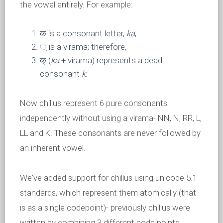
the vowel entirely. For example:
क is a consonant letter,
ka
,
् is a virama; therefore,
क् (
ka
+ virama) represents a dead
consonant
k
.
Now chillus represent 6 pure consonants
independently without using a virama- NN, N, RR, L,
LL and K. These consonants are never followed by
an inherent vowel.
We've added support for chillus using unicode 5.1
standards, which represent them atomically (that
is as a single codepoint)- previously chillus were
written by combining 3 different code points.