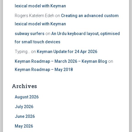
lexical model with Keyman
Rogers Katelem Edeh
on
Creating an advanced custom
lexical model with Keyman
subway surfers
on
An Urdu keyboard layout, optimised
for small touch devices
Typing...
on
Keyman Update for 24 Apr 2026
Keyman Roadmap – March 2026 – Keyman Blog
on
Keyman Roadmap – May 2018
Archives
August 2026
July 2026
June 2026
May 2026