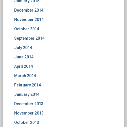
January 2015
December 2014
November 2014
October 2014
September 2014
July 2014
June 2014
April 2014
March 2014
February 2014
January 2014
December 2013
November 2013
October 2013