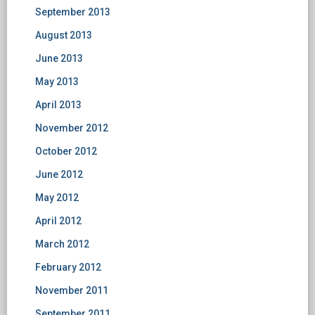
September 2013
August 2013
June 2013
May 2013
April 2013
November 2012
October 2012
June 2012
May 2012
April 2012
March 2012
February 2012
November 2011
September 2011