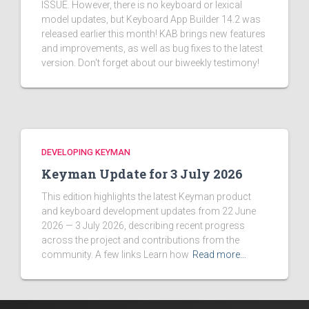
ISSUE. However, there is no keyboard or lexical
model updates, but Keyboard App Builder 14.2 was
released earlier this month! KAB brings new features
and improvements, as well as bug fixes to the latest
version. Don't forget about our biweekly testimony!
DEVELOPING KEYMAN
Keyman Update for 3 July 2026
This edition highlights the latest Keyman product
and keyboard development updates from 22 June
2026 — 3 July 2026, describing recent progress
across the project and contributions from the
community. A few links Learn how
Read more…