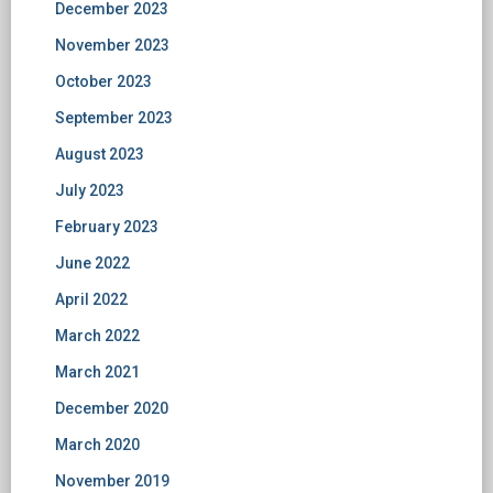
December 2023
November 2023
October 2023
September 2023
August 2023
July 2023
February 2023
June 2022
April 2022
March 2022
March 2021
December 2020
March 2020
November 2019