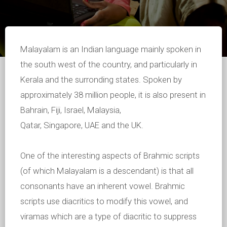
Malayalam is an Indian language mainly spoken in
the south west of the country, and particularly in
Kerala and the surronding states. Spoken by
approximately 38 million people, it is also present in
Bahrain, Fiji, Israel, Malaysia,
Qatar, Singapore, UAE and the UK.
One of the interesting aspects of Brahmic scripts
(of which Malayalam is a descendant) is that all
consonants have an inherent vowel. Brahmic
scripts use diacritics to modify this vowel, and
viramas which are a type of diacritic to suppress