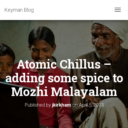
Keyman Blog
T
O
G
G
L
E
N
A
Atomic Chillus –
V
I
G
adding some spice to
A
T
Mozhi Malayalam
I
O
N
Published by
jkirkham
on
April 5, 2013