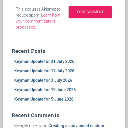
This site uses Akismet to
reduce spam.
Learn how
your comment data is
processed
.
Recent Posts
Keyman Update for 31 July 2026
Keyman Update for 17 July 2026
Keyman Update for 3 July 2026
Keyman Update for 19 June 2026
Keyman Update for 5 June 2026
Recent Comments
MengHeng Hav
on
Creating an advanced custom