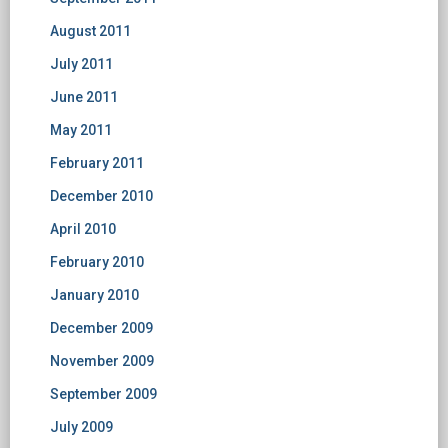
August 2011
July 2011
June 2011
May 2011
February 2011
December 2010
April 2010
February 2010
January 2010
December 2009
November 2009
September 2009
July 2009