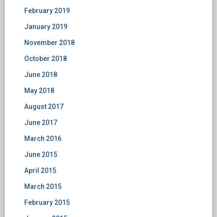
February 2019
January 2019
November 2018
October 2018
June 2018
May 2018
August 2017
June 2017
March 2016
June 2015
April 2015
March 2015
February 2015