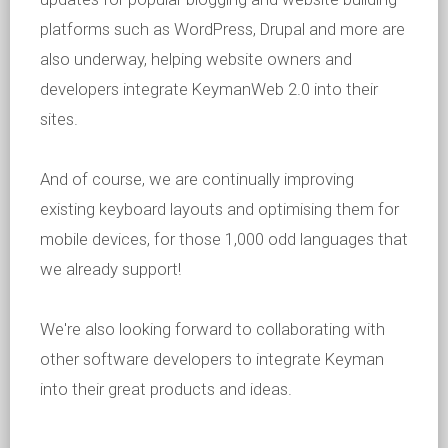
platforms such as WordPress, Drupal and more are
also underway, helping website owners and
developers integrate KeymanWeb 2.0 into their
sites.
And of course, we are continually improving
existing keyboard layouts and optimising them for
mobile devices, for those 1,000 odd languages that
we already support!
We're also looking forward to collaborating with
other software developers to integrate Keyman
into their great products and ideas.