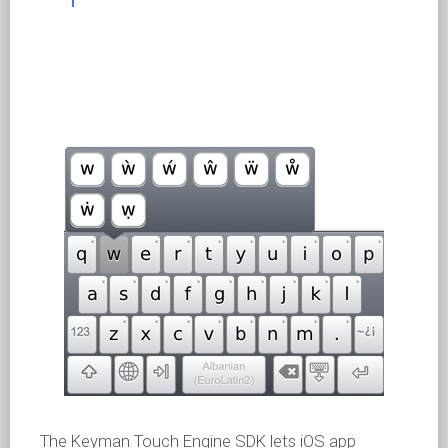
The Keyman Touch Engine SDK lets iOS app