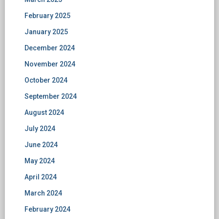
February 2025
January 2025
December 2024
November 2024
October 2024
September 2024
August 2024
July 2024
June 2024
May 2024
April 2024
March 2024
February 2024