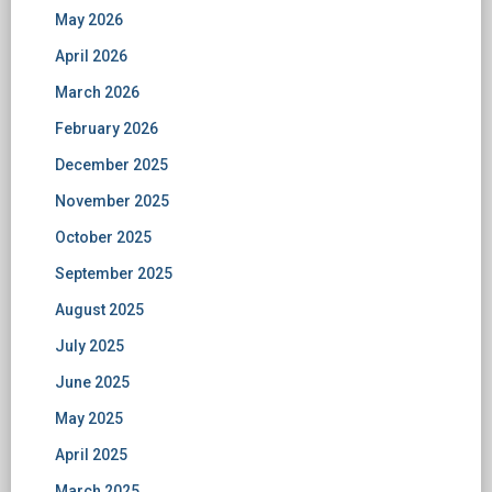
May 2026
April 2026
March 2026
February 2026
December 2025
November 2025
October 2025
September 2025
August 2025
July 2025
June 2025
May 2025
April 2025
March 2025