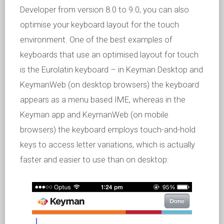
Developer from version 8.0 to 9.0, you can also
optimise your keyboard layout for the touch
environment. One of the best examples of
keyboards that use an optimised layout for touch
is the Eurolatin keyboard – in Keyman Desktop and
KeymanWeb (on desktop browsers) the keyboard
appears as a menu based IME, whereas in the
Keyman app and KeymanWeb (on mobile
browsers) the keyboard employs touch-and-hold
keys to access letter variations, which is actually
faster and easier to use than on desktop: