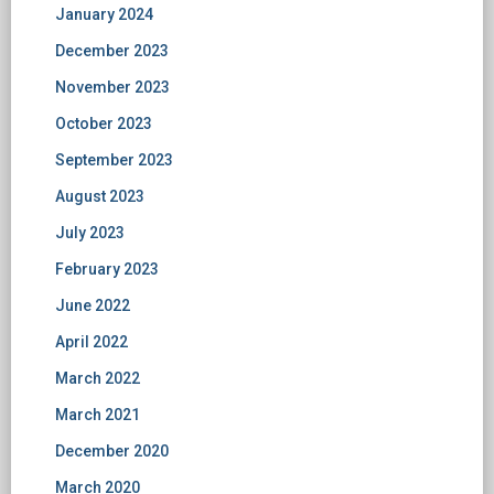
January 2024
December 2023
November 2023
October 2023
September 2023
August 2023
July 2023
February 2023
June 2022
April 2022
March 2022
March 2021
December 2020
March 2020