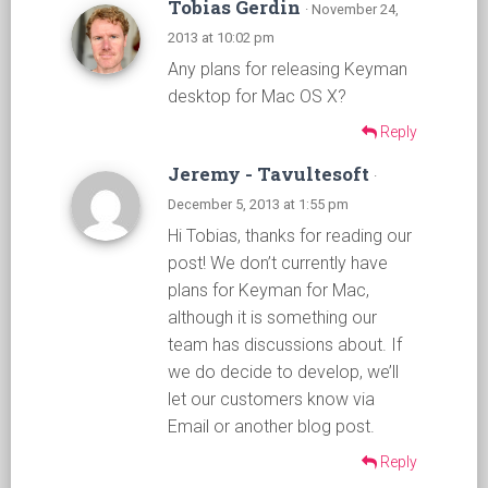
Tobias Gerdin
· November 24,
2013 at 10:02 pm
Any plans for releasing Keyman
desktop for Mac OS X?
Reply
Jeremy - Tavultesoft
·
December 5, 2013 at 1:55 pm
Hi Tobias, thanks for reading our
post! We don’t currently have
plans for Keyman for Mac,
although it is something our
team has discussions about. If
we do decide to develop, we’ll
let our customers know via
Email or another blog post.
Reply