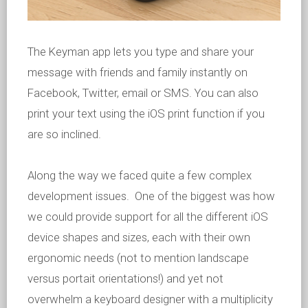
The Keyman app lets you type and share your
message with friends and family instantly on
Facebook, Twitter, email or SMS. You can also
print your text using the iOS print function if you
are so inclined.
Along the way we faced quite a few complex
development issues. One of the biggest was how
we could provide support for all the different iOS
device shapes and sizes, each with their own
ergonomic needs (not to mention landscape
versus portait orientations!) and yet not
overwhelm a keyboard designer with a multiplicity