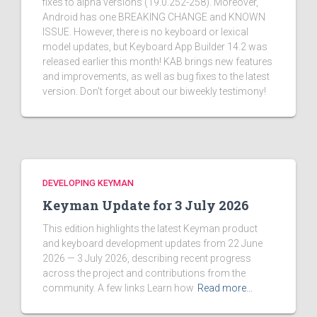
fixes to alpha versions (19.0.252-258). Moreover,
Android has one BREAKING CHANGE and KNOWN
ISSUE. However, there is no keyboard or lexical
model updates, but Keyboard App Builder 14.2 was
released earlier this month! KAB brings new features
and improvements, as well as bug fixes to the latest
version. Don't forget about our biweekly testimony!
DEVELOPING KEYMAN
Keyman Update for 3 July 2026
This edition highlights the latest Keyman product
and keyboard development updates from 22 June
2026 — 3 July 2026, describing recent progress
across the project and contributions from the
community. A few links Learn how
Read more…