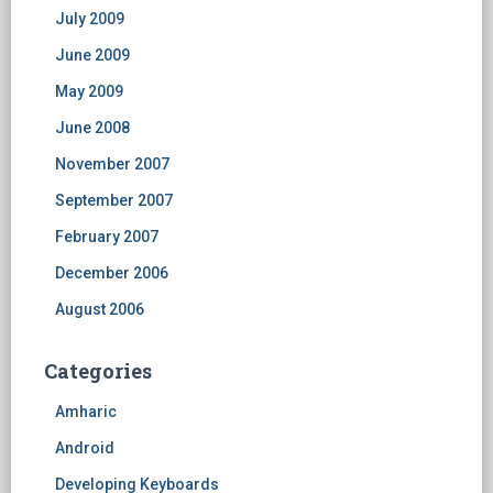
July 2009
June 2009
May 2009
June 2008
November 2007
September 2007
February 2007
December 2006
August 2006
Categories
Amharic
Android
Developing Keyboards