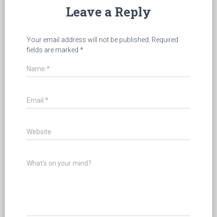
Leave a Reply
Your email address will not be published.
Required
fields are marked
*
Name
*
Email
*
Website
What's on your mind?