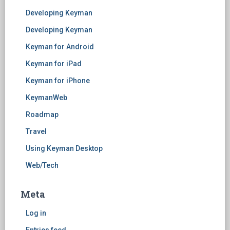
Developing Keyman
Developing Keyman
Keyman for Android
Keyman for iPad
Keyman for iPhone
KeymanWeb
Roadmap
Travel
Using Keyman Desktop
Web/Tech
Meta
Log in