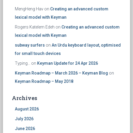
MengHeng Hav
on
Creating an advanced custom
lexical model with Keyman
Rogers Katelem Edeh
on
Creating an advanced custom
lexical model with Keyman
subway surfers
on
An Urdu keyboard layout, optimised
for small touch devices
Typing...
on
Keyman Update for 24 Apr 2026
Keyman Roadmap – March 2026 – Keyman Blog
on
Keyman Roadmap – May 2018
Archives
August 2026
July 2026
June 2026