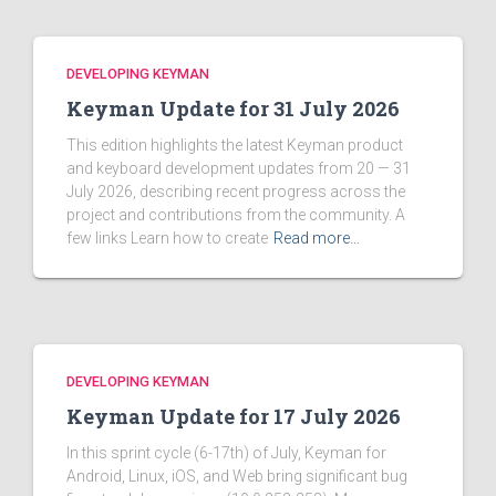
DEVELOPING KEYMAN
Keyman Update for 31 July 2026
This edition highlights the latest Keyman product
and keyboard development updates from 20 — 31
July 2026, describing recent progress across the
project and contributions from the community. A
few links Learn how to create
Read more…
DEVELOPING KEYMAN
Keyman Update for 17 July 2026
In this sprint cycle (6-17th) of July, Keyman for
Android, Linux, iOS, and Web bring significant bug