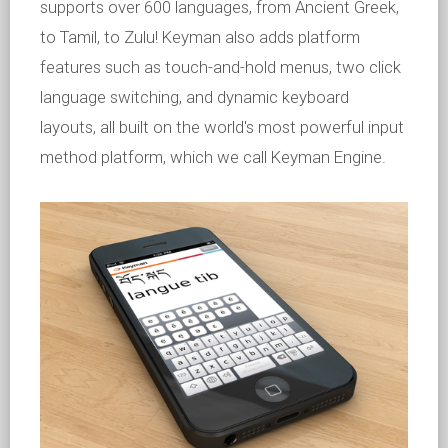
supports over 600 languages, from Ancient Greek,
to Tamil, to Zulu! Keyman also adds platform
features such as touch-and-hold menus, two click
language switching, and dynamic keyboard
layouts, all built on the world's most powerful input
method platform, which we call Keyman Engine.