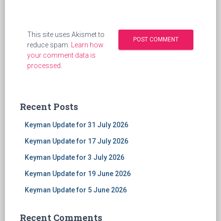
This site uses Akismet to
reduce spam.
Learn how
your comment data is
processed
.
Recent Posts
Keyman Update for 31 July 2026
Keyman Update for 17 July 2026
Keyman Update for 3 July 2026
Keyman Update for 19 June 2026
Keyman Update for 5 June 2026
Recent Comments