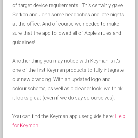
of target device requirements. This certainly gave
Serkan and John some headaches and late nights
at the office. And of course we needed to make
sure that the app followed all of Apple's rules and
guidelines!
Another thing you may notice with Keyman is it's
one of the first Keyman products to fully integrate
our new branding. With an updated logo and
colour scheme, as well as a cleaner look, we think
it looks great (even if we do say so ourselves)!
You can find the Keyman app user guide here:
Help
for Keyman