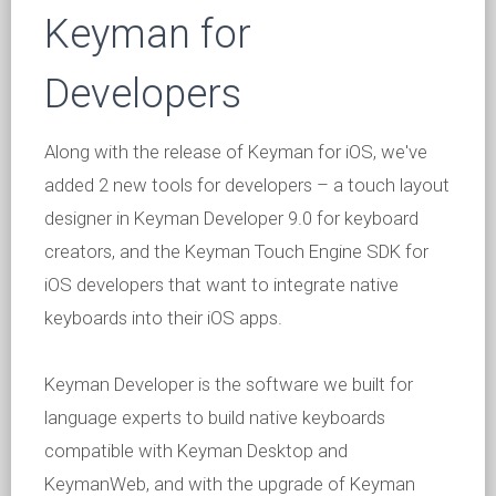
Keyman for
Developers
Along with the release of Keyman for iOS, we've
added 2 new tools for developers – a touch layout
designer in Keyman Developer 9.0 for keyboard
creators, and the Keyman Touch Engine SDK for
iOS developers that want to integrate native
keyboards into their iOS apps.
Keyman Developer is the software we built for
language experts to build native keyboards
compatible with Keyman Desktop and
KeymanWeb, and with the upgrade of Keyman