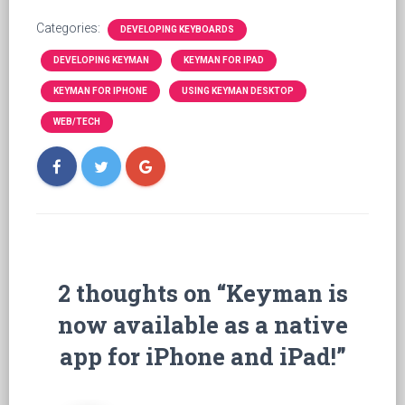
Categories:
DEVELOPING KEYBOARDS
DEVELOPING KEYMAN
KEYMAN FOR IPAD
KEYMAN FOR IPHONE
USING KEYMAN DESKTOP
WEB/TECH
2 thoughts on “Keyman is
now available as a native
app for iPhone and iPad!”