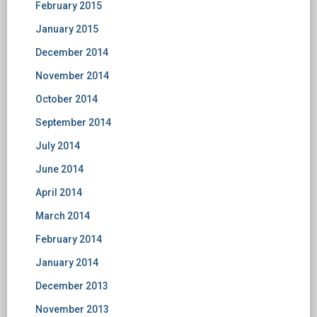
February 2015
January 2015
December 2014
November 2014
October 2014
September 2014
July 2014
June 2014
April 2014
March 2014
February 2014
January 2014
December 2013
November 2013