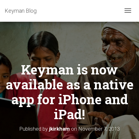
Keyman Blog
T
O
G
G
L
E
N
A
Keyman is now
V
I
G
available as a native
A
T
app for iPhone and
I
O
iPad!
N
Published by
jkirkham
on
November 7, 2013