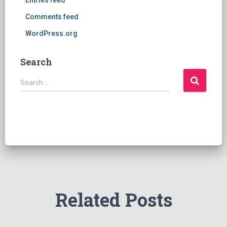
Entries feed
Comments feed
WordPress.org
Search
S
Search …
e
a
r
c
h
f
o
r
:
Related Posts