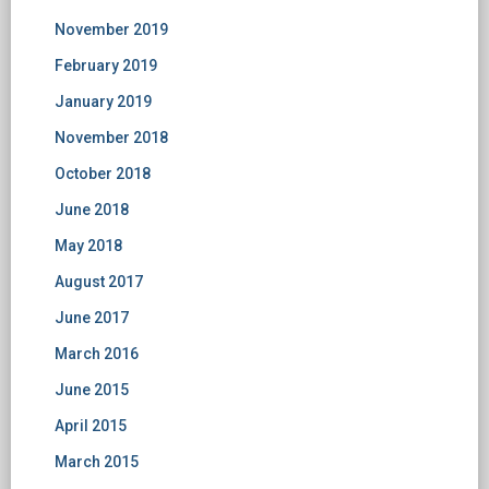
November 2019
February 2019
January 2019
November 2018
October 2018
June 2018
May 2018
August 2017
June 2017
March 2016
June 2015
April 2015
March 2015