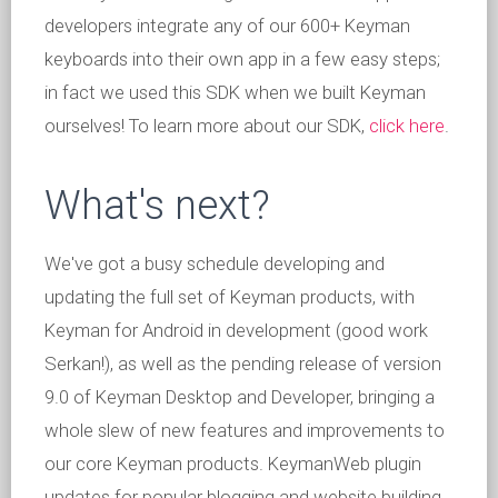
developers integrate any of our 600+ Keyman
keyboards into their own app in a few easy steps;
in fact we used this SDK when we built Keyman
ourselves! To learn more about our SDK,
click here
.
What's next?
We've got a busy schedule developing and
updating the full set of Keyman products, with
Keyman for Android in development (good work
Serkan!), as well as the pending release of version
9.0 of Keyman Desktop and Developer, bringing a
whole slew of new features and improvements to
our core Keyman products. KeymanWeb plugin
updates for popular blogging and website building