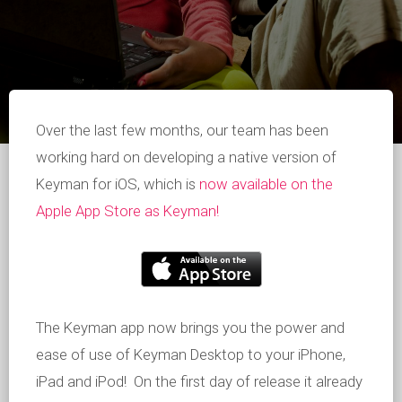
Over the last few months, our team has been
working hard on developing a native version of
Keyman for iOS, which is
now available on the
Apple App Store as Keyman!
The Keyman app now brings you the power and
ease of use of Keyman Desktop to your iPhone,
iPad and iPod! On the first day of release it already