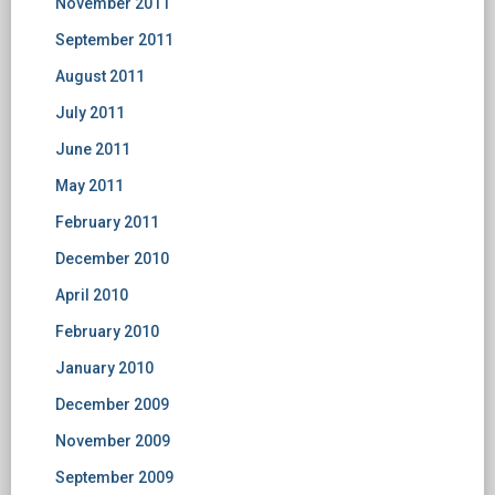
November 2011
September 2011
August 2011
July 2011
June 2011
May 2011
February 2011
December 2010
April 2010
February 2010
January 2010
December 2009
November 2009
September 2009