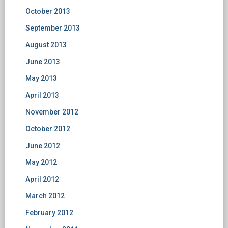
October 2013
September 2013
August 2013
June 2013
May 2013
April 2013
November 2012
October 2012
June 2012
May 2012
April 2012
March 2012
February 2012