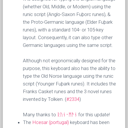
(whether Old, Middle, or Modern) using the
runic script (Anglo-Saxon Fuþorc runes), &
the Proto-Germanic language (Elder Fuþark
runes), with a standard 104- or 105-key
layout. Consequently, it can also type other
Germanic languages using the same script.
Although not ergonomically designed for the
purpose, this keyboard also has the ability to
type the Old Norse language using the runic
script (Younger Fuþark runes). It includes the
Franks Casket runes and the 3 novel runes
invented by Tolkien. (
#2334
)
Many thanks to
ᚱᚢᚾ᛫ᛗᚫᚾ
for this update!
The
Hcesar (portugal)
keyboard has been