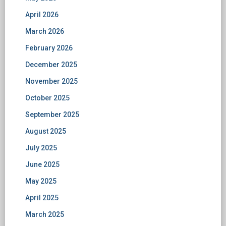
April 2026
March 2026
February 2026
December 2025
November 2025
October 2025
September 2025
August 2025
July 2025
June 2025
May 2025
April 2025
March 2025