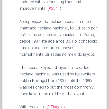
updated with various bug fixes and
improvements. (
#2341
)
A disposição do teclado hcesar, também
chamado ‘teclado nacional’, foi utilizado por
máquinas de escrever vendidas em Portugal
desde 1937 até aos anos 80. Foi concebido
para colocar o máximo chaves
normalmente utilizadas no meio do layout.
The hcesar keyboard layout, also called
‘teclado nacional,’ was used by typewriters
sold in Portugal from 1937 until the 1980s. It
was designed to put the most commonly
used keys in the middle of the layout.
With thanks to
@Tiagoink
!