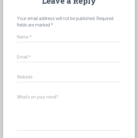
Leave a Reply
Your email address will not be published.
Required
fields are marked
*
Name
*
Email
*
Website
What's on your mind?