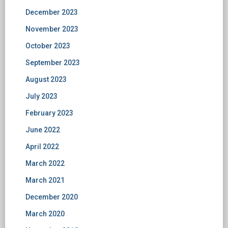
December 2023
November 2023
October 2023
September 2023
August 2023
July 2023
February 2023
June 2022
April 2022
March 2022
March 2021
December 2020
March 2020