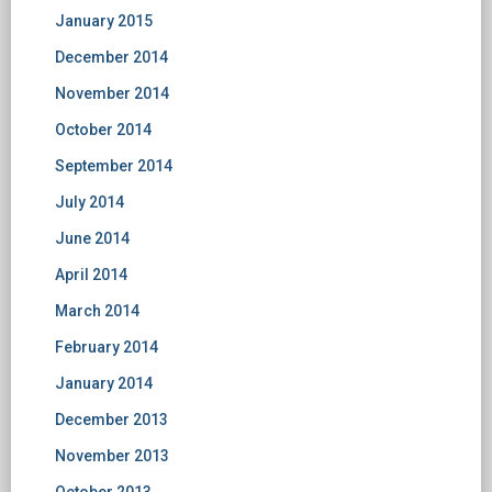
January 2015
December 2014
November 2014
October 2014
September 2014
July 2014
June 2014
April 2014
March 2014
February 2014
January 2014
December 2013
November 2013