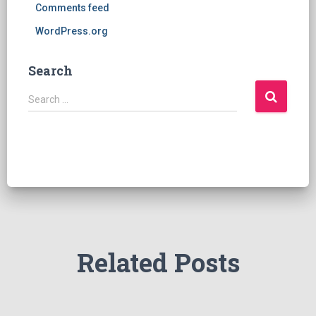
Comments feed
WordPress.org
Search
S
Search …
e
a
r
c
h
f
o
r
:
Related Posts