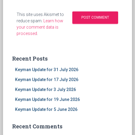
This site uses Akismet to
reduce spam.
Learn how
your comment data is
processed
.
Recent Posts
Keyman Update for 31 July 2026
Keyman Update for 17 July 2026
Keyman Update for 3 July 2026
Keyman Update for 19 June 2026
Keyman Update for 5 June 2026
Recent Comments