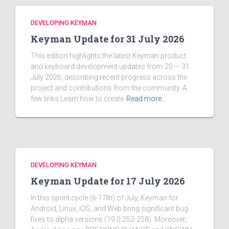
DEVELOPING KEYMAN
Keyman Update for 31 July 2026
This edition highlights the latest Keyman product
and keyboard development updates from 20 — 31
July 2026, describing recent progress across the
project and contributions from the community. A
few links Learn how to create
Read more…
DEVELOPING KEYMAN
Keyman Update for 17 July 2026
In this sprint cycle (6-17th) of July, Keyman for
Android, Linux, iOS, and Web bring significant bug
fixes to alpha versions (19.0.252-258). Moreover,