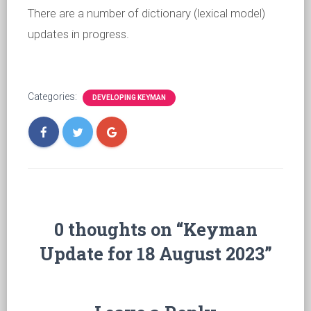
There are a number of dictionary (lexical model)
updates in progress.
Categories:
DEVELOPING KEYMAN
0 thoughts on “Keyman
Update for 18 August 2023”