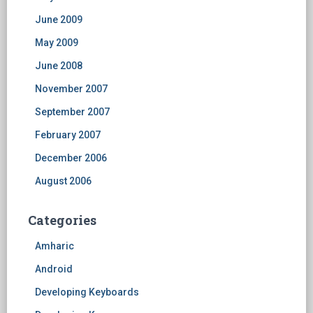
June 2009
May 2009
June 2008
November 2007
September 2007
February 2007
December 2006
August 2006
Categories
Amharic
Android
Developing Keyboards