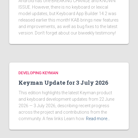
Android has one BREAKING CHANGE and KNOWN
ISSUE. However, there is no keyboard or lexical
model updates, but Keyboard App Builder 14.2 was
released earlier this month! KAB brings new features
and improvements, as well as bug fixes to the latest
version. Don't forget about our biweekly testimony!
DEVELOPING KEYMAN
Keyman Update for 3 July 2026
This edition highlights the latest Keyman product
and keyboard development updates from 22 June
2026 — 3 July 2026, describing recent progress
across the project and contributions from the
community. A few links Learn how
Read more…