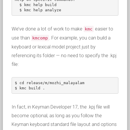
  $ kmc help build

  $ kmc help analyze
We’ve done a lot of work to make
easier to
kmc
use than
. For example, you can build a
kmcomp
keyboard or lexical model project just by
referencing its folder — no need to specify the .kpj
file:
$ cd release/m/mozhi_malayalam

$ kmc build .
In fact, in Keyman Developer 17, the .kpj file will
become optional, as long as you follow the
Keyman keyboard standard file layout and options