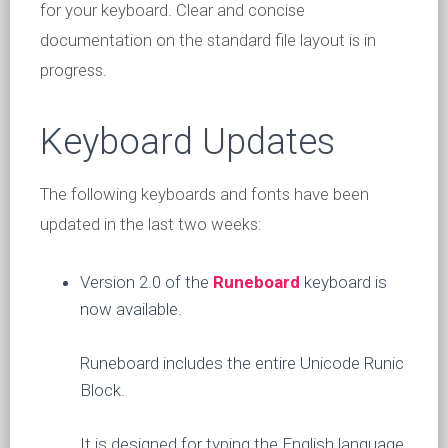
for your keyboard. Clear and concise
documentation on the standard file layout is in
progress.
Keyboard Updates
The following keyboards and fonts have been
updated in the last two weeks:
Version 2.0 of the
Runeboard
keyboard is
now available.
Runeboard includes the entire Unicode Runic
Block.
It is designed for typing the English language