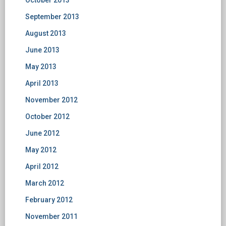
October 2013
September 2013
August 2013
June 2013
May 2013
April 2013
November 2012
October 2012
June 2012
May 2012
April 2012
March 2012
February 2012
November 2011