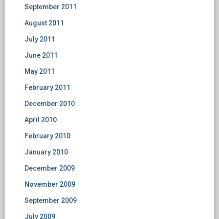
September 2011
August 2011
July 2011
June 2011
May 2011
February 2011
December 2010
April 2010
February 2010
January 2010
December 2009
November 2009
September 2009
July 2009