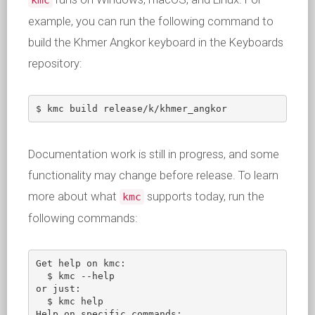
kmc
example, you can run the following command to
build the Khmer Angkor keyboard in the Keyboards
repository:
$ kmc build release/k/khmer_angkor
Documentation work is still in progress, and some
functionality may change before release. To learn
more about what
supports today, run the
kmc
following commands:
Get help on kmc:

  $ kmc --help       

or just:

  $ kmc help

Help on specific commands:
