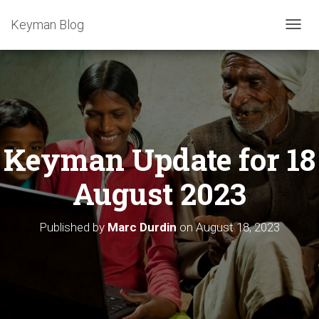
Keyman Blog
T
O
G
G
L
E
N
A
Keyman Update for 18
V
I
G
August 2023
A
T
I
Published by
Marc Durdin
on
August 18, 2023
O
N