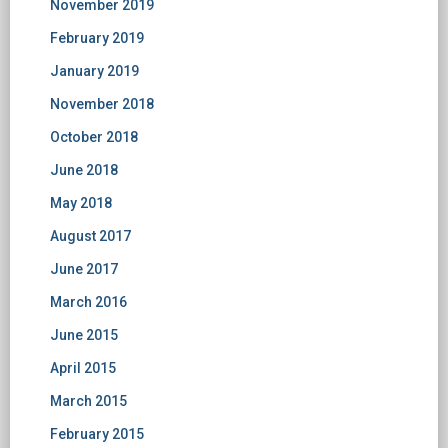
November 2019
February 2019
January 2019
November 2018
October 2018
June 2018
May 2018
August 2017
June 2017
March 2016
June 2015
April 2015
March 2015
February 2015