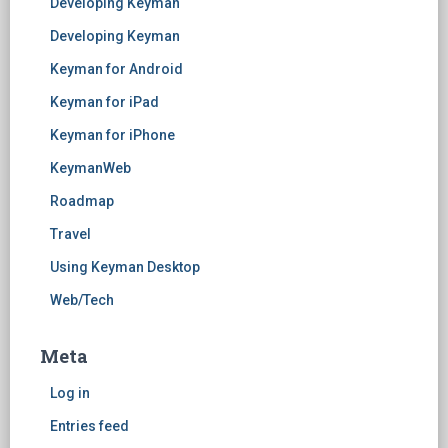
Developing Keyman
Developing Keyman
Keyman for Android
Keyman for iPad
Keyman for iPhone
KeymanWeb
Roadmap
Travel
Using Keyman Desktop
Web/Tech
Meta
Log in
Entries feed