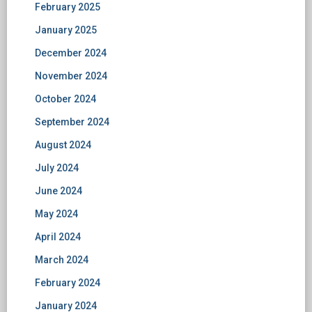
February 2025
January 2025
December 2024
November 2024
October 2024
September 2024
August 2024
July 2024
June 2024
May 2024
April 2024
March 2024
February 2024
January 2024