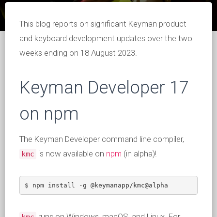
This blog reports on significant Keyman product
and keyboard development updates over the two
weeks ending on 18 August 2023.
Keyman Developer 17
on npm
The Keyman Developer command line compiler,
is now available on
npm
(in alpha)!
kmc
$ npm install -g @keymanapp/kmc@alpha
runs on Windows, macOS, and Linux. For