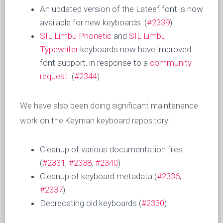
An updated version of the Lateef font is now
available for new keyboards. (
#2339
)
SIL Limbu Phonetic
and
SIL Limbu
Typewriter
keyboards now have improved
font support, in response to a
community
request
. (
#2344
)
We have also been doing significant maintenance
work on the Keyman keyboard repository:
Cleanup of various documentation files
(
#2331
,
#2338
,
#2340
)
Cleanup of keyboard metadata (
#2336
,
#2337
)
Deprecating old keyboards (
#2330
)