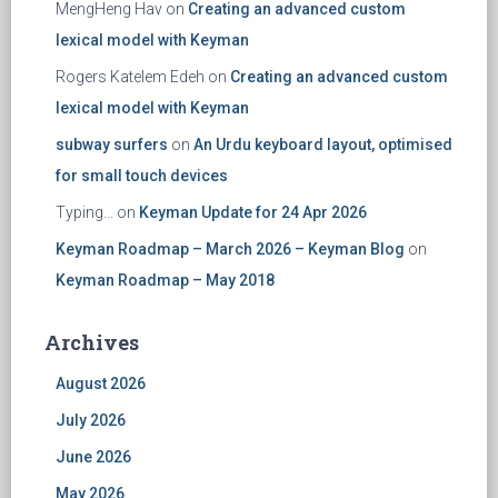
MengHeng Hav
on
Creating an advanced custom
lexical model with Keyman
Rogers Katelem Edeh
on
Creating an advanced custom
lexical model with Keyman
subway surfers
on
An Urdu keyboard layout, optimised
for small touch devices
Typing...
on
Keyman Update for 24 Apr 2026
Keyman Roadmap – March 2026 – Keyman Blog
on
Keyman Roadmap – May 2018
Archives
August 2026
July 2026
June 2026
May 2026