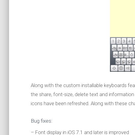
Along with the custom installable keyboards feat
the share, font-size, delete text and informati
icons have been refreshed. Along with these cha
Bug fixes:
– Font display in iOS 7.1 and later is improved