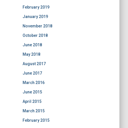
February 2019
January 2019
November 2018
October 2018
June 2018
May 2018
August 2017
June 2017
March 2016
June 2015
April 2015
March 2015
February 2015