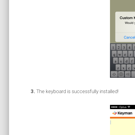
3.
The keyboard is successfully installed!