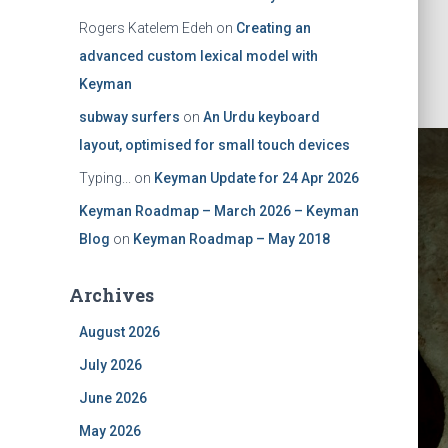
Rogers Katelem Edeh
on
Creating an
advanced custom lexical model with
Keyman
subway surfers
on
An Urdu keyboard
layout, optimised for small touch devices
Typing...
on
Keyman Update for 24 Apr 2026
Keyman Roadmap – March 2026 – Keyman
Blog
on
Keyman Roadmap – May 2018
Archives
ad update
August 2026
July 2026
s to your
June 2026
May 2026