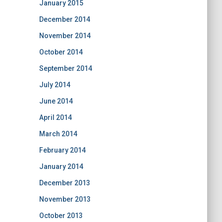
January 2015
December 2014
November 2014
October 2014
September 2014
July 2014
June 2014
April 2014
March 2014
February 2014
January 2014
December 2013
November 2013
October 2013