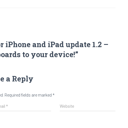
r iPhone and iPad update 1.2 –
ards to your device!”
e a Reply
ed.
Required fields are marked
*
ail
*
Website