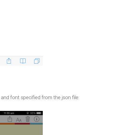
device!
Published by
jkirkham
on
April 25, 2014
and font specified from the json file: