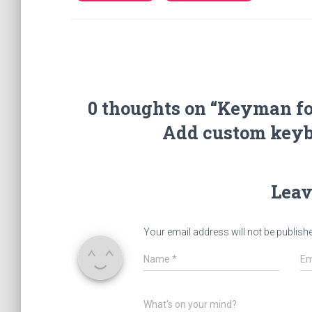
0 thoughts on “Keyman fo
Add custom keybo
Leav
Your email address will not be publish
Name
*
Em
What's on your mind?