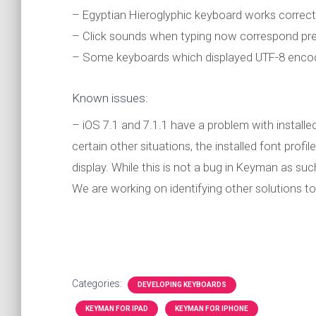
– Egyptian Hieroglyphic keyboard works correct
– Click sounds when typing now correspond pre
– Some keyboards which displayed UTF-8 encod
Known issues:
– iOS 7.1 and 7.1.1 have a problem with installed
certain other situations, the installed font profi
display. While this is not a bug in Keyman as su
We are working on identifying other solutions to 
Categories:
DEVELOPING KEYBOARDS
KEYMAN FOR IPAD
KEYMAN FOR IPHONE