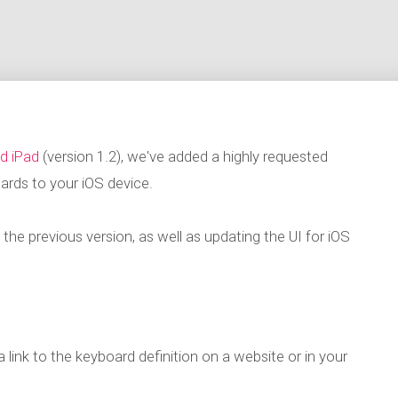
d iPad
(version 1.2), we've added a highly requested
ards to your iOS device.
he previous version, as well as updating the UI for iOS
a link to the keyboard definition on a website or in your