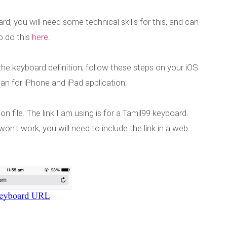
d, you will need some technical skills for this, and can
o do this
here
.
the keyboard definition, follow these steps on your iOS
n for iPhone and iPad application:
n file. The link I am using is for a Tamil99 keyboard.
won't work; you will need to include the link in a web
or iPhone and iP
d custom keyboard