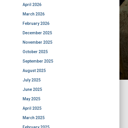
April 2026
March 2026
February 2026
December 2025
November 2025
October 2025
September 2025
August 2025
July 2025
June 2025
May 2025
April 2025
March 2025
February 2025