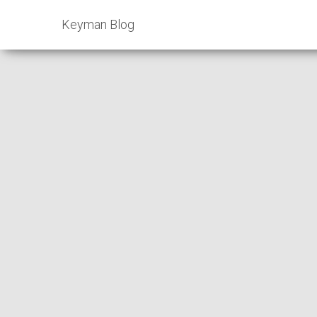
Keyman Blog