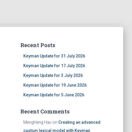
Recent Posts
Keyman Update for 31 July 2026
Keyman Update for 17 July 2026
Keyman Update for 3 July 2026
Keyman Update for 19 June 2026
Keyman Update for 5 June 2026
Recent Comments
MengHeng Hav
on
Creating an advanced
custom lexical model with Keyman