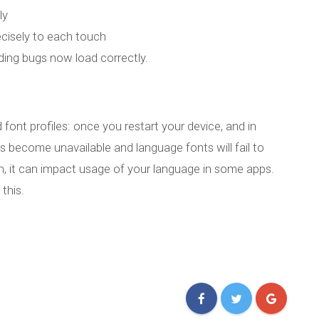
ly
cisely to each touch
ing bugs now load correctly.
 font profiles: once you restart your device, and in
les become unavailable and language fonts will fail to
ch, it can impact usage of your language in some apps.
this.