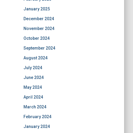
January 2025
December 2024
November 2024
October 2024
September 2024
August 2024
July 2024
June 2024
May 2024
April 2024
March 2024
February 2024
January 2024