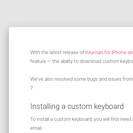
With the latest release of
Keyman for iPhone an
feature — the ability to download custom keybo
We've also resolved some bugs and issues from t
7.
Installing a custom keyboard
To install a custom keyboard, you will first need 
email.