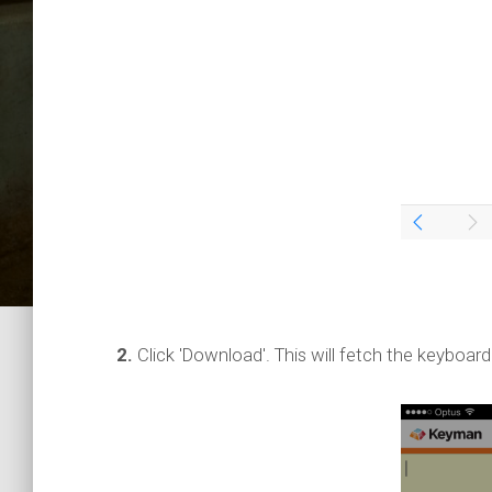
2.
Click 'Download'. This will fetch the keyboard 