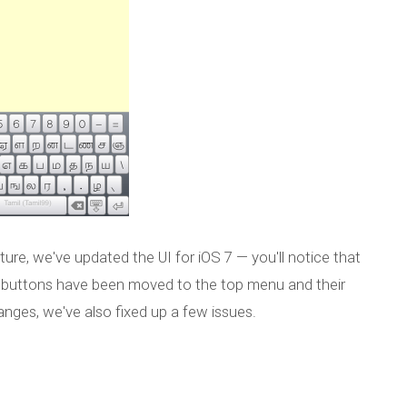
ure, we've updated the UI for iOS 7 — you'll notice that
on buttons have been moved to the top menu and their
nges, we've also fixed up a few issues.