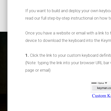
If you want to build and deploy your own keyboar
read our full step-by-step instructional on how t
Once you have a website or email with a link to 
device to download the keyboard into the Keyma
1.
Click the link to your custom keyboard definitio
(Note: typing the link into your browser URL bar 
page or email)
Keyman f
1.2 – Ad