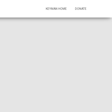
KEYMAN HOME
DONATE