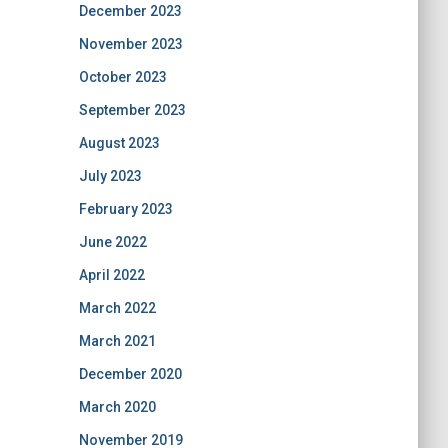
December 2023
November 2023
October 2023
September 2023
August 2023
July 2023
February 2023
June 2022
April 2022
March 2022
March 2021
December 2020
March 2020
November 2019