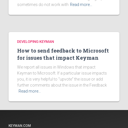
sometimes do not work with
Read more…
DEVELOPING KEYMAN
How to send feedback to Microsoft
for issues that impact Keyman
We report all issues in Windows that impact
Keyman to Microsoft. If a particular issue impacts
you, it is very helpful to “upvote” the issue or add
further comments about the issue in the Feedback
Read more…
KEYMAN.COM