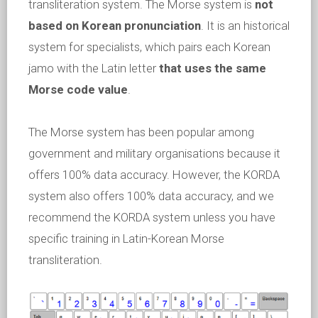
transliteration system. The Morse system is
not
based on Korean pronunciation
. It is an historical
system for specialists, which pairs each Korean
jamo with the Latin letter
that uses the same
Morse code value
.
The Morse system has been popular among
government and military organisations because it
offers 100% data accuracy. However, the KORDA
system also offers 100% data accuracy, and we
recommend the KORDA system unless you have
specific training in Latin-Korean Morse
transliteration.