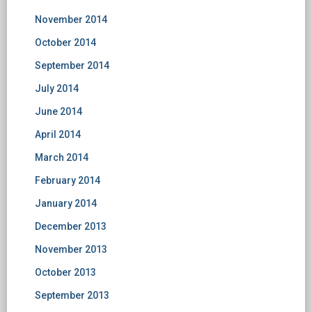
November 2014
October 2014
September 2014
July 2014
June 2014
April 2014
March 2014
February 2014
January 2014
December 2013
November 2013
October 2013
September 2013