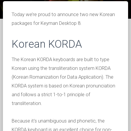
Today we’re proud to announce two new Korean
packages for Keyman Desktop 8.
Korean KORDA
The Korean KORDA keyboards are built to type
Korean using the transliteration system KORDA
(Korean Romanization for Data Application). The
KORDA system is based on Korean pronunciation
and follows a strict 1-to-1 principle of
transliteration.
Because it's unambiguous and phonetic, the
KORDA keyboard is an excellent choice for non-