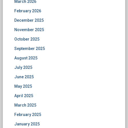
March 2026
February 2026
December 2025
November 2025
October 2025
September 2025
August 2025
July 2025
June 2025
May 2025
April 2025
March 2025
February 2025
January 2025