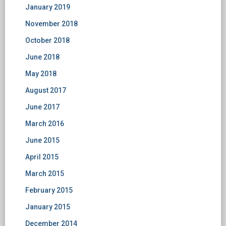
January 2019
November 2018
October 2018
June 2018
May 2018
August 2017
June 2017
March 2016
June 2015
April 2015
March 2015
February 2015
January 2015
December 2014