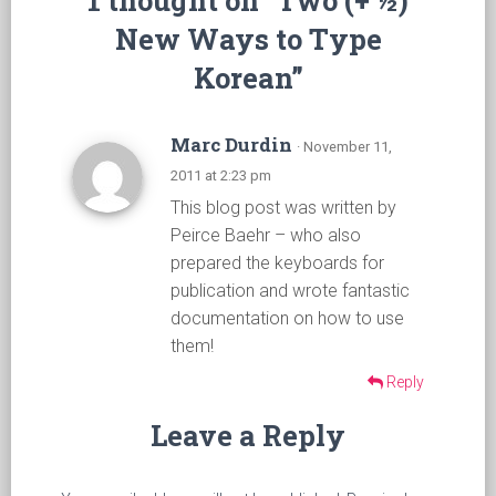
New Ways to Type
Korean”
Marc Durdin
· November 11,
2011 at 2:23 pm
This blog post was written by
Peirce Baehr – who also
prepared the keyboards for
publication and wrote fantastic
documentation on how to use
them!
Reply
Leave a Reply