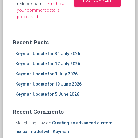
reduce spam.
Learn how
your comment data is
processed
.
Recent Posts
Keyman Update for 31 July 2026
Keyman Update for 17 July 2026
Keyman Update for 3 July 2026
Keyman Update for 19 June 2026
Keyman Update for 5 June 2026
Recent Comments
MengHeng Hav
on
Creating an advanced custom
lexical model with Keyman