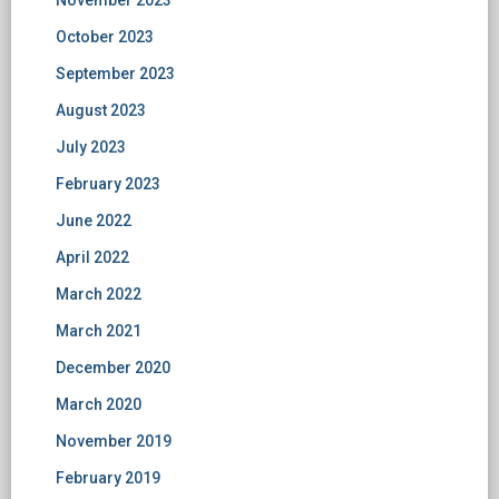
October 2023
September 2023
August 2023
July 2023
February 2023
June 2022
April 2022
March 2022
March 2021
December 2020
March 2020
November 2019
February 2019