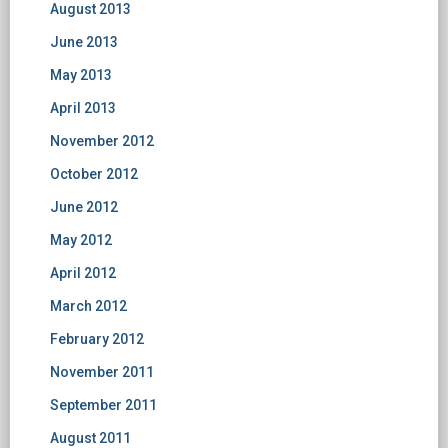
August 2013
June 2013
May 2013
April 2013
November 2012
October 2012
June 2012
May 2012
April 2012
March 2012
February 2012
November 2011
September 2011
August 2011