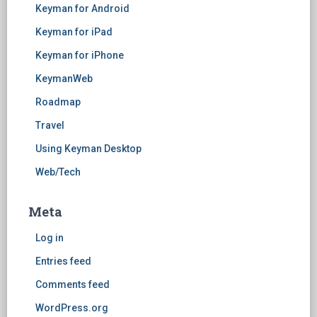
Keyman for Android
Keyman for iPad
Keyman for iPhone
KeymanWeb
Roadmap
Travel
Using Keyman Desktop
Web/Tech
Meta
Log in
Entries feed
Comments feed
WordPress.org