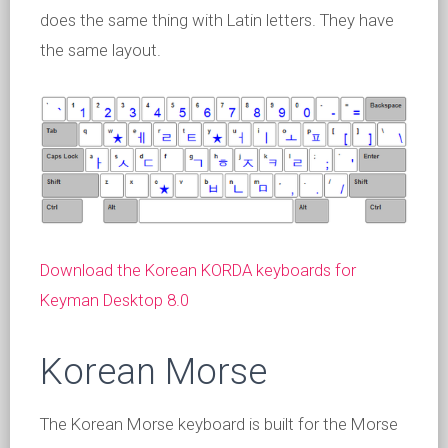
does the same thing with Latin letters. They have
the same layout.
Download the Korean KORDA keyboards for
Keyman Desktop 8.0
Korean Morse
The Korean Morse keyboard is built for the Morse