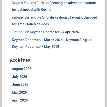
Rogers Katelem Edeh
on
Creating an advanced custom
lexical model with Keyman
subway surfers
on
An Urdu keyboard layout, optimised
for small touch devices
Typing...
on
Keyman Update for 24 Apr 2026
Keyman Roadmap – March 2026 – Keyman Blog
on
Keyman Roadmap – May 2018
Archives
August 2026
July 2026
June 2026
May 2026
April 2026