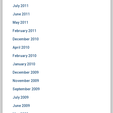
July 2011
June 2011
May 2011
February 2011
December 2010
April 2010
February 2010
January 2010
December 2009
November 2009
September 2009
July 2009
June 2009