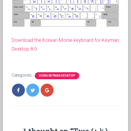
Download the Korean Morse keyboard for Keyman
Desktop 8.0
Categories:
USING KEYMAN DESKTOP
1 thought on “Two (+ ½)