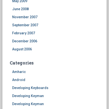
May 2009
June 2008
November 2007
September 2007
February 2007
December 2006
August 2006
Categories
Amharic
Android
Developing Keyboards
Developing Keyman
Developing Keyman