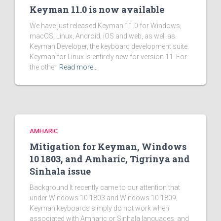
Keyman 11.0 is now available
We have just released Keyman 11.0 for Windows,
macOS, Linux, Android, iOS and web, as well as
Keyman Developer, the keyboard development suite.
Keyman for Linux is entirely new for version 11. For
the other
Read more…
AMHARIC
Mitigation for Keyman, Windows
10 1803, and Amharic, Tigrinya and
Sinhala issue
Background It recently came to our attention that
under Windows 10 1803 and Windows 10 1809,
Keyman keyboards simply do not work when
associated with Amharic or Sinhala languages, and