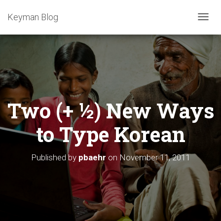
Keyman Blog
T
O
G
G
L
E
N
A
Two (+ ½) New Ways
V
I
G
to Type Korean
A
T
I
Published by
pbaehr
on
November 11, 2011
O
N