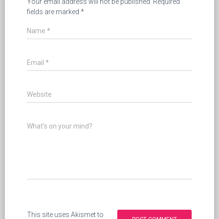
Your email address will not be published.
Required
fields are marked
*
Name
*
Email
*
Website
What's on your mind?
This site uses Akismet to