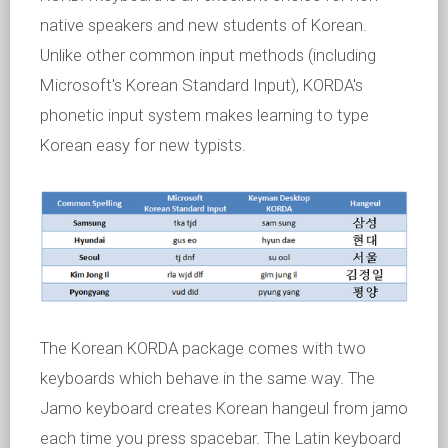
native speakers and new students of Korean.
Unlike other common input methods (including
Microsoft's Korean Standard Input), KORDA's
phonetic input system makes learning to type
Korean easy for new typists.
The Korean KORDA package comes with two
keyboards which behave in the same way. The
Jamo keyboard creates Korean hangeul from jamo
each time you press spacebar. The Latin keyboard