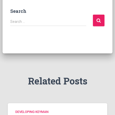
Search
S
Search …
e
a
r
c
h
f
o
r
:
Related Posts
DEVELOPING KEYMAN