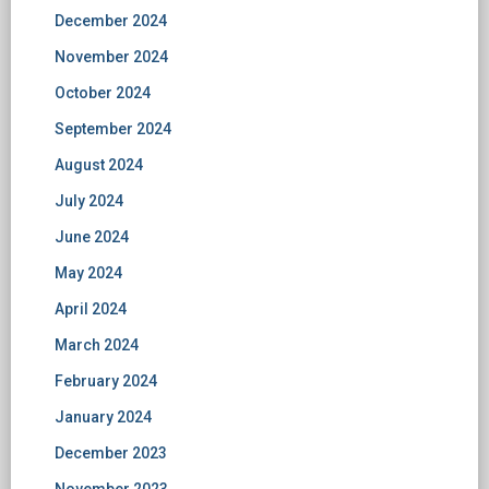
December 2024
November 2024
October 2024
September 2024
August 2024
July 2024
June 2024
May 2024
April 2024
March 2024
February 2024
January 2024
December 2023
November 2023