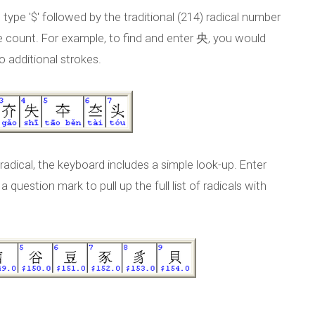
 type '$' followed by the traditional (214) radical number
ke count. For example, to find and enter 央, you would
wo additional strokes.
radical, the keyboard includes a simple look-up. Enter
 question mark to pull up the full list of radicals with