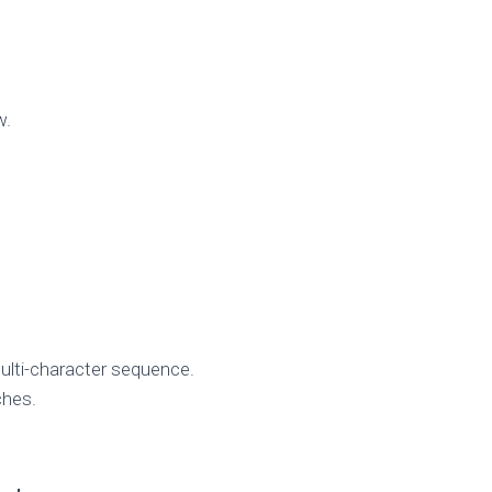
w.
multi-character sequence.
ches.