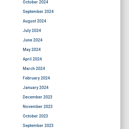
October 2024
September 2024
August 2024
July 2024
June 2024
May 2024
April 2024
March 2024
February 2024
January 2024
December 2023
November 2023
October 2023
September 2023