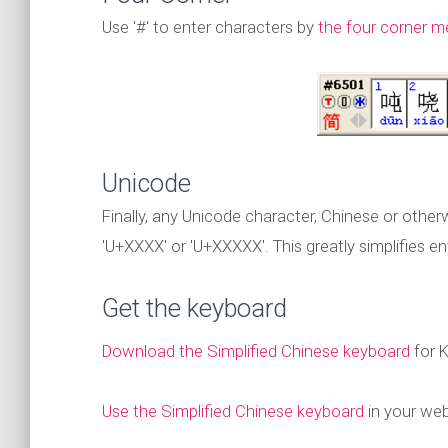
Use '#' to enter characters by
the four corner 
Unicode
Finally, any Unicode character, Chinese or othe
'U+XXXX' or 'U+XXXXX'. This greatly simplifies 
Get the keyboard
Download the Simplified Chinese keyboard
for 
Use the Simplified Chinese keyboard
in your we