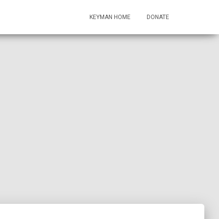
KEYMAN HOME
DONATE