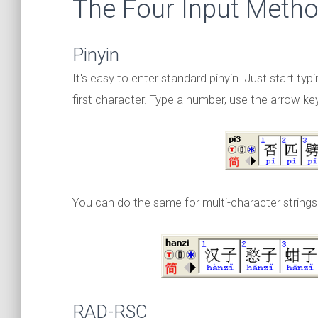
The Four Input Meth
Pinyin
It's easy to enter standard pinyin. Just start typ
first character. Type a number, use the arrow keys
You can do the same for multi-character strings
RAD-RSC