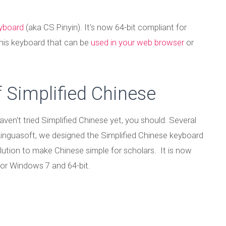
eyboard
(aka CS Pinyin). It's now 64-bit compliant for
his keyboard that can be
used in your web browser
or
 Simplified Chinese
aven't tried Simplified Chinese yet, you should. Several
 Linguasoft, we designed the Simplified Chinese keyboard
ution to make Chinese simple for scholars. It is now
or Windows 7 and 64-bit.