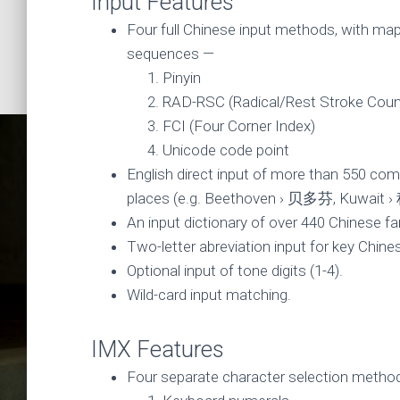
Input Features
Four full Chinese input methods, with mapp
sequences —
Pinyin
RAD-RSC (Radical/Rest Stroke Coun
FCI (Four Corner Index)
Unicode code point
English direct input of more than 550 co
places (e.g. Beethoven › 贝多芬, Kuwait 
An input dictionary of over 440 Chinese f
Two-letter abreviation input for key Chines
Optional input of tone digits (1-4).
Wild-card input matching.
Chinese 
IMX Features
Four separate character selection metho