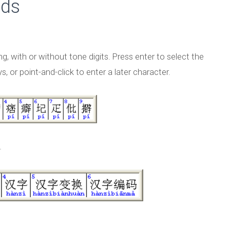
ods
ing, with or without tone digits. Press enter to select the
, or point-and-click to enter a later character.
.