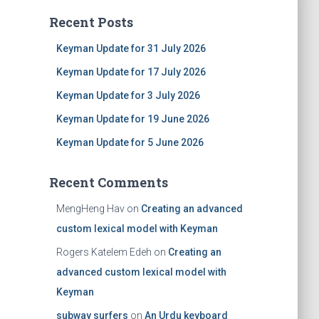
Recent Posts
Keyman Update for 31 July 2026
Keyman Update for 17 July 2026
Keyman Update for 3 July 2026
Keyman Update for 19 June 2026
Keyman Update for 5 June 2026
Recent Comments
MengHeng Hav
on
Creating an advanced
custom lexical model with Keyman
Rogers Katelem Edeh
on
Creating an
advanced custom lexical model with
Keyman
subway surfers
on
An Urdu keyboard