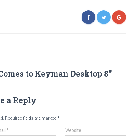
 Comes to Keyman Desktop 8”
e a Reply
ed.
Required fields are marked
*
ail
*
Website