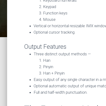
Keyboard numerals
Keypad
Function keys
Mouse
Vertical or horizontal resizable IMX windo
Optional cursor tracking.
Output Features
Three distinct output methods —
Han
Pinyin
Han + Pinyin
Easy output of any single character in a 
Optional automatic output of unique mat
Full and half-width punctuation.