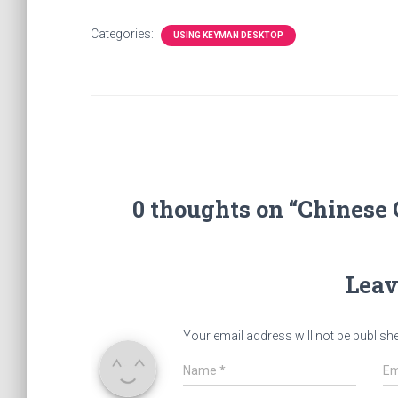
Categories:
USING KEYMAN DESKTOP
0 thoughts on “Chinese
Leav
Your email address will not be publish
Name
*
Em