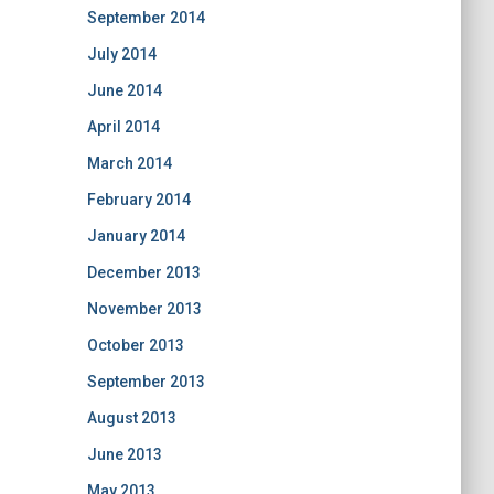
September 2014
July 2014
June 2014
April 2014
March 2014
February 2014
January 2014
December 2013
November 2013
October 2013
September 2013
August 2013
June 2013
May 2013