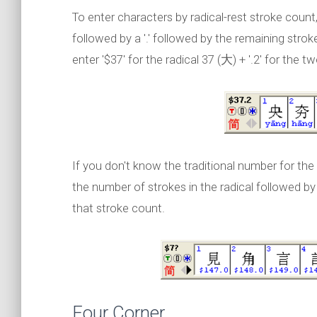
To enter characters by radical-rest stroke count,
followed by a '.' followed by the remaining stro
enter '$37' for the radical 37 (大) + '.2' for the t
If you don't know the traditional number for the 
the number of strokes in the radical followed by a
that stroke count.
Four Corner