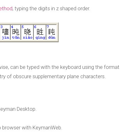
method
, typing the digits in z shaped order.
rwise, can be typed with the keyboard using the format
entry of obscure supplementary plane characters.
Keyman Desktop.
b browser with KeymanWeb.