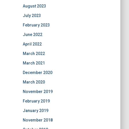
August 2023
July 2023
February 2023
June 2022
April 2022
March 2022
March 2021
December 2020
March 2020
November 2019
February 2019
January 2019
November 2018