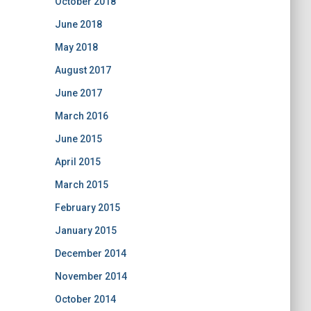
October 2018
June 2018
May 2018
August 2017
June 2017
March 2016
June 2015
April 2015
March 2015
February 2015
January 2015
December 2014
November 2014
October 2014