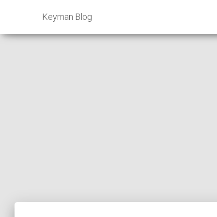
Keyman Blog