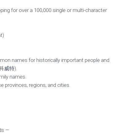
ing for over a 100,000 single or multi-character
t)
mmon names for historically important people and
› 科威特).
amily names.
e provinces, regions, and cities.
Comes to Keyman 
Published by
pbaehr
on
November 29, 2011
ds —