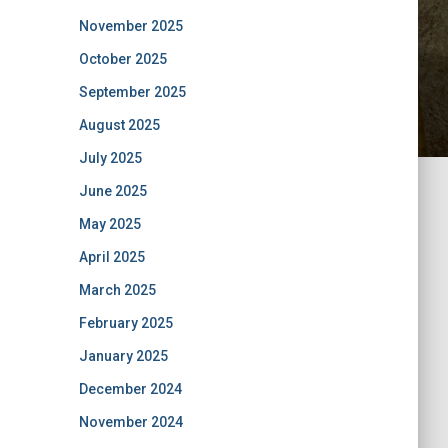
November 2025
October 2025
September 2025
August 2025
July 2025
June 2025
May 2025
April 2025
March 2025
February 2025
January 2025
December 2024
November 2024