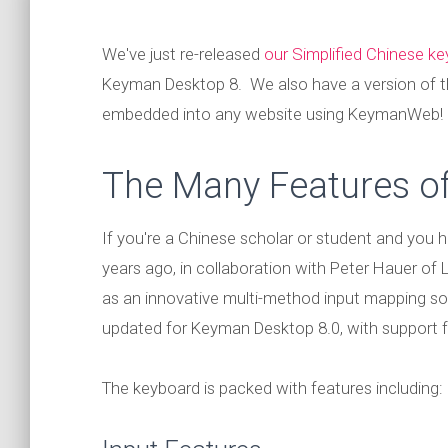
We've just re-released
our Simplified Chinese k
Keyman Desktop 8. We also have a version of t
embedded into any website using KeymanWeb!
The Many Features of
If you're a Chinese scholar or student and you h
years ago, in collaboration with Peter Hauer of
as an innovative multi-method input mapping sol
updated for Keyman Desktop 8.0, with support f
The keyboard is packed with features including: