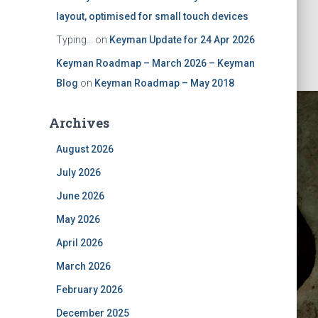
layout, optimised for small touch devices
Typing...
on
Keyman Update for 24 Apr 2026
Keyman Roadmap – March 2026 – Keyman
Blog
on
Keyman Roadmap – May 2018
Archives
August 2026
July 2026
June 2026
May 2026
Desktop 8
April 2026
March 2026
February 2026
December 2025