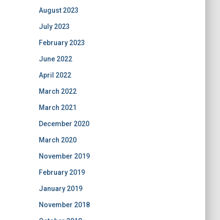
August 2023
July 2023
February 2023
June 2022
April 2022
March 2022
March 2021
December 2020
March 2020
November 2019
February 2019
January 2019
November 2018