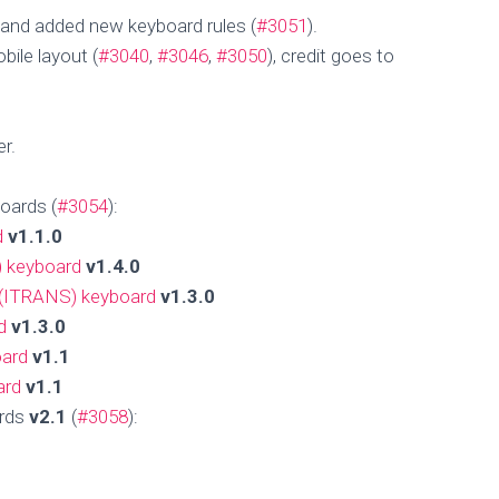
and added new keyboard rules (
#3051
).
ile layout (
#3040
,
#3046
,
#3050
), credit goes to
er.
oards (
#3054
):
d
v1.1.0
) keyboard
v1.4.0
 (ITRANS) keyboard
v1.3.0
d
v1.3.0
oard
v1.1
ard
v1.1
ards
v2.1
(
#3058
):