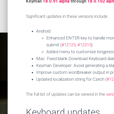
Keyman
18.0.91 alpha
through
18.0.102 alp
Significant updates in these versions include:
Android:
Enhanced ENTER key to handle more 
submit (
#12125
,
#12315
)
Added menu to customize longpress 
Mac: Fixed blank Download Keyboard dialog
Keyman Developer: Avoid generating a bla
Improve custom wordbreaker output in pred
Updated localization string for Czech (
#12
Keyman 
The full list of updates can be viewed in the
vers
Keyboard updates