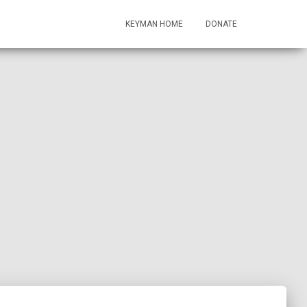
KEYMAN HOME
DONATE