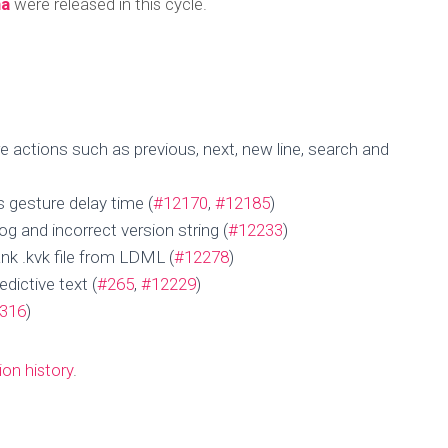
ha
were released in this cycle.
actions such as previous, next, new line, search and
gesture delay time (
#12170
,
#12185
)
 and incorrect version string (
#12233
)
nk .kvk file from LDML (
#12278
)
ictive text (
#265
,
#12229
)
316
)
Update for 30 Aug
ion history
.
Published by
Nguonnyny Tan
on
September 4, 2024