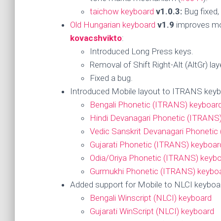
taichow keyboard
v1.0.3:
Bug fixed,
Old Hungarian keyboard
v1.9
improves mob
kovacshvikto
:
Introduced Long Press keys.
Removal of Shift Right-Alt (AltGr) lay
Fixed a bug.
Introduced Mobile layout to ITRANS keyb
Bengali Phonetic (ITRANS) keyboar
Hindi Devanagari Phonetic (ITRANS
Vedic Sanskrit Devanagari Phonetic
Gujarati Phonetic (ITRANS) keyboar
Odia/Oriya Phonetic (ITRANS) keyb
Gurmukhi Phonetic (ITRANS) keybo
Added support for Mobile to NLCI keybo
Bengali Winscript (NLCI) keyboard
Gujarati WinScript (NLCI) keyboard