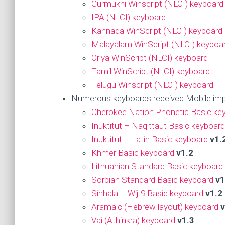
Gurmukhi Winscript (NLCI) keyboard
IPA (NLCI) keyboard
Kannada WinScript (NLCI) keyboard
Malayalam WinScript (NLCI) keyboa
Oriya WinScript (NLCI) keyboard
Tamil WinScript (NLCI) keyboard
Telugu Winscript (NLCI) keyboard
Numerous keyboards received Mobile imp
Cherokee Nation Phonetic Basic ke
Inuktitut – Naqittaut Basic keyboard
Inuktitut – Latin Basic keyboard
v1.
Khmer Basic keyboard
v1.2
Lithuanian Standard Basic keyboard
Sorbian Standard Basic keyboard
v1
Sinhala – Wij 9 Basic keyboard
v1.2
Aramaic (Hebrew layout) keyboard
v
Vai (Athinkra) keyboard
v1.3