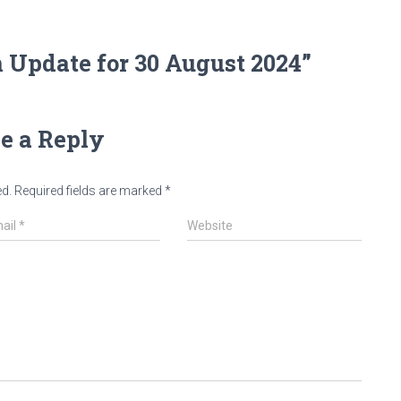
 Update for 30 August 2024”
e a Reply
ed.
Required fields are marked
*
ail
*
Website