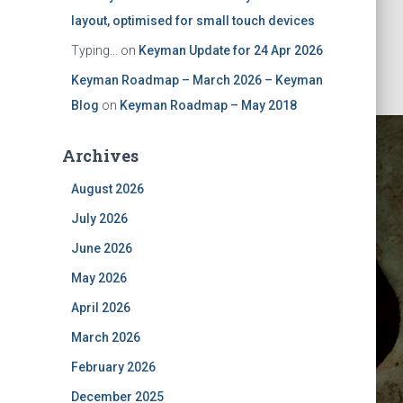
layout, optimised for small touch devices
Typing...
on
Keyman Update for 24 Apr 2026
Keyman Roadmap – March 2026 – Keyman
Blog
on
Keyman Roadmap – May 2018
Archives
August 2026
July 2026
June 2026
May 2026
ust 2024
April 2026
March 2026
February 2026
December 2025