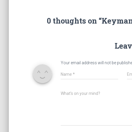
0 thoughts on “Keyman
Leav
Your email address will not be publish
Name
*
Em
What's on your mind?