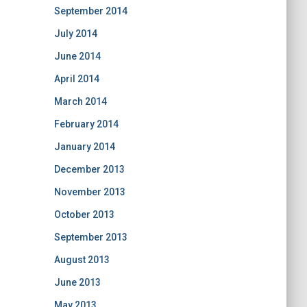
September 2014
July 2014
June 2014
April 2014
March 2014
February 2014
January 2014
December 2013
November 2013
October 2013
September 2013
August 2013
June 2013
May 2013