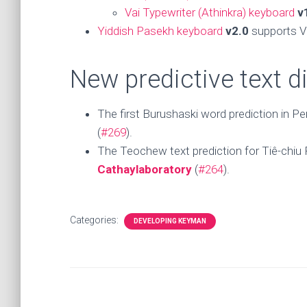
Vai Typewriter (Athinkra) keyboard
v
Yiddish Pasekh keyboard
v2.0
supports V
New predictive text d
The first Burushaski word prediction in Pe
(
#269
).
The Teochew text prediction for Tiê-chiu Pe
Cathaylaboratory
(
#264
).
Categories:
DEVELOPING KEYMAN