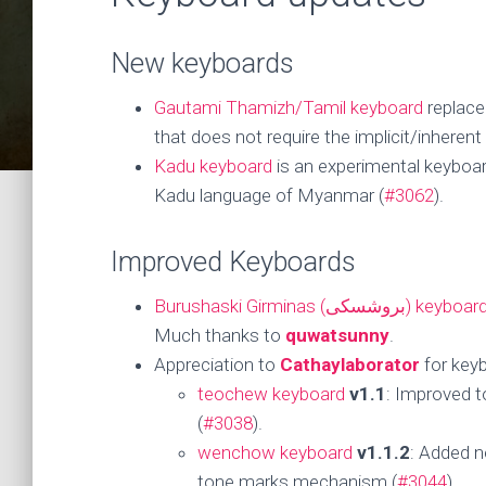
New keyboards
Gautami Thamizh/Tamil keyboard
replace
that does not require the implicit/inheren
Kadu keyboard
is an experimental keyboard
Kadu language of Myanmar (
#3062
).
Improved Keyboards
Burushaski Girminas (بروشسکی) keyboar
Much thanks to
quwatsunny
.
Appreciation to
Cathaylaborator
for key
teochew keyboard
v1.1
: Improved 
(
#3038
).
wenchow keyboard
v1.1.2
: Added n
tone marks mechanism (
#3044
).