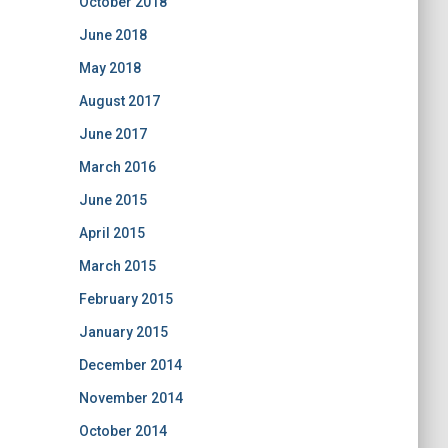
October 2018
June 2018
May 2018
August 2017
June 2017
March 2016
June 2015
April 2015
March 2015
February 2015
January 2015
December 2014
November 2014
October 2014