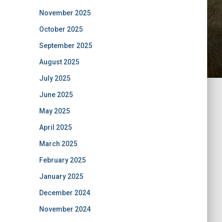
November 2025
October 2025
September 2025
August 2025
July 2025
June 2025
May 2025
April 2025
March 2025
February 2025
January 2025
December 2024
November 2024