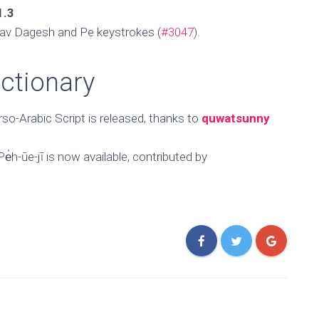
1.3
av Dagesh and Pe keystrokes (
#3047
).
ictionary
rso-Arabic Script is released, thanks to
quwatsunny
̍h-ūe-jī is now available, contributed by