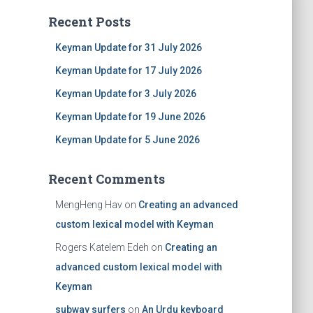
Recent Posts
Keyman Update for 31 July 2026
Keyman Update for 17 July 2026
Keyman Update for 3 July 2026
Keyman Update for 19 June 2026
Keyman Update for 5 June 2026
Recent Comments
MengHeng Hav
on
Creating an advanced
custom lexical model with Keyman
Rogers Katelem Edeh
on
Creating an
advanced custom lexical model with
Keyman
subway surfers
on
An Urdu keyboard