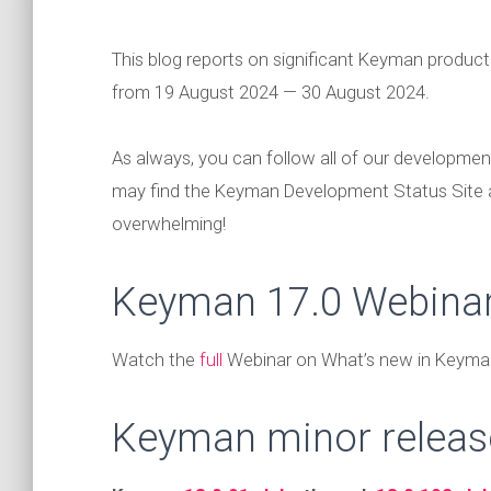
This blog reports on significant Keyman produc
from 19 August 2024 — 30 August 2024.
As always, you can follow all of our developmen
may find the Keyman Development Status Site
overwhelming!
Keyman 17.0 Webina
Watch the
full
Webinar on What’s new in Keyman
Keyman minor releas