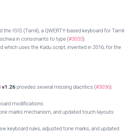
d the ISIS (Tamil), a QWERTY-based keyboard for Tamil
t schwa in consonants to type (
#3055
).
 which uses the Kadu script, invented in 2016, for the
d
v1.26
provides several missing diacritics (
#3036
).
board modifications:
tone marks mechanism, and updated touch-layouts
ew keyboard rules, adjusted tone marks, and updated