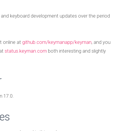
t and keyboard development updates over the period
t online at
github.com/keymanapp/keyman
, and you
 at
status.keyman.com
both interesting and slightly
r
 17.0.
es