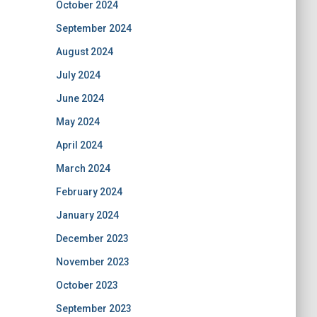
October 2024
September 2024
August 2024
July 2024
June 2024
May 2024
April 2024
March 2024
February 2024
January 2024
December 2023
November 2023
October 2023
September 2023