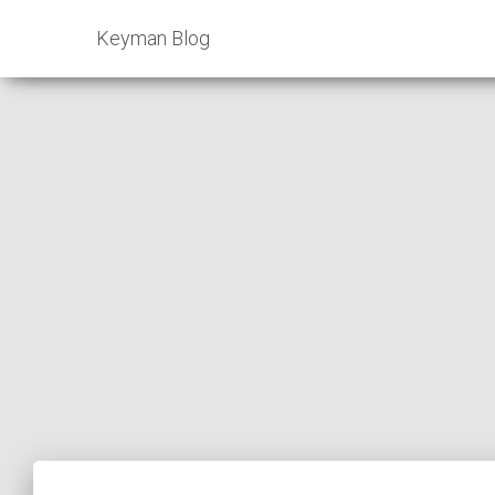
Keyman Blog