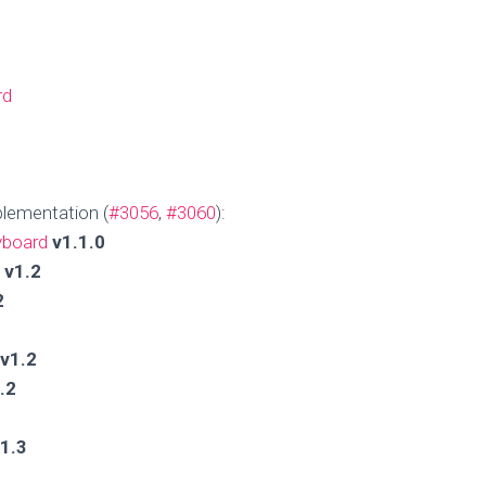
rd
lementation (
#3056
,
#3060
):
yboard
v1.1.0
v1.2
2
v1.2
.2
1.3