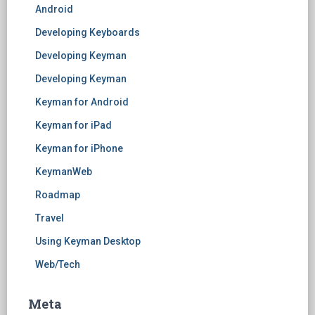
Android
Developing Keyboards
Developing Keyman
Developing Keyman
Keyman for Android
Keyman for iPad
Keyman for iPhone
KeymanWeb
Roadmap
Travel
Using Keyman Desktop
Web/Tech
Meta