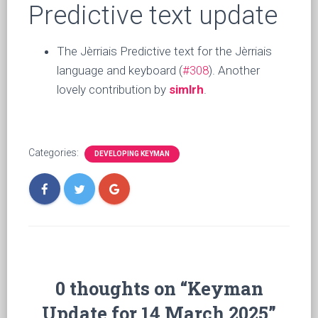
Predictive text update
The Jèrriais Predictive text for the Jèrriais
language and keyboard (
#308
). Another
lovely contribution by
simlrh
.
Categories:
DEVELOPING KEYMAN
0 thoughts on “Keyman
Update for 14 March 2025”