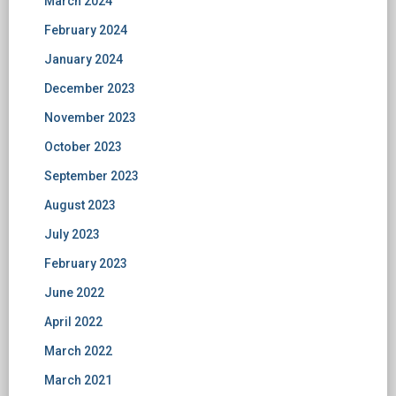
March 2024
February 2024
January 2024
December 2023
November 2023
October 2023
September 2023
August 2023
July 2023
February 2023
June 2022
April 2022
March 2022
March 2021