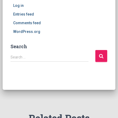
Log in
Entries feed
Comments feed
WordPress.org
Search
S
Search …
e
a
r
c
h
f
o
r
: