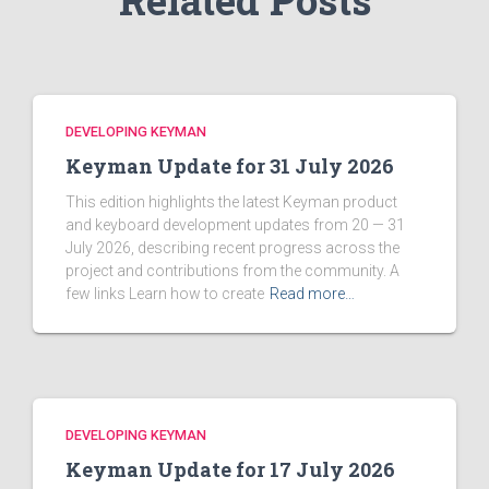
Related Posts
DEVELOPING KEYMAN
Keyman Update for 31 July 2026
This edition highlights the latest Keyman product
and keyboard development updates from 20 — 31
July 2026, describing recent progress across the
project and contributions from the community. A
few links Learn how to create
Read more…
DEVELOPING KEYMAN
Keyman Update for 17 July 2026