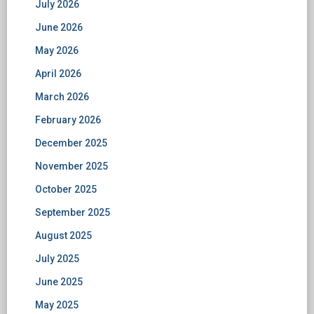
July 2026
June 2026
May 2026
April 2026
March 2026
February 2026
December 2025
November 2025
October 2025
September 2025
August 2025
July 2025
June 2025
May 2025