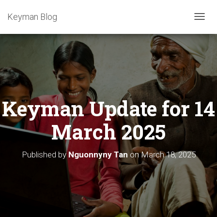
Keyman Blog
T
O
G
G
L
E
N
A
Keyman Update for 14
V
I
G
March 2025
A
T
I
Published by
Nguonnyny Tan
on
March 18, 2025
O
N