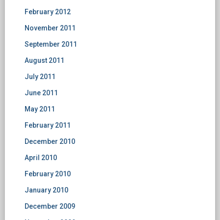
February 2012
November 2011
September 2011
August 2011
July 2011
June 2011
May 2011
February 2011
December 2010
April 2010
February 2010
January 2010
December 2009