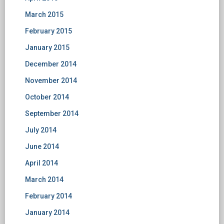
March 2015
February 2015
January 2015
December 2014
November 2014
October 2014
September 2014
July 2014
June 2014
April 2014
March 2014
February 2014
January 2014