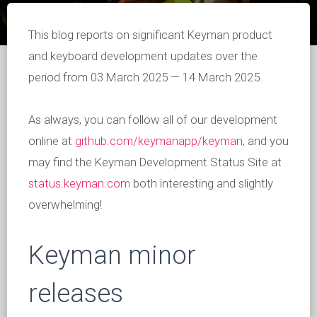
This blog reports on significant Keyman product
and keyboard development updates over the
period from 03 March 2025 — 14 March 2025.
As always, you can follow all of our development
online at
github.com/keymanapp/keyman
, and you
may find the Keyman Development Status Site at
status.keyman.com
both interesting and slightly
overwhelming!
Keyman minor
releases