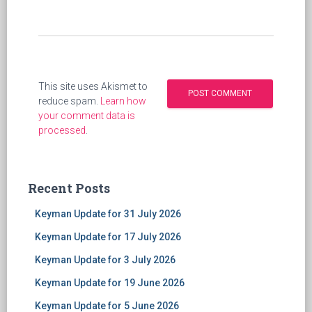
This site uses Akismet to
reduce spam.
Learn how
your comment data is
processed
.
Recent Posts
Keyman Update for 31 July 2026
Keyman Update for 17 July 2026
Keyman Update for 3 July 2026
Keyman Update for 19 June 2026
Keyman Update for 5 June 2026