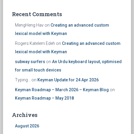
Recent Comments
MengHeng Hav
on
Creating an advanced custom
lexical model with Keyman
Rogers Katelem Edeh
on
Creating an advanced custom
lexical model with Keyman
subway surfers
on
An Urdu keyboard layout, optimised
for small touch devices
Typing...
on
Keyman Update for 24 Apr 2026
Keyman Roadmap – March 2026 – Keyman Blog
on
Keyman Roadmap – May 2018
Archives
August 2026