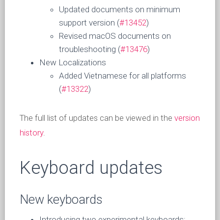
Updated documents on minimum
support version (
#13452
)
Revised macOS documents on
troubleshooting (
#13476
)
New Localizations
Added Vietnamese for all platforms
(
#13322
)
The full list of updates can be viewed in the
version
history
.
Keyboard updates
New keyboards
Introducing two experimental keyboards: