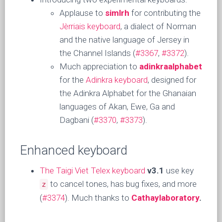
Applause to
simlrh
for contributing the
Jèrriais keyboard
, a dialect of Norman
and the native language of Jersey in
the Channel Islands (
#3367
,
#3372
).
Much appreciation to
adinkraalphabet
for the
Adinkra keyboard
, designed for
the Adinkra Alphabet for the Ghanaian
languages of Akan, Ewe, Ga and
Dagbani (
#3370
,
#3373
).
Enhanced keyboard
The Taigi Viet Telex keyboard
v3.1
use key
to cancel tones, has bug fixes, and more
z
(
#3374
). Much thanks to
Cathaylaboratory
.