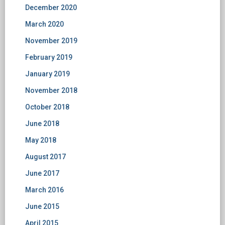
December 2020
March 2020
November 2019
February 2019
January 2019
November 2018
October 2018
June 2018
May 2018
August 2017
June 2017
March 2016
June 2015
April 2015