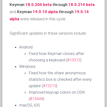
Keyman
18.0.204 beta
through
18.0.214 beta
and
Keyman
19.0.10 alpha
through
19.0.14
alpha
were released in this cycle.
Significant updates in these versions include:
Android:
Fixed how Keyman closes after
choosing a keyboard (
#13313
)
Windows:
Fixed how the share anonymous
statistics box is checked after every
update (
#13215
)
Improved keycap colors on OSK
(
#13444
)
macOS, iOS: