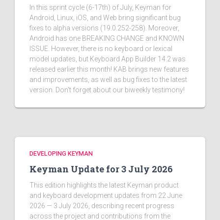
In this sprint cycle (6-17th) of July, Keyman for
Android, Linux, iOS, and Web bring significant bug
fixes to alpha versions (19.0.252-258). Moreover,
Android has one BREAKING CHANGE and KNOWN
ISSUE. However, there is no keyboard or lexical
model updates, but Keyboard App Builder 14.2 was
released earlier this month! KAB brings new features
and improvements, as well as bug fixes to the latest
version. Don't forget about our biweekly testimony!
DEVELOPING KEYMAN
Keyman Update for 3 July 2026
This edition highlights the latest Keyman product
and keyboard development updates from 22 June
2026 — 3 July 2026, describing recent progress
across the project and contributions from the