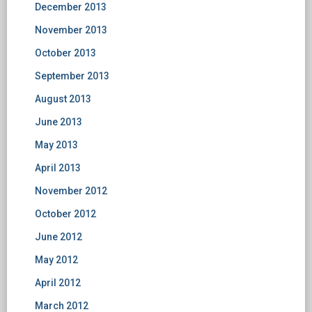
December 2013
November 2013
October 2013
September 2013
August 2013
June 2013
May 2013
April 2013
November 2012
October 2012
June 2012
May 2012
April 2012
March 2012