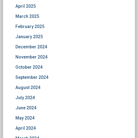
April 2025
March 2025
February 2025
January 2025
December 2024
November 2024
October 2024
September 2024
August 2024
July 2024
June 2024
May 2024
April 2024