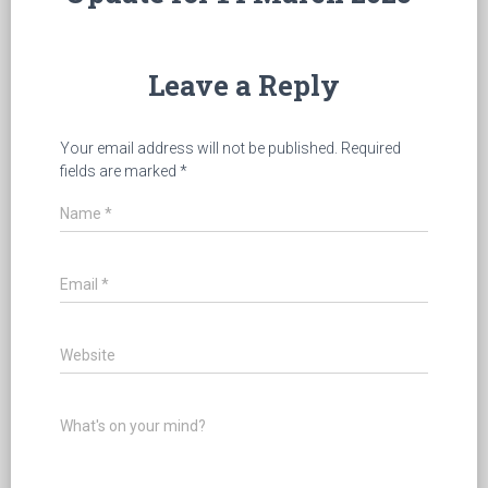
Leave a Reply
Your email address will not be published.
Required
fields are marked
*
Name
*
Email
*
Website
What's on your mind?