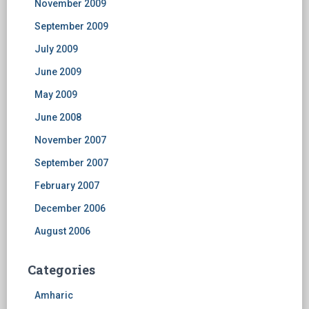
November 2009
September 2009
July 2009
June 2009
May 2009
June 2008
November 2007
September 2007
February 2007
December 2006
August 2006
Categories
Amharic