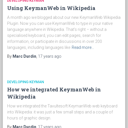
DEVELOPING KEYMAN
Using KeymanWeb in Wikipedia
A month ago we blogged about our new KeymanWeb Wikipedia
Plugin. Now you can use KeymanWeb to type in your native
language anywhere in Wikipedia. That's right – without a
specialised keyboard, you can edit pages, search for
information, or participate in discussions in over 200
languages, including languages like
Read more…
By
Marc Durdin
,
17 years
ago
DEVELOPING KEYMAN
How we integrated KeymanWeb in
Wikipedia
How we integrated the Tavultesoft KeymanWeb web keyboard
into Wikipedia: it was just a few small steps and a couple of
hours of graphic design.
By
Marc Durdin
,
17 years
ago