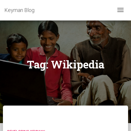
Keyman Blog
TOGG
NAVIG
Tag:
Wikipedia