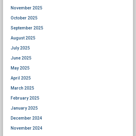
November 2025
October 2025
September 2025
August 2025
July 2025
June 2025
May 2025
April 2025
March 2025
February 2025
January 2025
December 2024
November 2024