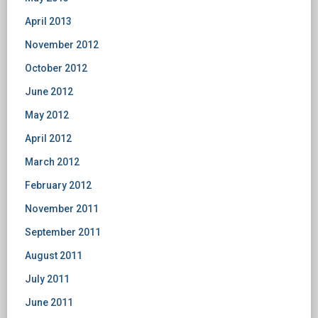
April 2013
November 2012
October 2012
June 2012
May 2012
April 2012
March 2012
February 2012
November 2011
September 2011
August 2011
July 2011
June 2011