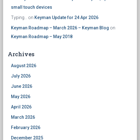
small touch devices
Typing...
on
Keyman Update for 24 Apr 2026
Keyman Roadmap – March 2026 – Keyman Blog
on
Keyman Roadmap – May 2018
Archives
August 2026
July 2026
June 2026
May 2026
April 2026
March 2026
February 2026
December 2025