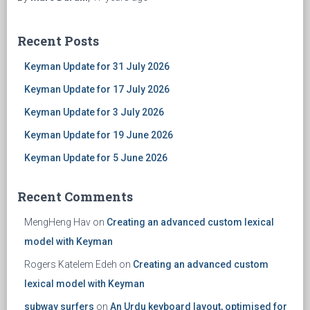
Recent Posts
Keyman Update for 31 July 2026
Keyman Update for 17 July 2026
Keyman Update for 3 July 2026
Keyman Update for 19 June 2026
Keyman Update for 5 June 2026
Recent Comments
MengHeng Hav
on
Creating an advanced custom lexical
model with Keyman
Rogers Katelem Edeh
on
Creating an advanced custom
lexical model with Keyman
subway surfers
on
An Urdu keyboard layout, optimised for