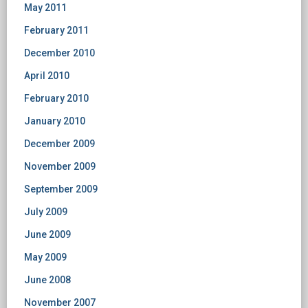
May 2011
February 2011
December 2010
April 2010
February 2010
January 2010
December 2009
November 2009
September 2009
July 2009
June 2009
May 2009
June 2008
November 2007