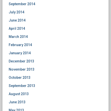
September 2014
July 2014
June 2014
April 2014
March 2014
February 2014
January 2014
December 2013
November 2013
October 2013
September 2013
August 2013
June 2013
May 2013