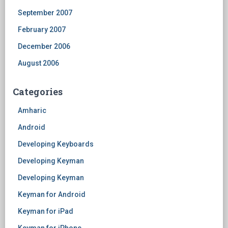
September 2007
February 2007
December 2006
August 2006
Categories
Amharic
Android
Developing Keyboards
Developing Keyman
Developing Keyman
Keyman for Android
Keyman for iPad