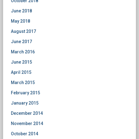
October 2018
June 2018
May 2018
August 2017
June 2017
March 2016
June 2015
April 2015
March 2015
February 2015
January 2015
December 2014
November 2014
October 2014