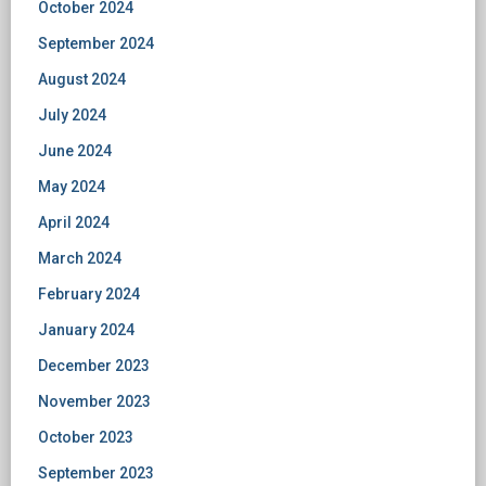
October 2024
September 2024
August 2024
July 2024
June 2024
May 2024
April 2024
March 2024
February 2024
January 2024
December 2023
November 2023
October 2023
September 2023