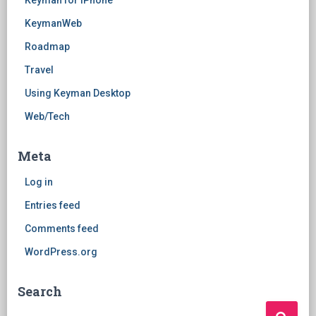
Keyman for iPhone
KeymanWeb
Roadmap
Travel
Using Keyman Desktop
Web/Tech
Meta
Log in
Entries feed
Comments feed
WordPress.org
Search
Search