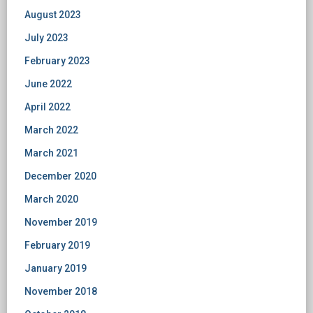
August 2023
July 2023
February 2023
June 2022
April 2022
March 2022
March 2021
December 2020
March 2020
November 2019
February 2019
January 2019
November 2018