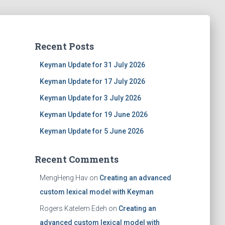
Recent Posts
Keyman Update for 31 July 2026
Keyman Update for 17 July 2026
Keyman Update for 3 July 2026
Keyman Update for 19 June 2026
Keyman Update for 5 June 2026
Recent Comments
MengHeng Hav
on
Creating an advanced
custom lexical model with Keyman
Rogers Katelem Edeh
on
Creating an
advanced custom lexical model with