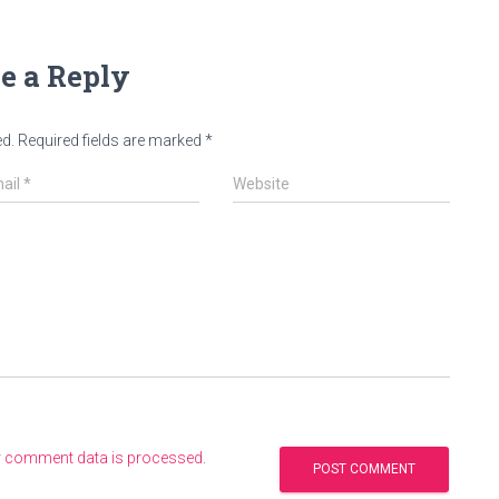
e a Reply
ed.
Required fields are marked
*
ail
*
Website
r comment data is processed
.