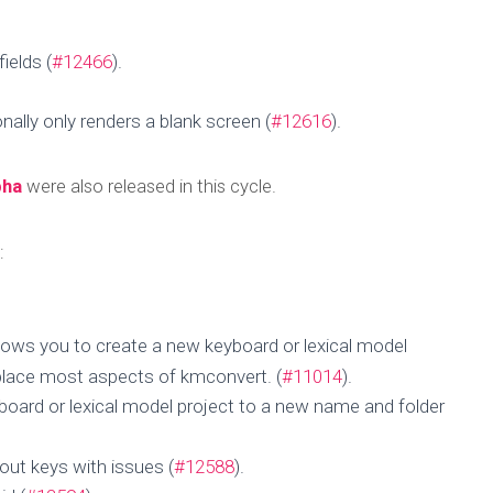
ields (
#12466
).
nally only renders a blank screen (
#12616
).
pha
were also released in this cycle.
:
llows you to create a new keyboard or lexical model
 Update for 08 N
eplace most aspects of kmconvert. (
#11014
).
board or lexical model project to a new name and folder
2024
out keys with issues (
#12588
).