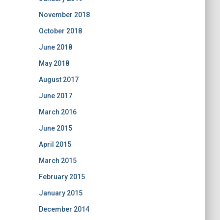
November 2018
October 2018
June 2018
May 2018
August 2017
June 2017
March 2016
June 2015
April 2015
March 2015
February 2015
January 2015
December 2014