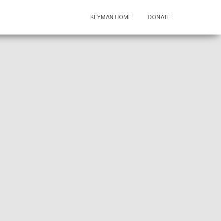
KEYMAN HOME
DONATE