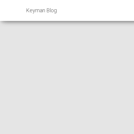
Keyman Blog