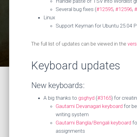
Handle paste of TSV into Wordlist gr
Several bug fixes (
#12595
,
#12596
,
Linux
Support Keyman for Ubuntu 25.04 Pl
The full list of updates can be viewed in the
vers
Keyboard updates
New keyboards:
A big thanks to
gsghyd
(
#3165
) for creat
Gautami Devanagari keyboard
for be
writing system
Gautami Bangla/Bengali keyboard
fo
assignments