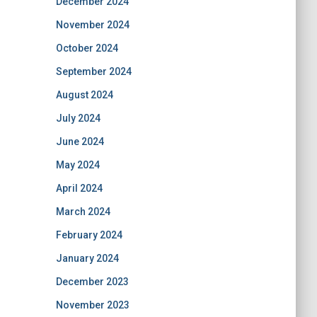
December 2024
November 2024
October 2024
September 2024
August 2024
July 2024
June 2024
May 2024
April 2024
March 2024
February 2024
January 2024
December 2023
November 2023