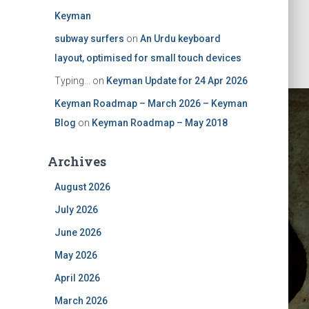
Keyman
subway surfers
on
An Urdu keyboard
layout, optimised for small touch devices
Typing...
on
Keyman Update for 24 Apr 2026
Keyman Roadmap – March 2026 – Keyman
Blog
on
Keyman Roadmap – May 2018
Archives
August 2026
July 2026
ovember
June 2026
May 2026
April 2026
March 2026