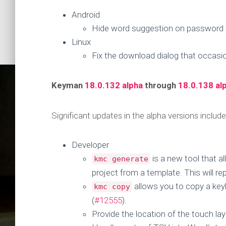
Android
Hide word suggestion on password f
Linux
Fix the download dialog that occasio
Keyman
18.0.132 alpha
through
18.0.138 al
Significant updates in the alpha versions include
Developer
is a new tool that a
kmc generate
Keyman
project from a template. This will r
allows you to copy a key
kmc copy
(
#12555
).
Provide the location of the touch lay