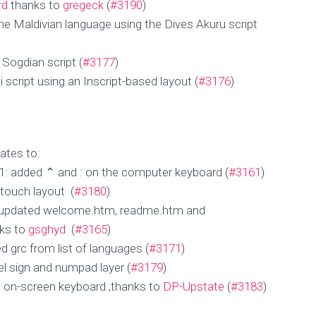
rd
thanks to
gregeck
(
#3190
)
he Maldivian language using the Dives Akuru script
 Sogdian script (
#3177
)
 script using an Inscript-based layout (
#3176
)
ates to:
1: added ⌃ and : on the computer keyboard (
#3161
)
 touch layout (
#3180
)
 updated welcome.htm, readme.htm and
nks to
gsghyd
(
#3165
)
d grc from list of languages (
#3171
)
el sign and numpad layer (
#3179
)
 on-screen keyboard ,thanks to
DP-Upstate
(
#3183
)