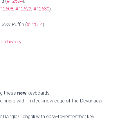
id (
#12594
).
Published by
MengHeng Hav
on
November 14, 2024
#12608
,
#12622
,
#12630
).
ucky Puffin (
#12614
).
ion history
.
ing these
new
keyboards:
ginners with limited knowledge of the Devanagari
r Bangla/Bengali with easy-to-remember key