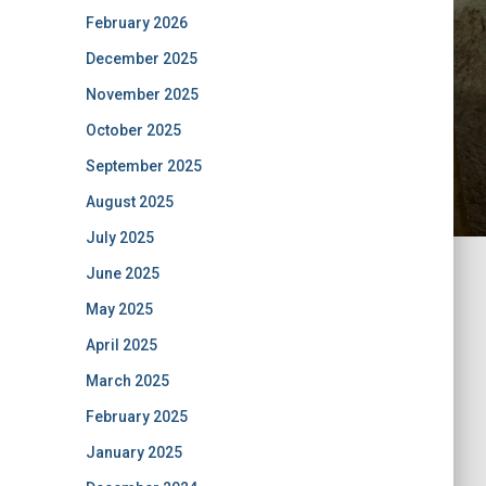
February 2026
December 2025
November 2025
October 2025
September 2025
August 2025
July 2025
June 2025
May 2025
April 2025
March 2025
February 2025
January 2025