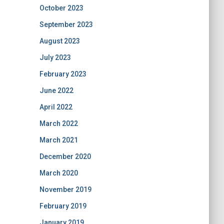
October 2023
September 2023
August 2023
July 2023
February 2023
June 2022
April 2022
March 2022
March 2021
December 2020
March 2020
November 2019
February 2019
January 2019