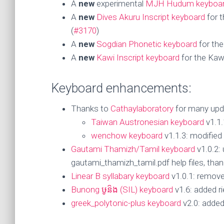
A
new
experimental
MJH Hudum keyboa
A
new
Dives Akuru Inscript keyboard
for t
(
#3170
)
A
new
Sogdian Phonetic keyboard
for the
A
new
Kawi Inscript keyboard
for the Kawi
Keyboard enhancements:
Thanks to
Cathaylaboratory
for many upd
Taiwan Austronesian keyboard
v1.1.
wenchow keyboard
v1.1.3: modified
Gautami Thamizh/Tamil keyboard
v1.0.2:
gautami_thamizh_tamil.pdf help files, tha
Linear B syllabary keyboard
v1.0.1: remove
Bunong ឞូន៝ង (SIL) keyboard
v1.6: added ri
greek_polytonic-plus keyboard
v2.0: added