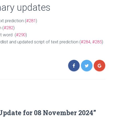
onary updates
xt prediction (
#281
)
n (
#282
)
ct word (
#290
)
ist and updated script of text prediction (
#284
,
#285
)
Update for 08 November 2024”