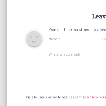
Leav
Your email address will not be publish
Name
*
Em
What's on your mind?
This site uses Akismet to reduce spam.
Learn how you