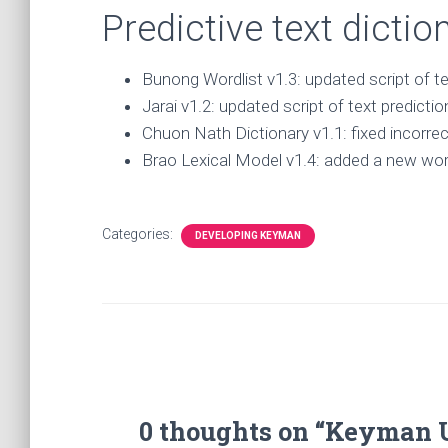
Predictive text dicti
Bunong Wordlist v1.3: updated script of te
Jarai v1.2: updated script of text predictio
Chuon Nath Dictionary v1.1: fixed incorre
Brao Lexical Model v1.4: added a new wordl
Categories:
DEVELOPING KEYMAN
0 thoughts on “Keyman 