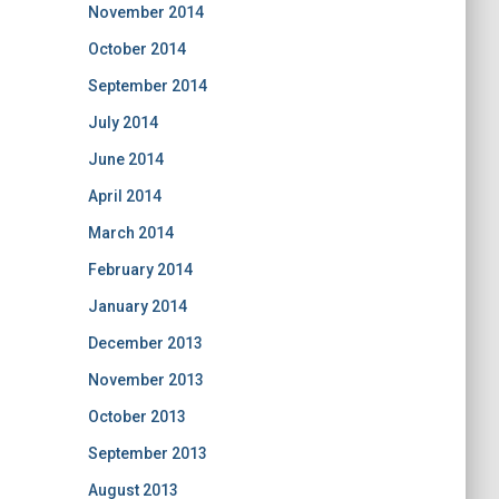
November 2014
October 2014
September 2014
July 2014
June 2014
April 2014
March 2014
February 2014
January 2014
December 2013
November 2013
October 2013
September 2013
August 2013