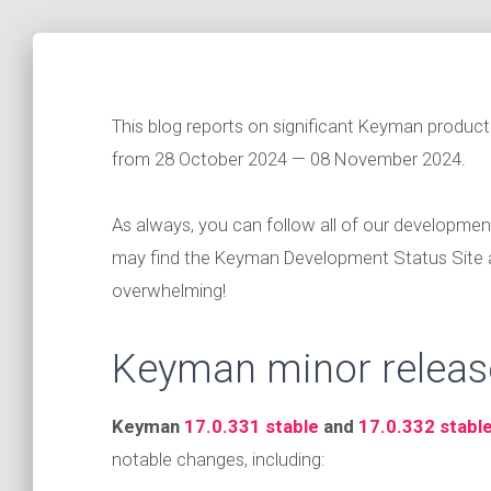
This blog reports on significant Keyman produc
from 28 October 2024 — 08 November 2024.
As always, you can follow all of our developmen
may find the Keyman Development Status Site
overwhelming!
Keyman minor releas
Keyman
17.0.331 stable
and
17.0.332 stabl
notable changes, including: