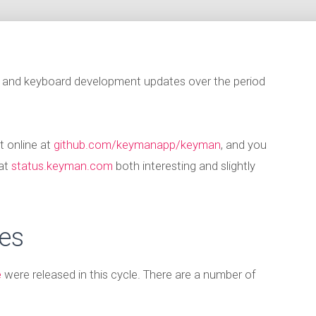
t and keyboard development updates over the period
t online at
github.com/keymanapp/keyman
, and you
 at
status.keyman.com
both interesting and slightly
es
e
were released in this cycle. There are a number of