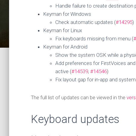
Handle failure to create destination 
Keyman for Windows
Check automatic updates (
#14295
)
Keyman for Linux
Fix keyboards missing from menu (
Keyman for Android
Show the system OSK while a physic
Add preferences for FirstVoices an
active (
#14539
,
#14546
)
Fix layout gap for in-app and system
The full list of updates can be viewed in the
vers
Keyboard updates