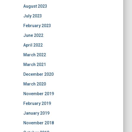
August 2023
July 2023
February 2023
June 2022
April 2022
March 2022
March 2021
December 2020
March 2020
November 2019
February 2019
January 2019
November 2018