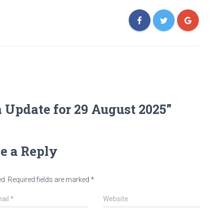
 Update for 29 August 2025”
e a Reply
ed.
Required fields are marked
*
ail
*
Website