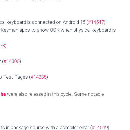
al keyboard is connected on Android 15 (
#14547
)
d Keyman apps to show OSK when physical keyboard is
73
)
 (
#14306
)
b Test Pages (
#14238
)
pha
were also released in this cycle. Some notable
Update for 29 Aug
Published by
MengHeng Hav
on
September 1, 2025
s in package source with a compiler error (
#14649
)