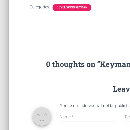
Categories:
DEVELOPING KEYMAN
0 thoughts on “Keyman
Leav
Your email address will not be publish
Name
*
Em