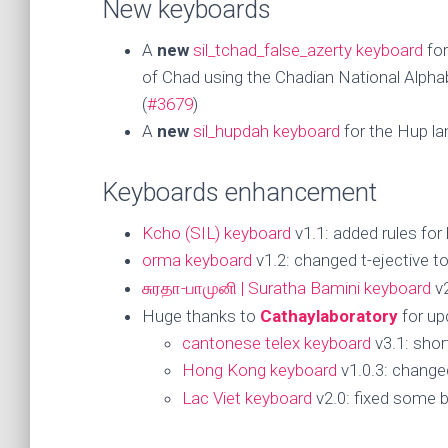
New keyboards
A
new
sil_tchad_false_azerty keyboard
for
of Chad using the Chadian National Alphab
(
#3679
)
A
new
sil_hupdah keyboard
for the Hup la
Keyboards enhancement
Kcho (SIL) keyboard
v1.1: added rules for
orma keyboard
v1.2: changed t-ejective t
சுரதா-பாமுனி | Suratha Bamini keyboard
v2
Huge thanks to
Cathaylaboratory
for up
cantonese telex keyboard
v3.1: short
Hong Kong keyboard
v1.0.3: changed
Lac Viet keyboard
v2.0: fixed some b