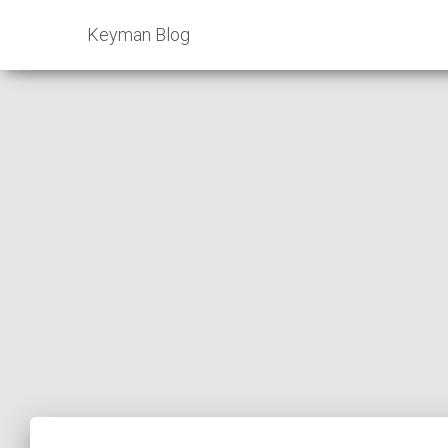
Keyman Blog