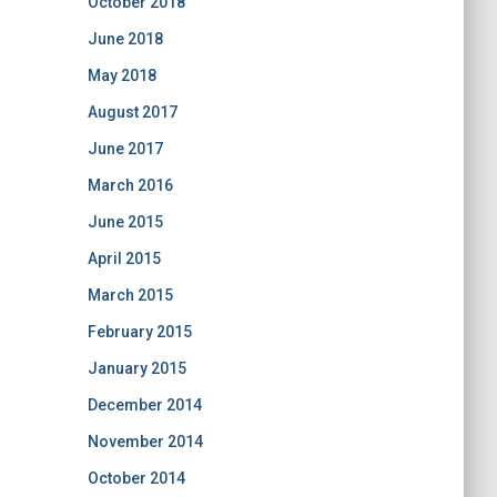
October 2018
June 2018
May 2018
August 2017
June 2017
March 2016
June 2015
April 2015
March 2015
February 2015
January 2015
December 2014
November 2014
October 2014