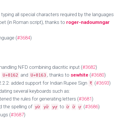
 typing all special characters required by the languages
et (in Roman script), thanks to
roger-nadoumngar
nguage (
#3684
)
 handling NFD combining diacritic input (
#3682
)
o
and
, thanks to
sewhite
(
#3680
)
U+0162
U+0163
.2.2: added support for Indian Rupee Sign
(
#3693
)
₹
dating several keyboards such as:
ened the rules for generating letters (
#3681
)
 the spelling of
to
(
#3686
)
yừ
yữ
yự
ừ
ữ
ự
ugs (
#3687
)