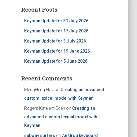
Recent Posts
Keyman Update for 31 July 2026
Keyman Update for 17 July 2026
Keyman Update for 3 July 2026
Keyman Update for 19 June 2026
Keyman Update for 5 June 2026
Recent Comments
MengHeng Hav
on
Creating an advanced
custom lexical model with Keyman
Rogers Katelem Edeh
on
Creating an
advanced custom lexical model with
Keyman
subway surfers
on
An Urdu keyboard