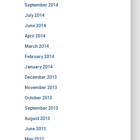
September 2014
July 2014
June 2014
April 2014
March 2014
February 2014
January 2014
December 2013
November 2013
October 2013
September 2013
August 2013
June 2013
May 2013