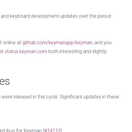
t and keyboard development updates over the period
t online at
github.com/keymanapp/keyman
, and you
 at
status.keyman.com
both interesting and slightly
es
e
were released in this cycle. Significant updates in these
ed ibus for Keyman (
#14113
)