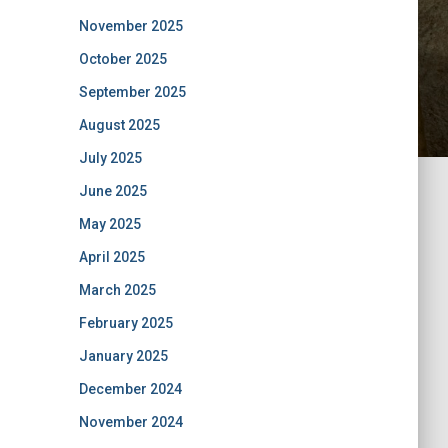
November 2025
October 2025
September 2025
August 2025
July 2025
June 2025
May 2025
April 2025
March 2025
February 2025
January 2025
December 2024
November 2024