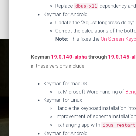
Replace
dependency and u
dbus-x11
Keyman for Android
Update the “Adjust longpress delay” 
Correct the calculations of the bot
Note:
This fixes the
On Screen Keyb
Keyman
19.0.140-alpha
through
19.0.145-a
in these versions include:
Keyman for macOS
Fix Microsoft Word handling of
Beng
Keyman for Linux
Keyman U
Handle the keyboard installation into
Improvement of schema installation
Fix hanging app with
ibus restart
Keyman for Android