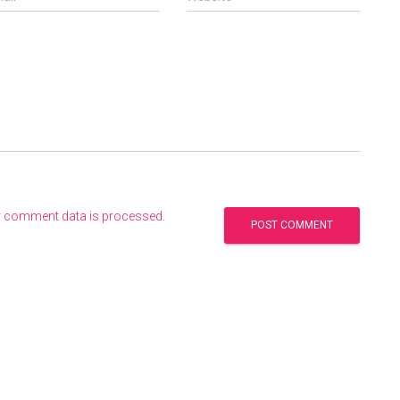
r comment data is processed
.