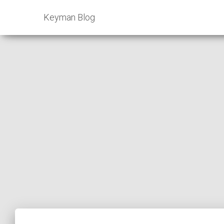
Keyman Blog