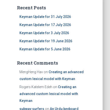
Recent Posts
Keyman Update for 31 July 2026
Keyman Update for 17 July 2026
Keyman Update for 3 July 2026
Keyman Update for 19 June 2026
Keyman Update for 5 June 2026
Recent Comments
MengHeng Hav
on
Creating an advanced
custom lexical model with Keyman
Rogers Katelem Edeh
on
Creating an
advanced custom lexical model with
Keyman
subway surfers
on
An Urdu keyboard