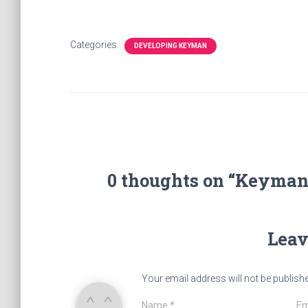
Categories:
DEVELOPING KEYMAN
0 thoughts on “Keyman 
Leav
Your email address will not be publish
Name
*
Em