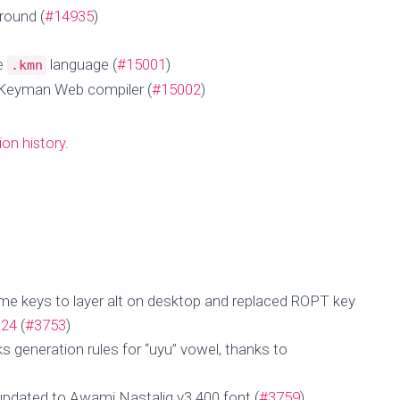
round (
#14935
)
he
language (
#15001
)
.kmn
 Keyman Web compiler (
#15002
)
ion history
.
me keys to layer alt on desktop and replaced ROPT key
m24
(
#3753
)
 generation rules for “uyu” vowel, thanks to
updated to Awami Nastaliq v3.400 font (
#3759
)