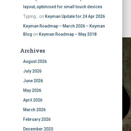
layout, optimised for small touch devices
Typing...
on
Keyman Update for 24 Apr 2026
Keyman Roadmap – March 2026 – Keyman
Blog
on
Keyman Roadmap – May 2018
Archives
August 2026
July 2026
June 2026
May 2026
ober 2025
April 2026
March 2026
February 2026
December 2025