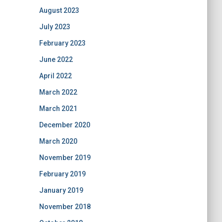
August 2023
July 2023
February 2023
June 2022
April 2022
March 2022
March 2021
December 2020
March 2020
November 2019
February 2019
January 2019
November 2018