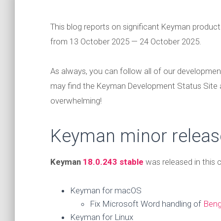
This blog reports on significant Keyman produc
from 13 October 2025 — 24 October 2025.
As always, you can follow all of our developmen
may find the Keyman Development Status Site
overwhelming!
Keyman minor releas
Keyman
18.0.243 stable
was released in this
Keyman for macOS
Fix Microsoft Word handling of
Beng
Keyman for Linux