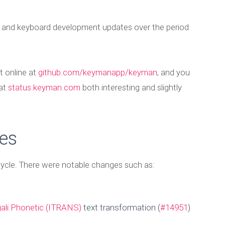
t and keyboard development updates over the period
t online at
github.com/keymanapp/keyman
, and you
 at
status.keyman.com
both interesting and slightly
es
 cycle. There were notable changes such as:
ali Phonetic (ITRANS)
text transformation (
#14951
)