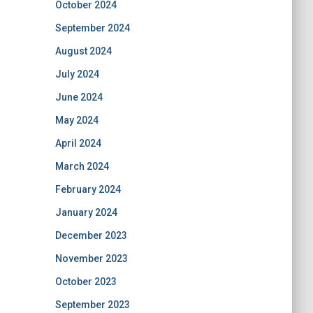
October 2024
September 2024
August 2024
July 2024
June 2024
May 2024
April 2024
March 2024
February 2024
January 2024
December 2023
November 2023
October 2023
September 2023