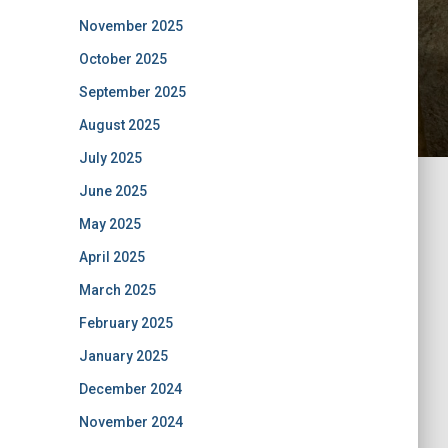
November 2025
October 2025
September 2025
August 2025
July 2025
June 2025
May 2025
April 2025
March 2025
February 2025
January 2025
December 2024
November 2024