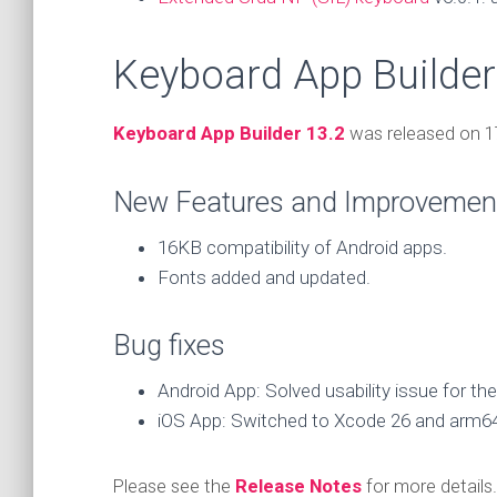
Keyboard App Builder
Keyboard App Builder 13.2
was released on 1
New Features and Improvemen
16KB compatibility of Android apps.
Fonts added and updated.
Bug fixes
Android App: Solved usability issue for t
iOS App: Switched to Xcode 26 and arm64
Please see the
Release Notes
for more details.