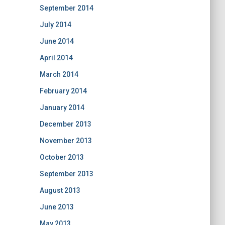
September 2014
July 2014
June 2014
April 2014
March 2014
February 2014
January 2014
December 2013
November 2013
October 2013
September 2013
August 2013
June 2013
May 2013