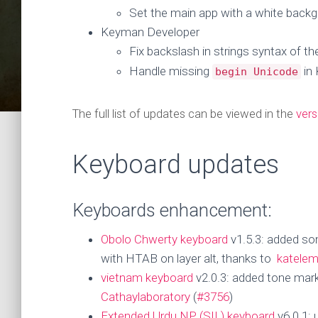
Set the main app with a white backg
Keyman Developer
Fix backslash in strings syntax of t
Handle missing
in
begin Unicode
The full list of updates can be viewed in the
vers
Keyboard updates
Keyboards enhancement:
Obolo Chwerty keyboard
v1.5.3: added so
with HTAB on layer alt, thanks to
katele
vietnam keyboard
v2.0.3: added tone marks
Cathaylaboratory
(
#3756
)
Extended Urdu NP (SIL) keyboard
v6.0.1: 