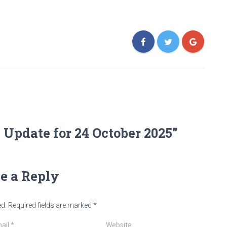
Update for 24 October 2025”
e a Reply
ed.
Required fields are marked
*
ail
*
Website