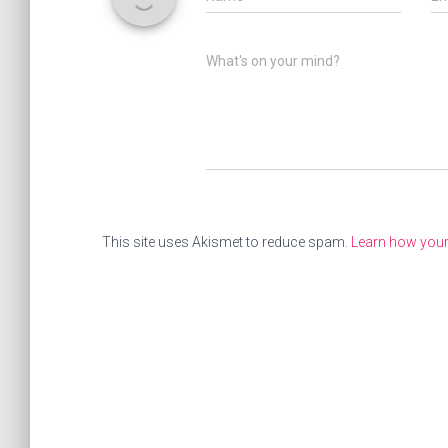
What's on your mind?
This site uses Akismet to reduce spam.
Learn how you