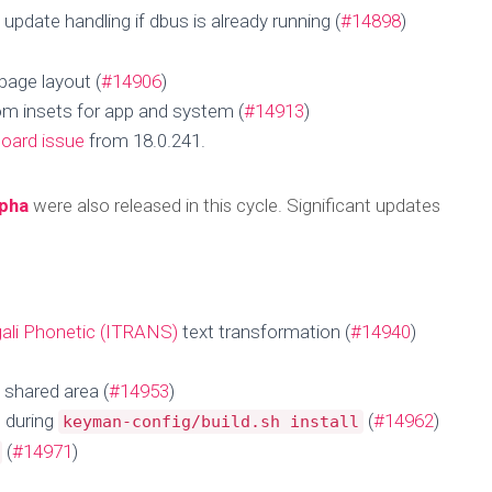
pdate handling if dbus is already running (
#14898
)
page layout (
#14906
)
tom insets for app and system (
#14913
)
oard issue
from 18.0.241.
lpha
were also released in this cycle. Significant updates
ali Phonetic (ITRANS)
text transformation (
#14940
)
pdate for 24 Oct
 shared area (
#14953
)
 during
(
#14962
)
keyman-config/build.sh install
(
#14971
)
Published by
MengHeng Hav
on
October 27, 2025