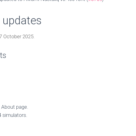
 updates
7 October 2025.
ts
he About page.
 simulators.