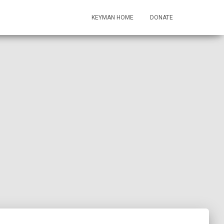
KEYMAN HOME
DONATE