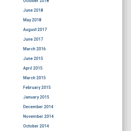
October 2018
June 2018
May 2018
August 2017
June 2017
March 2016
June 2015
April 2015
March 2015
February 2015
January 2015
December 2014
November 2014
October 2014