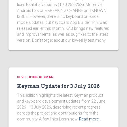
fixes to alpha versions (19.0.252-258). Moreover,
Android has one BREAKING CHANGE and KNOWN
ISSUE. However, there is no keyboard or lexical
model updates, but Keyboard App Builder 14.2 was
released earlier this month! KAB brings new features
and improvements, as well as bug fixes to the latest
version. Don't forget about our biweekly testimony!
DEVELOPING KEYMAN
Keyman Update for 3 July 2026
This edition highlights the latest Keyman product
and keyboard development updates from 22 June
2026 — 3 July 2026, describing recent progress
across the project and contributions from the
community. A few links Learn how
Read more…