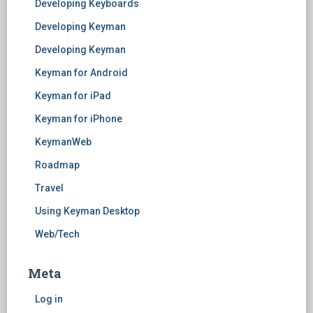
Developing Keyboards
Developing Keyman
Developing Keyman
Keyman for Android
Keyman for iPad
Keyman for iPhone
KeymanWeb
Roadmap
Travel
Using Keyman Desktop
Web/Tech
Meta
Log in