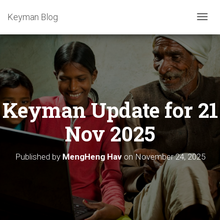
Keyman Blog
T
O
G
G
L
E
N
A
Keyman Update for 21
V
I
G
Nov 2025
A
T
I
Published by
MengHeng Hav
on
November 24, 2025
O
N