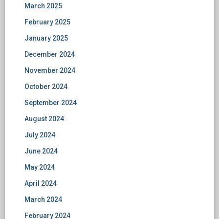
March 2025
February 2025
January 2025
December 2024
November 2024
October 2024
September 2024
August 2024
July 2024
June 2024
May 2024
April 2024
March 2024
February 2024