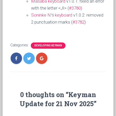
Masaba keyboard
v1.0.1: fixed an error
with the letter <JI> (
#3780
)
Soninke N’ti keyboard
v1.0.2: removed
2 punctuation marks (
#3782
)
Categories:
DEVELOPING KEYMAN
0 thoughts on “Keyman
Update for 21 Nov 2025”