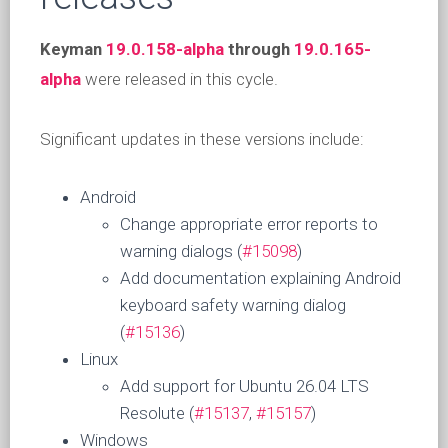
Keyman
19.0.158-alpha
through
19.0.165-
alpha
were released in this cycle.
Significant updates in these versions include:
Android
Change appropriate error reports to
warning dialogs (
#15098
)
Add documentation explaining Android
keyboard safety warning dialog
(
#15136
)
Linux
Add support for Ubuntu 26.04 LTS
Resolute (
#15137
,
#15157
)
Windows