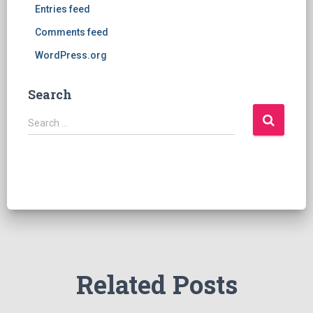
Entries feed
Comments feed
WordPress.org
Search
S
Search …
e
a
r
c
h
f
o
r
:
Related Posts