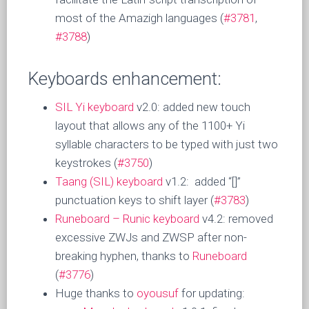
most of the Amazigh languages (
#3781
,
#3788
)
Keyboards enhancement:
SIL Yi keyboard
v2.0: added new touch
layout that allows any of the 1100+ Yi
syllable characters to be typed with just two
keystrokes (
#3750
)
Taang (SIL) keyboard
v1.2: added “[]”
punctuation keys to shift layer (
#3783
)
Runeboard – Runic keyboard
v4.2: removed
excessive ZWJs and ZWSP after non-
breaking hyphen, thanks to
Runeboard
(
#3776
)
Huge thanks to
oyousuf
for updating: