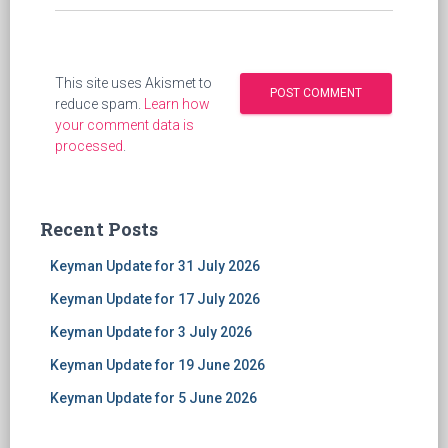
This site uses Akismet to
reduce spam.
Learn how
your comment data is
processed
.
Recent Posts
Keyman Update for 31 July 2026
Keyman Update for 17 July 2026
Keyman Update for 3 July 2026
Keyman Update for 19 June 2026
Keyman Update for 5 June 2026