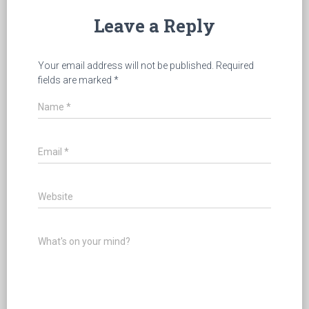
Leave a Reply
Your email address will not be published.
Required
fields are marked
*
Name
*
Email
*
Website
What's on your mind?