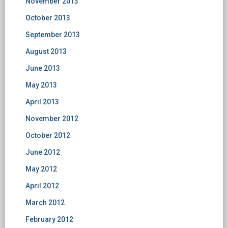
November 2013
October 2013
September 2013
August 2013
June 2013
May 2013
April 2013
November 2012
October 2012
June 2012
May 2012
April 2012
March 2012
February 2012