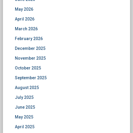
May 2026
April 2026
March 2026
February 2026
December 2025
November 2025
October 2025
September 2025
August 2025
July 2025
June 2025
May 2025
April 2025