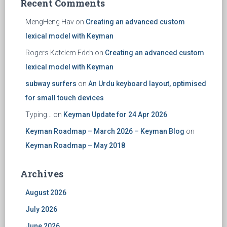
Recent Comments
MengHeng Hav
on
Creating an advanced custom
lexical model with Keyman
Rogers Katelem Edeh
on
Creating an advanced custom
lexical model with Keyman
subway surfers
on
An Urdu keyboard layout, optimised
for small touch devices
Typing...
on
Keyman Update for 24 Apr 2026
Keyman Roadmap – March 2026 – Keyman Blog
on
Keyman Roadmap – May 2018
Archives
August 2026
July 2026
June 2026