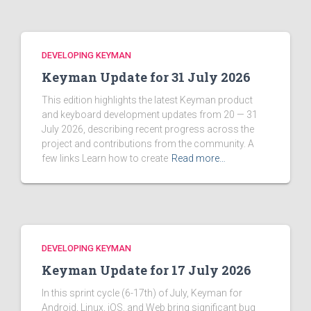
DEVELOPING KEYMAN
Keyman Update for 31 July 2026
This edition highlights the latest Keyman product
and keyboard development updates from 20 — 31
July 2026, describing recent progress across the
project and contributions from the community. A
few links Learn how to create
Read more…
DEVELOPING KEYMAN
Keyman Update for 17 July 2026
In this sprint cycle (6-17th) of July, Keyman for
Android, Linux, iOS, and Web bring significant bug