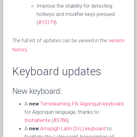
Improve the stability for detecting
hotkeys and modifier keys pressed
(
#15179
)
The full list of updates can be viewed in the
version
history
.
Keyboard updates
New keyboard:
A
new
Temiskaming FN Algonquin keyboard
for Algonquin language, thanks to
thohahente
(
#3786
)
A
new
Amazigh Latin (SIL) keyboard
to
facilitate the Latin-script transcription of