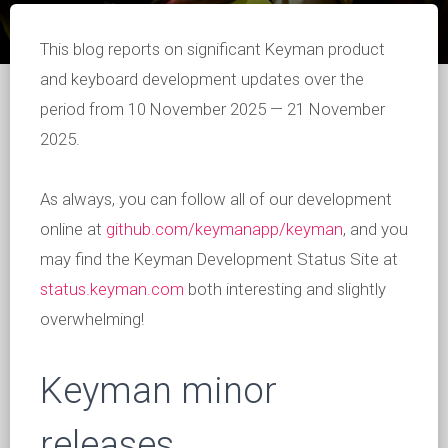
This blog reports on significant Keyman product
and keyboard development updates over the
period from 10 November 2025 — 21 November
2025.
As always, you can follow all of our development
online at
github.com/keymanapp/keyman
, and you
may find the Keyman Development Status Site at
status.keyman.com
both interesting and slightly
overwhelming!
Keyman minor
releases