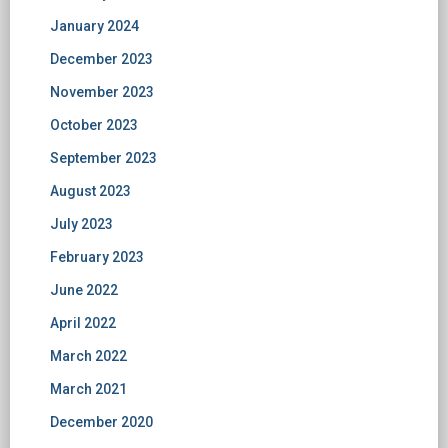
January 2024
December 2023
November 2023
October 2023
September 2023
August 2023
July 2023
February 2023
June 2022
April 2022
March 2022
March 2021
December 2020