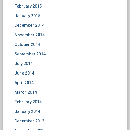
February 2015
January 2015
December 2014
November 2014
October 2014
September 2014
July 2014
June 2014
April 2014
March 2014
February 2014
January 2014
December 2013