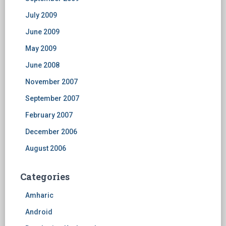
July 2009
June 2009
May 2009
June 2008
November 2007
September 2007
February 2007
December 2006
August 2006
Categories
Amharic
Android