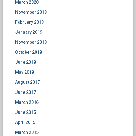
March 2020
November 2019
February 2019
January 2019
November 2018
October 2018
June 2018
May 2018
August 2017
June 2017
March 2016
June 2015
April 2015
March 2015