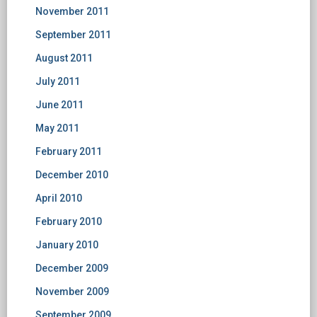
November 2011
September 2011
August 2011
July 2011
June 2011
May 2011
February 2011
December 2010
April 2010
February 2010
January 2010
December 2009
November 2009
September 2009