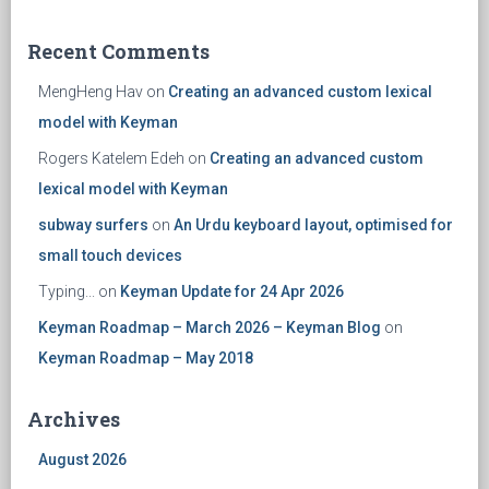
Recent Comments
MengHeng Hav
on
Creating an advanced custom lexical
model with Keyman
Rogers Katelem Edeh
on
Creating an advanced custom
lexical model with Keyman
subway surfers
on
An Urdu keyboard layout, optimised for
small touch devices
Typing...
on
Keyman Update for 24 Apr 2026
Keyman Roadmap – March 2026 – Keyman Blog
on
Keyman Roadmap – May 2018
Archives
August 2026