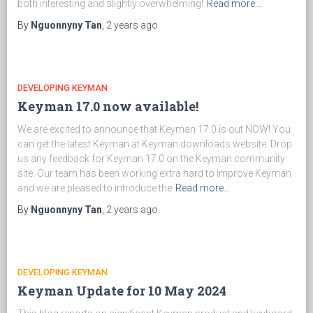
both interesting and slightly overwhelming!
Read more…
By
Nguonnyny Tan
,
2 years
ago
DEVELOPING KEYMAN
Keyman 17.0 now available!
We are excited to announce that Keyman 17.0 is out NOW! You
can get the latest Keyman at Keyman downloads website. Drop
us any feedback for Keyman 17.0 on the Keyman community
site. Our team has been working extra hard to improve Keyman
and we are pleased to introduce the
Read more…
By
Nguonnyny Tan
,
2 years
ago
DEVELOPING KEYMAN
Keyman Update for 10 May 2024