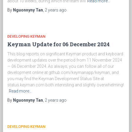
about 10 weeks, during which the team will
Read more…
By
Nguonnyny Tan
,
2 years
ago
DEVELOPING KEYMAN
Keyman Update for 06 December 2024
This blog reports on significant Keyman product and keyboard
development updates over the period from 11 November 2024
— 06 December 2024. As always, you can follow all of our
development online at github.com/keymanapp/keyman, and
you may find the Keyman Development Status Site at
status.keyman.com both interesting and slightly overwhelming!
Read more…
By
Nguonnyny Tan
,
2 years
ago
DEVELOPING KEYMAN