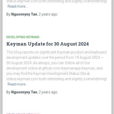
status.keyman.com both interesting and slightly overwhelming!
Read more…
By
Nguonnyny Tan
,
2 years
ago
DEVELOPING KEYMAN
Keyman Update for 30 August 2024
This blog reports on significant Keyman product and keyboard
development updates over the period from 19 August 2024 —
30 August 2024. As always, you can follow all of our
development online at github.com/keymanapp/keyman, and
you may find the Keyman Development Status Site at
status.keyman.com both interesting and slightly overwhelming!
Read more…
By
Nguonnyny Tan
,
2 years
ago