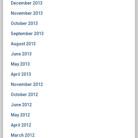
December 2013
November 2013
October 2013
September 2013
August 2013
June 2013
May 2013
April 2013
November 2012
October 2012
June 2012
May 2012
April 2012
March 2012