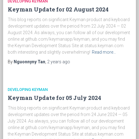
DEVELOPING KEYMAN
Keyman Update for 02 August 2024
This blog reports on significant Keyman product and keyboard
development updates over the period from 22 July 2024 — 02
August 2024. As always, you can follow all of our development
online at github.com/keymanapp/keyman, and you may find
the Keyman Development Status Site at status.keyman.com
both interesting and slightly overwhelming!
Read more…
By
Nguonnyny Tan
,
2 years
ago
DEVELOPING KEYMAN
Keyman Update for 05 July 2024
This blog reports on significant Keyman product and keyboard
development updates over the period from 24 June 2024 — 05
July 2024. As always, you can follow all of our development
online at github.com/keymanapp/keyman, and you may find
the Keyman Development Status Site at status.keyman.com