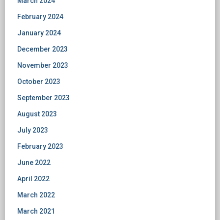
March 2024
February 2024
January 2024
December 2023
November 2023
October 2023
September 2023
August 2023
July 2023
February 2023
June 2022
April 2022
March 2022
March 2021