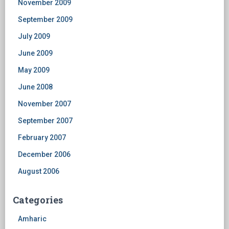
November 2009
September 2009
July 2009
June 2009
May 2009
June 2008
November 2007
September 2007
February 2007
December 2006
August 2006
Categories
Amharic