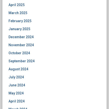
April 2025
March 2025
February 2025
January 2025
December 2024
November 2024
October 2024
September 2024
August 2024
July 2024
June 2024
May 2024
April 2024