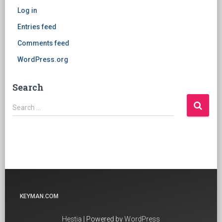
Log in
Entries feed
Comments feed
WordPress.org
Search
Search
Search …
for:
KEYMAN.COM
Hestia
| Powered by
WordPress