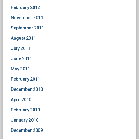
February 2012
November 2011
September 2011
August 2011
July 2011
June 2011
May 2011
February 2011
December 2010
April 2010
February 2010
January 2010
December 2009