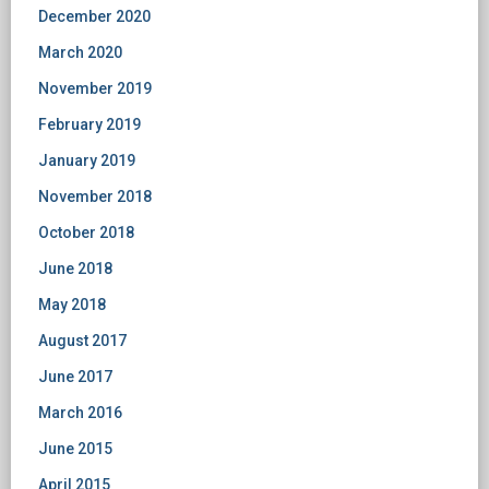
December 2020
March 2020
November 2019
February 2019
January 2019
November 2018
October 2018
June 2018
May 2018
August 2017
June 2017
March 2016
June 2015
April 2015