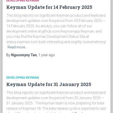
DEVELOPING KEYMAN
Keyman Update for 14 February 2025
This blog reports on significant Keyman product and keyboard
development updates over the period from 03 February 2025 —
14 February 2025. As always, you can follow all of our
development online at github.com/keymanapp/keyman, and
you may find the Keyman Development Status Site at
status.keyman.com both interesting and slightly overwhelming!
Read more…
By
Nguonnyny Tan
,
1 year
ago
DEVELOPING KEYMAN
Keyman Update for 31 January 2025
This blog reports on significant Keyman product and keyboard
development updates over the period from 20 January 2025 —
31 January 2025. The Keyman team is now preparing for beta
release of Keyman 18. The beta release cycle is expected to last