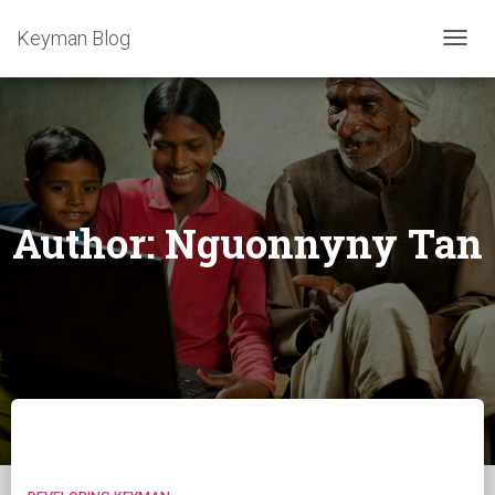
Keyman Blog
TOGG
NAVIG
Author:
Nguonnyny Tan