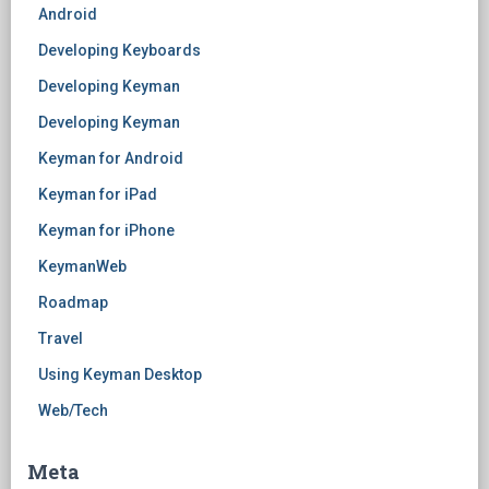
Android
Developing Keyboards
Developing Keyman
Developing Keyman
Keyman for Android
Keyman for iPad
Keyman for iPhone
KeymanWeb
Roadmap
Travel
Using Keyman Desktop
Web/Tech
Meta