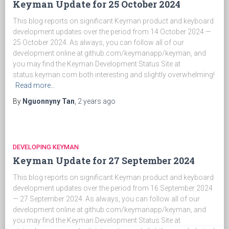
Keyman Update for 25 October 2024
This blog reports on significant Keyman product and keyboard
development updates over the period from 14 October 2024 —
25 October 2024. As always, you can follow all of our
development online at github.com/keymanapp/keyman, and
you may find the Keyman Development Status Site at
status.keyman.com both interesting and slightly overwhelming!
Read more…
By
Nguonnyny Tan
,
2 years
ago
DEVELOPING KEYMAN
Keyman Update for 27 September 2024
This blog reports on significant Keyman product and keyboard
development updates over the period from 16 September 2024
— 27 September 2024. As always, you can follow all of our
development online at github.com/keymanapp/keyman, and
you may find the Keyman Development Status Site at