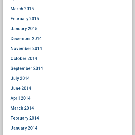
March 2015
February 2015
January 2015
December 2014
November 2014
October 2014
September 2014
July 2014
June 2014
April 2014
March 2014
February 2014
January 2014