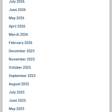
July 2026
June 2026
May 2026
April 2026
March 2026
February 2026
December 2025
November 2025
October 2025
September 2025
August 2025
July 2025
June 2025
May 2025