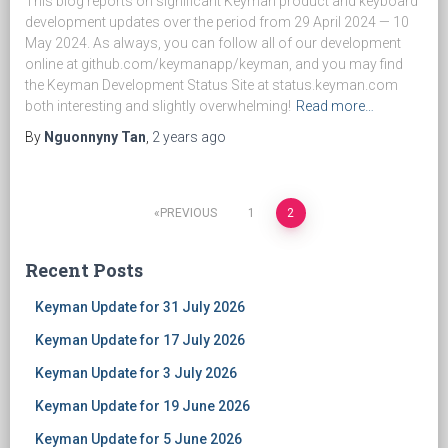
This blog reports on significant Keyman product and keyboard
development updates over the period from 29 April 2024 — 10
May 2024. As always, you can follow all of our development
online at github.com/keymanapp/keyman, and you may find
the Keyman Development Status Site at status.keyman.com
both interesting and slightly overwhelming!
Read more…
By
Nguonnyny Tan
,
2 years
ago
PREVIOUS
1
2
Posts
Recent Posts
navigation
Keyman Update for 31 July 2026
Keyman Update for 17 July 2026
Keyman Update for 3 July 2026
Keyman Update for 19 June 2026
Keyman Update for 5 June 2026