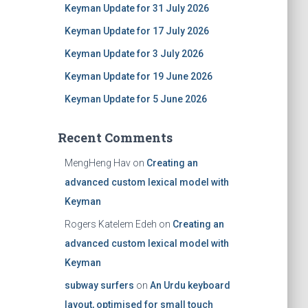
Keyman Update for 31 July 2026
Keyman Update for 17 July 2026
Keyman Update for 3 July 2026
Keyman Update for 19 June 2026
Keyman Update for 5 June 2026
Recent Comments
MengHeng Hav
on
Creating an
advanced custom lexical model with
Keyman
Rogers Katelem Edeh
on
Creating an
advanced custom lexical model with
Keyman
subway surfers
on
An Urdu keyboard
layout, optimised for small touch