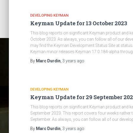
DEVELOPING KEYMAN
Keyman Update for 13 October 2023
This blog reports on significant Keyman product and 
October 2023. As always, you can follow all of our d
may find the Keyman Development Status Site at status
Keyman minor releases Keyman 17.0.184-alpha throug
By
Marc Durdin
,
3 years
ago
DEVELOPING KEYMAN
Keyman Update for 29 September 202
This blog reports on significant Keyman product and 
September 2023. This report covers four weeks rather t
September. As always, you can follow all of our develo
By
Marc Durdin
,
3 years
ago