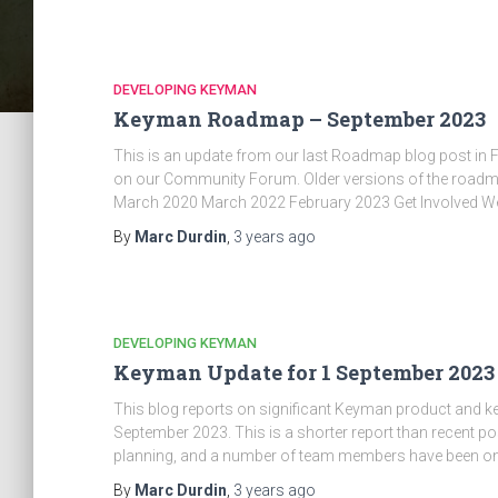
DEVELOPING KEYMAN
Keyman Roadmap – September 2023
This is an update from our last Roadmap blog post in 
on our Community Forum. Older versions of the roa
March 2020 March 2022 February 2023 Get Involved W
By
Marc Durdin
,
3 years
ago
DEVELOPING KEYMAN
Keyman Update for 1 September 2023
This blog reports on significant Keyman product and 
September 2023. This is a shorter report than recent po
planning, and a number of team members have been o
By
Marc Durdin
,
3 years
ago