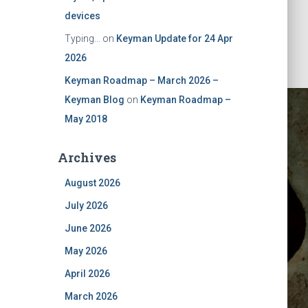
devices
Typing...
on
Keyman Update for 24 Apr
2026
Keyman Roadmap – March 2026 –
Keyman Blog
on
Keyman Roadmap –
May 2018
Archives
August 2026
July 2026
June 2026
May 2026
April 2026
March 2026