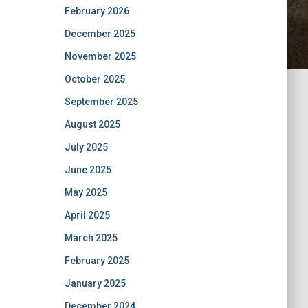
February 2026
December 2025
November 2025
October 2025
September 2025
August 2025
July 2025
June 2025
May 2025
April 2025
March 2025
February 2025
January 2025
December 2024