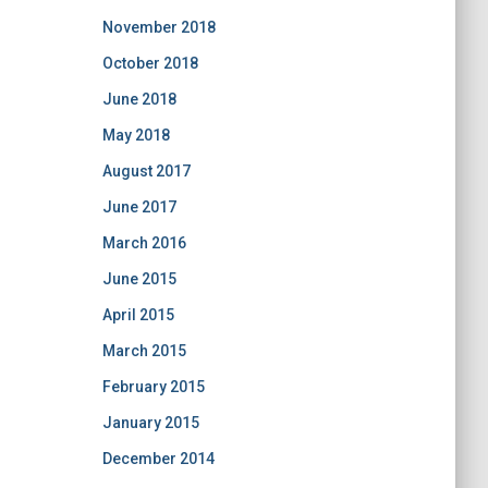
November 2018
October 2018
June 2018
May 2018
August 2017
June 2017
March 2016
June 2015
April 2015
March 2015
February 2015
January 2015
December 2014