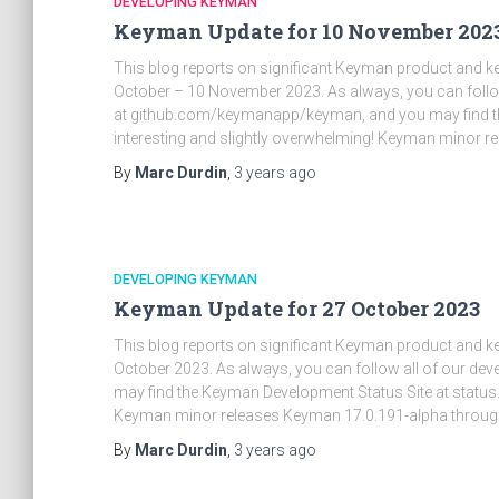
DEVELOPING KEYMAN
Keyman Update for 10 November 202
This blog reports on significant Keyman product and 
October – 10 November 2023. As always, you can follow
at github.com/keymanapp/keyman, and you may find t
interesting and slightly overwhelming! Keyman minor r
By
Marc Durdin
,
3 years
ago
DEVELOPING KEYMAN
Keyman Update for 27 October 2023
This blog reports on significant Keyman product and 
October 2023. As always, you can follow all of our d
may find the Keyman Development Status Site at status
Keyman minor releases Keyman 17.0.191-alpha throug
By
Marc Durdin
,
3 years
ago