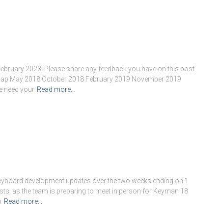
February 2023. Please share any feedback you have on this post
dmap May 2018 October 2018 February 2019 November 2019
e need your
Read more…
keyboard development updates over the two weeks ending on 1
sts, as the team is preparing to meet in person for Keyman 18
n
Read more…