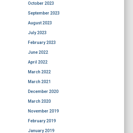
October 2023
September 2023
August 2023
July 2023
February 2023
June 2022
April 2022
March 2022
March 2021
December 2020
March 2020
November 2019
February 2019
January 2019