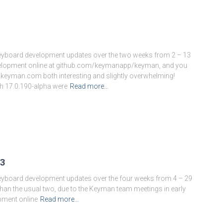
keyboard development updates over the two weeks from 2 – 13
evelopment online at github.com/keymanapp/keyman, and you
.keyman.com both interesting and slightly overwhelming!
h 17.0.190-alpha were
Read more…
3
Author:
Marc Durdin
keyboard development updates over the four weeks from 4 – 29
han the usual two, due to the Keyman team meetings in early
pment online
Read more…