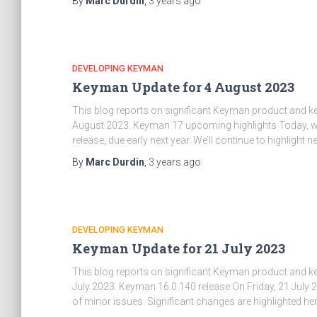
By
Marc Durdin
,
3 years
ago
DEVELOPING KEYMAN
Keyman Update for 4 August 2023
This blog reports on significant Keyman product and 
August 2023. Keyman 17 upcoming highlights Today, we’
release, due early next year. We’ll continue to highlight
By
Marc Durdin
,
3 years
ago
DEVELOPING KEYMAN
Keyman Update for 21 July 2023
This blog reports on significant Keyman product and 
July 2023. Keyman 16.0.140 release On Friday, 21 July
of minor issues. Significant changes are highlighted here;