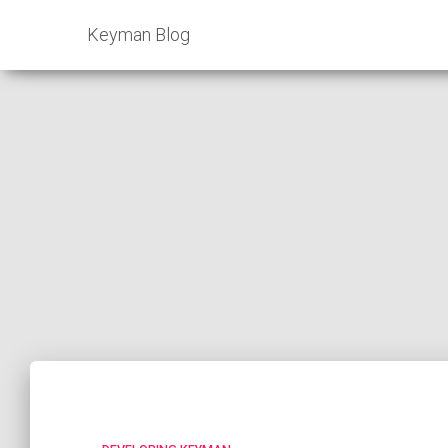
Keyman Blog