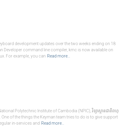
keyboard development updates over the two weeks ending on 18
 Developer command line compiler, kmc is now available on
ux. For example, you can
Read more…
onal Polytechnic Institute of Cambodia (NPIC), វិទ្យាស្ថានជាតិពហុ
. One of the things the Keyman team tries to do is to give support
egular in-services and
Read more…