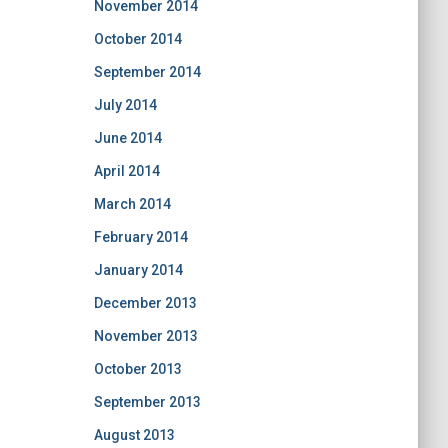
November 2014
October 2014
September 2014
July 2014
June 2014
April 2014
March 2014
February 2014
January 2014
December 2013
November 2013
October 2013
September 2013
August 2013