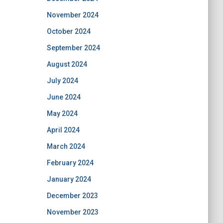
November 2024
October 2024
September 2024
August 2024
July 2024
June 2024
May 2024
April 2024
March 2024
February 2024
January 2024
December 2023
November 2023