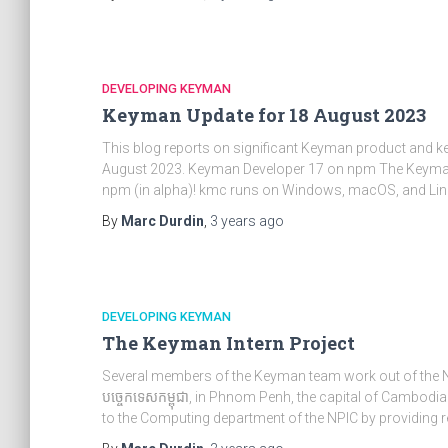
DEVELOPING KEYMAN
Keyman Update for 18 August 2023
This blog reports on significant Keyman product and 
August 2023. Keyman Developer 17 on npm The Keyman
npm (in alpha)! kmc runs on Windows, macOS, and Lin
By
Marc Durdin
,
3 years
ago
DEVELOPING KEYMAN
The Keyman Intern Project
Several members of the Keyman team work out of the Nati
បច្ចេកទេសកម្ពុជា, in Phnom Penh, the capital of Cambodia
to the Computing department of the NPIC by providing r