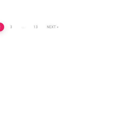
2
3
…
13
NEXT