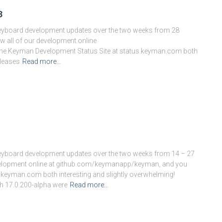
3
keyboard development updates over the two weeks from 28
 all of our development online
he Keyman Development Status Site at status.keyman.com both
eleases
Read more…
keyboard development updates over the two weeks from 14 – 27
evelopment online at github.com/keymanapp/keyman, and you
.keyman.com both interesting and slightly overwhelming!
h 17.0.200-alpha were
Read more…