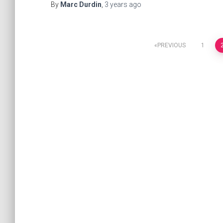
By
Marc Durdin
,
3 years
ago
PREVIOUS
1
Posts
navigation