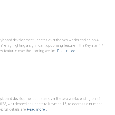
keyboard development updates over the two weeks ending on 4
re highlighting a significant upcoming feature in the Keyman 17
 new features over the coming weeks.
Read more…
keyboard development updates over the two weeks ending on 21
 2023, we released an update to Keyman 16, to address a number
 full details are
Read more…