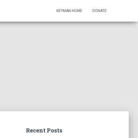
KEYMAN HOME
DONATE
Recent Posts