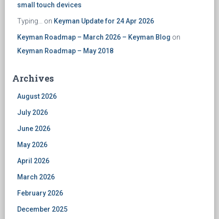
small touch devices
Typing...
on
Keyman Update for 24 Apr 2026
Keyman Roadmap – March 2026 – Keyman Blog
on
Keyman Roadmap – May 2018
Archives
August 2026
July 2026
June 2026
May 2026
April 2026
March 2026
February 2026
December 2025