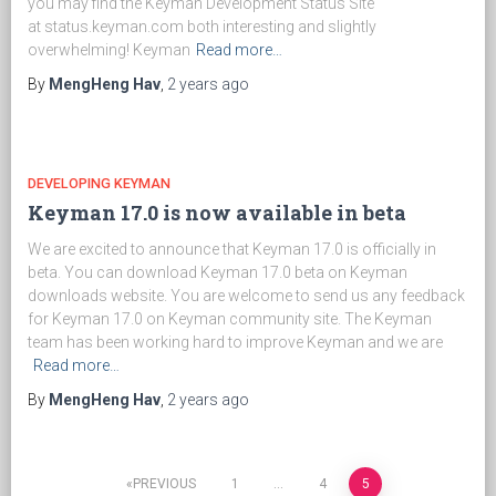
you may find the Keyman Development Status Site
at status.keyman.com both interesting and slightly
overwhelming! Keyman
Read more…
By
MengHeng Hav
,
2 years
ago
DEVELOPING KEYMAN
Keyman 17.0 is now available in beta
We are excited to announce that Keyman 17.0 is officially in
beta. You can download Keyman 17.0 beta on Keyman
downloads website. You are welcome to send us any feedback
for Keyman 17.0 on Keyman community site. The Keyman
team has been working hard to improve Keyman and we are
Read more…
By
MengHeng Hav
,
2 years
ago
PREVIOUS
1
…
4
5