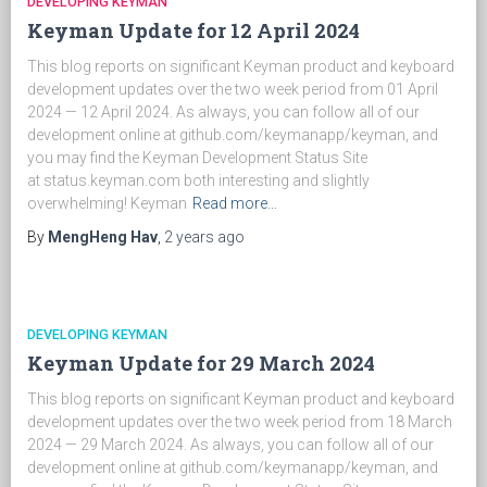
DEVELOPING KEYMAN
Keyman Update for 12 April 2024
This blog reports on significant Keyman product and keyboard
development updates over the two week period from 01 April
2024 — 12 April 2024. As always, you can follow all of our
development online at github.com/keymanapp/keyman, and
you may find the Keyman Development Status Site
at status.keyman.com both interesting and slightly
overwhelming! Keyman
Read more…
By
MengHeng Hav
,
2 years
ago
DEVELOPING KEYMAN
Keyman Update for 29 March 2024
This blog reports on significant Keyman product and keyboard
development updates over the two week period from 18 March
2024 — 29 March 2024. As always, you can follow all of our
development online at github.com/keymanapp/keyman, and