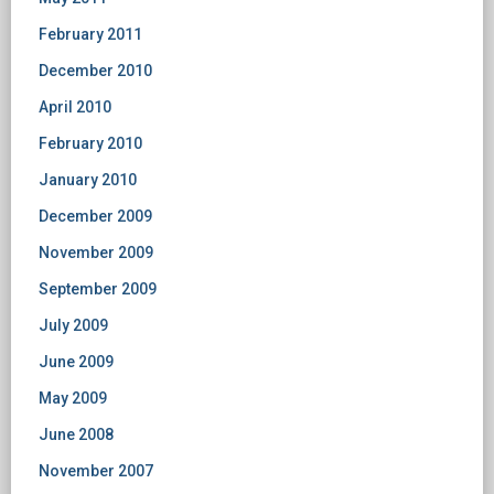
February 2011
December 2010
April 2010
February 2010
January 2010
December 2009
November 2009
September 2009
July 2009
June 2009
May 2009
June 2008
November 2007