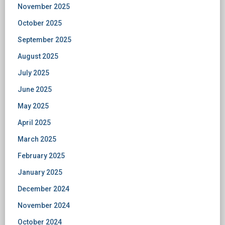
November 2025
October 2025
September 2025
August 2025
July 2025
June 2025
May 2025
April 2025
March 2025
February 2025
January 2025
December 2024
November 2024
October 2024