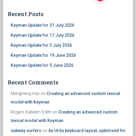
Posts
Recent Posts
navigation
Keyman Update for 31 July 2026
Keyman Update for 17 July 2026
Keyman Update for 3 July 2026
Keyman Update for 19 June 2026
Keyman Update for 5 June 2026
Recent Comments
MengHeng Hav
on
Creating an advanced custom lexical
model with Keyman
Rogers Katelem Edeh
on
Creating an advanced custom
lexical model with Keyman
subway surfers
on
An Urdu keyboard layout, optimised for