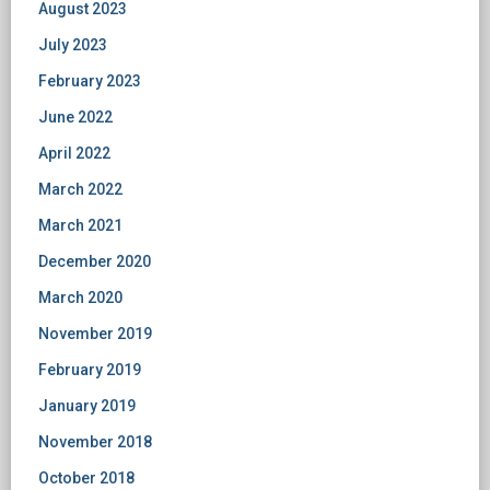
August 2023
July 2023
February 2023
June 2022
April 2022
March 2022
March 2021
December 2020
March 2020
November 2019
February 2019
January 2019
November 2018
October 2018