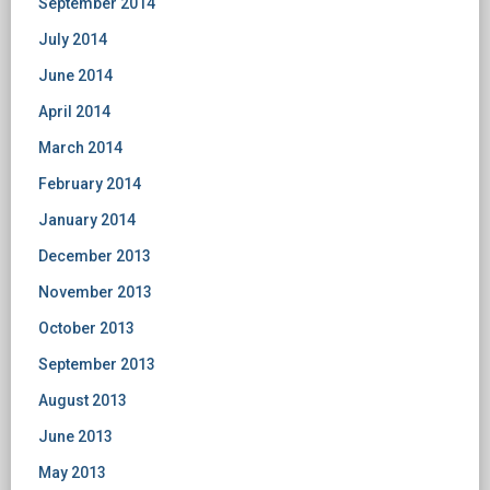
September 2014
July 2014
June 2014
April 2014
March 2014
February 2014
January 2014
December 2013
November 2013
October 2013
September 2013
August 2013
June 2013
May 2013