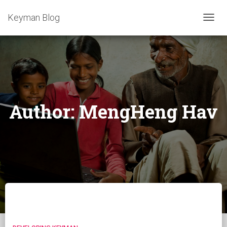
Keyman Blog
TOGG
NAVIG
Author:
MengHeng Hav