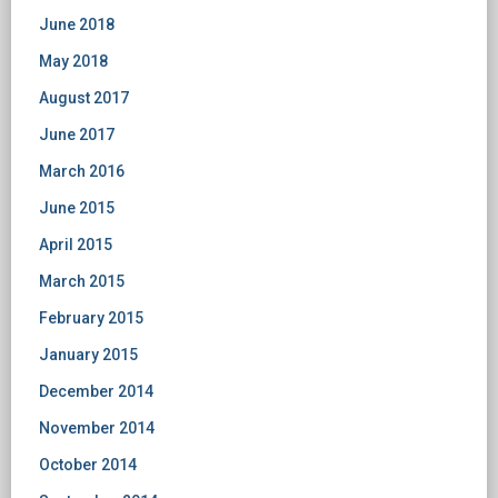
June 2018
May 2018
August 2017
June 2017
March 2016
June 2015
April 2015
March 2015
February 2015
January 2015
December 2014
November 2014
October 2014