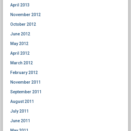
April 2013
November 2012
October 2012
June 2012
May 2012
April 2012
March 2012
February 2012
November 2011
September 2011
August 2011
July 2011
June 2011
May 2011