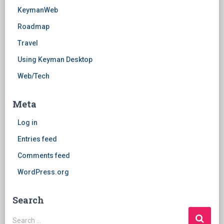
KeymanWeb
Roadmap
Travel
Using Keyman Desktop
Web/Tech
Meta
Log in
Entries feed
Comments feed
WordPress.org
Search
Search
Search …