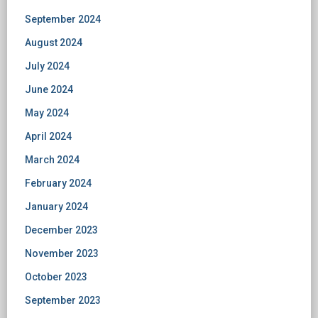
September 2024
August 2024
July 2024
June 2024
May 2024
April 2024
March 2024
February 2024
January 2024
December 2023
November 2023
October 2023
September 2023