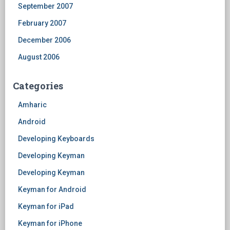
September 2007
February 2007
December 2006
August 2006
Categories
Amharic
Android
Developing Keyboards
Developing Keyman
Developing Keyman
Keyman for Android
Keyman for iPad
Keyman for iPhone